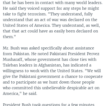
that he has been in contact with many world leaders.
He said they voiced support for any steps he might
take to fight terrorism. "They understand, fully
understand that an act of war was declared on the
United States of America. They understand, as well,
that that act could have as easily been declared on
them."
Mr. Bush was asked specifically about assistance
from Pakistan. He noted Pakistani President Pervez
Musharaff, whose government has close ties with
Taleban leaders in Afghanistan, has indicated a
willingness to work with the United States. "We will
give the Pakistani government a chance to cooperate
and to participate as we hunt down those people
who committed this unbelievable despicable act on
America," he said.
President Bush took questions for a few minutes