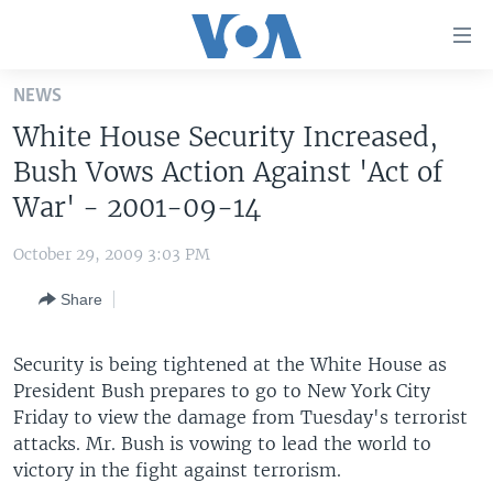
Accessibility
links
Skip
NEWS
to
HOME
White House Security Increased,
main
UNITED STATES
content
Bush Vows Action Against 'Act of
Skip
WORLD
U.S. NEWS
War' - 2001-09-14
to
BROADCAST PROGRAMS
ALL ABOUT AMERICA
AFRICA
main
October 29, 2009 3:03 PM
Navigation
VOA LANGUAGES
THE AMERICAS
Skip
Share
LATEST GLOBAL COVERAGE
EAST ASIA
to
Search
EUROPE
Security is being tightened at the White House as
FOLLOW US
President Bush prepares to go to New York City
MIDDLE EAST
Friday to view the damage from Tuesday's terrorist
SOUTH & CENTRAL ASIA
attacks. Mr. Bush is vowing to lead the world to
victory in the fight against terrorism.
Languages