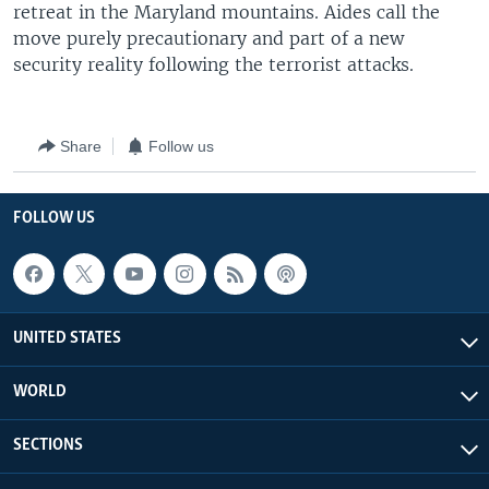
retreat in the Maryland mountains. Aides call the
move purely precautionary and part of a new
security reality following the terrorist attacks.
Share
Follow us
FOLLOW US
UNITED STATES
WORLD
SECTIONS