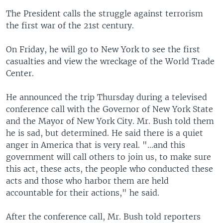
The President calls the struggle against terrorism
the first war of the 21st century.
On Friday, he will go to New York to see the first
casualties and view the wreckage of the World Trade
Center.
He announced the trip Thursday during a televised
conference call with the Governor of New York State
and the Mayor of New York City. Mr. Bush told them
he is sad, but determined. He said there is a quiet
anger in America that is very real. "...and this
government will call others to join us, to make sure
this act, these acts, the people who conducted these
acts and those who harbor them are held
accountable for their actions," he said.
After the conference call, Mr. Bush told reporters