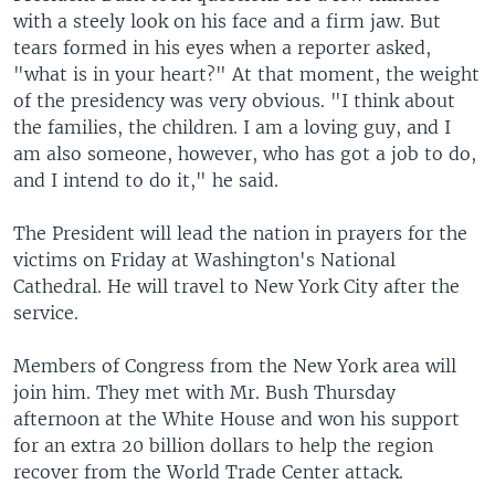
with a steely look on his face and a firm jaw. But
tears formed in his eyes when a reporter asked,
"what is in your heart?" At that moment, the weight
of the presidency was very obvious. "I think about
the families, the children. I am a loving guy, and I
am also someone, however, who has got a job to do,
and I intend to do it," he said.
The President will lead the nation in prayers for the
victims on Friday at Washington's National
Cathedral. He will travel to New York City after the
service.
Members of Congress from the New York area will
join him. They met with Mr. Bush Thursday
afternoon at the White House and won his support
for an extra 20 billion dollars to help the region
recover from the World Trade Center attack.