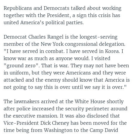
Republicans and Democrats talked about working
together with the President, a sign this crisis has
united America's political parties.
Democrat Charles Rangel is the longest-serving
member of the New York congressional delegation.
"I have served in combat. I have served in Korea. I
know war as much as anyone would. I visited
"ground zero". That is war. They may not have been
in uniform, but they were Americans and they were
attacked and the enemy should know that America is
not going to say this is over until we say it is over."
The lawmakers arrived at the White House shortly
after police increased the security perimeter around
the executive mansion. It was also disclosed that
Vice-President Dick Cheney has been moved for the
time being from Washington to the Camp David