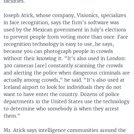
facilities.
Joseph Atick, whose company, Visionics, specializes
in face recognition, says the firm's software was
used by the Mexican government in July's elections
to prevent people from voting more than once. Face
recognition technology is easy to use, he says,
because you can photograph people in crowds
without their knowing it. "It's also used in London:
300 cameras [are] constantly scanning the crowds
and alerting the police when dangerous criminals are
actually among crowds," he said. "It's also used at
Iceland airport to look for individuals they do not
want to have enter the country. Dozens of police
departments in the United States use the technology
to determine who somebody is when they arrest
them."
Mr. Atick says intelligence communities around the