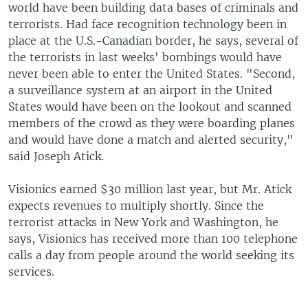
world have been building data bases of criminals and
terrorists. Had face recognition technology been in
place at the U.S.-Canadian border, he says, several of
the terrorists in last weeks' bombings would have
never been able to enter the United States. "Second,
a surveillance system at an airport in the United
States would have been on the lookout and scanned
members of the crowd as they were boarding planes
and would have done a match and alerted security,"
said Joseph Atick.
Visionics earned $30 million last year, but Mr. Atick
expects revenues to multiply shortly. Since the
terrorist attacks in New York and Washington, he
says, Visionics has received more than 100 telephone
calls a day from people around the world seeking its
services.