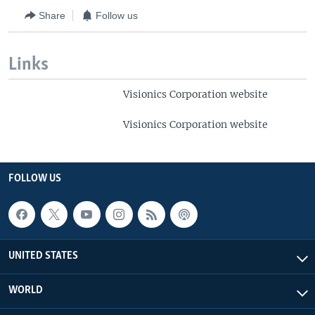
Share
Follow us
Links
Visionics Corporation website
Visionics Corporation website
FOLLOW US
UNITED STATES
WORLD