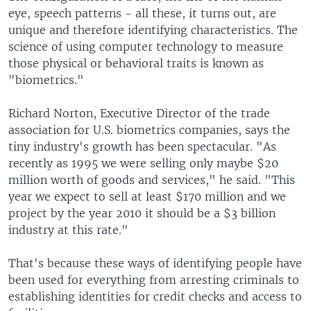
eye, speech patterns - all these, it turns out, are
unique and therefore identifying characteristics. The
science of using computer technology to measure
those physical or behavioral traits is known as
"biometrics."
Richard Norton, Executive Director of the trade
association for U.S. biometrics companies, says the
tiny industry's growth has been spectacular. "As
recently as 1995 we were selling only maybe $20
million worth of goods and services," he said. "This
year we expect to sell at least $170 million and we
project by the year 2010 it should be a $3 billion
industry at this rate."
That's because these ways of identifying people have
been used for everything from arresting criminals to
establishing identities for credit checks and access to