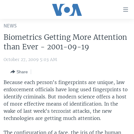
Accessibility
links
Skip
NEWS
to
HOME
Biometrics Getting More Attention
main
UNITED STATES
content
than Ever - 2001-09-19
Skip
WORLD
U.S. NEWS
to
October 27, 2009 5:03 AM
BROADCAST PROGRAMS
ALL ABOUT AMERICA
AFRICA
main
Share
Navigation
VOA LANGUAGES
THE AMERICAS
Skip
Because each person's fingerprints are unique, law
LATEST GLOBAL COVERAGE
EAST ASIA
to
enforcement officials have long used fingerprints to
Search
identify criminals. But modern science offers a host
EUROPE
FOLLOW US
of more effective means of identification. In the
MIDDLE EAST
wake of last week's terrorist attacks, the new
technologies are getting much attention.
SOUTH & CENTRAL ASIA
Languages
The configuration of a face, the iris of the human