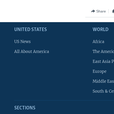
Share
UNITED STATES
WORLD
US News
Africa
All About America
The Ameri
East Asia P
Europe
Middle Eas
South & Ce
SECTIONS