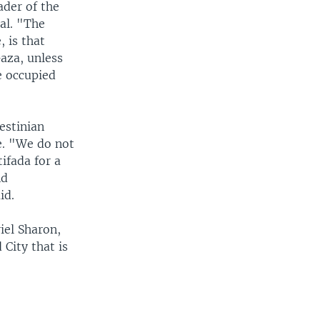
ader of the
al. "The
, is that
Gaza, unless
e occupied
estinian
e. "We do not
ifada for a
nd
id.
iel Sharon,
 City that is