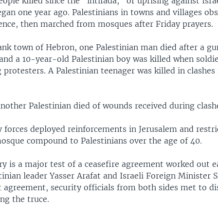
ople killed since the "intifada," or uprising against Isra
gan one year ago. Palestinians in towns and villages ob
lence, then marched from mosques after Friday prayers.
ank town of Hebron, one Palestinian man died after a gu
 and a 10-year-old Palestinian boy was killed when soldie
protesters. A Palestinian teenager was killed in clashes
another Palestinian died of wounds received during clash
ty forces deployed reinforcements in Jerusalem and restri
osque compound to Palestinians over the age of 40.
y is a major test of a ceasefire agreement worked out ea
inian leader Yasser Arafat and Israeli Foreign Minister 
t agreement, security officials from both sides met to di
ng the truce.