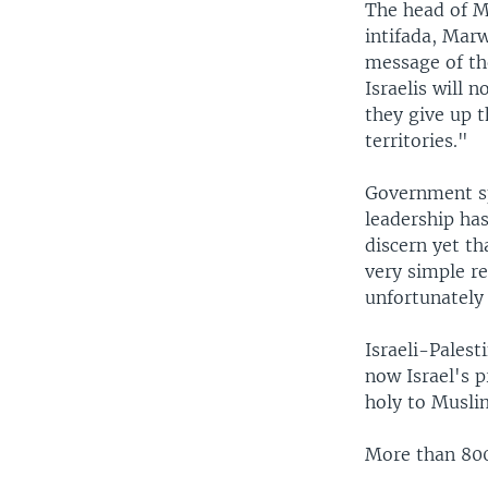
The head of Mr
intifada, Mar
message of the
Israelis will n
they give up t
territories."
Government sp
leadership has
discern yet th
very simple r
unfortunately 
Israeli-Palest
now Israel's p
holy to Musli
More than 800 