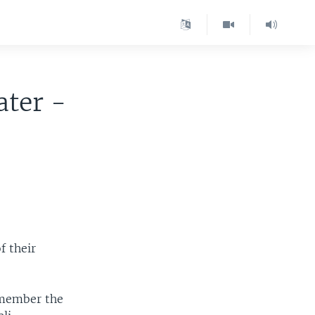
ater -
f their
remember the