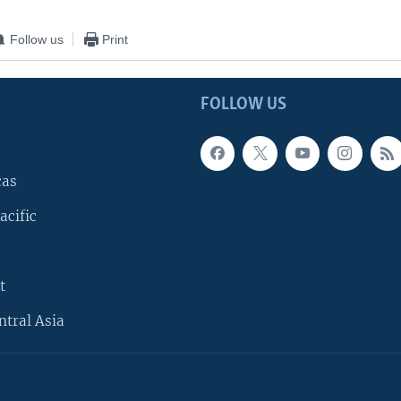
Follow us
Print
FOLLOW US
cas
acific
t
ntral Asia