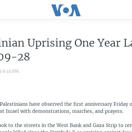
inian Uprising One Year L
09-28
9 6:13 PM
alestinians have observed the first anniversary Friday o
st Israel with demonstrations, marches, and prayers.
took to the streets in the West Bank and Gaza Strip to 