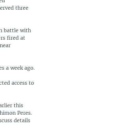
eli
served three
n battle with
rs fired at
 near
es a week ago.
cted access to
rlier this
Shimon Peres.
scuss details