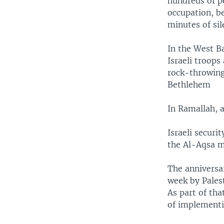
hundreds of pe
occupation, be
minutes of si
In the West B
Israeli troops
rock-throwing 
Bethlehem
In Ramallah, 
Israeli securi
the Al-Aqsa m
The anniversar
week by Palest
As part of tha
of implementi