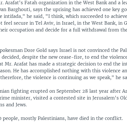
. Arafat's Fatah organization in the West Bank and a le
wan Barghouti, says the uprising has achieved one key go
 intifada," he said, "I think, which succeeded to achieve
ot feel secure in Tel Aviv, in Israel, in the West Bank, in 
heir occupation and decide for a full withdrawal from th
okesman Dore Gold says Israel is not convinced the Pal
 decided, despite the new cease-fire, to end the violenc
at Mr. Arafat has made a strategic decision to end the int
eason. He has accomplished nothing with this violence a
therefore, the violence is continuing as we speak," he sa
inian fighting erupted on September 28 last year after Ar
rime minister, visited a contested site in Jerusalem's Old
ms and Jews.
people, mostly Palestinians, have died in the conflict.