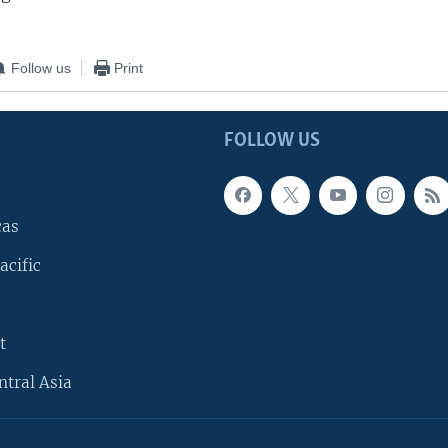
Follow us
Print
FOLLOW US
cas
acific
t
ntral Asia