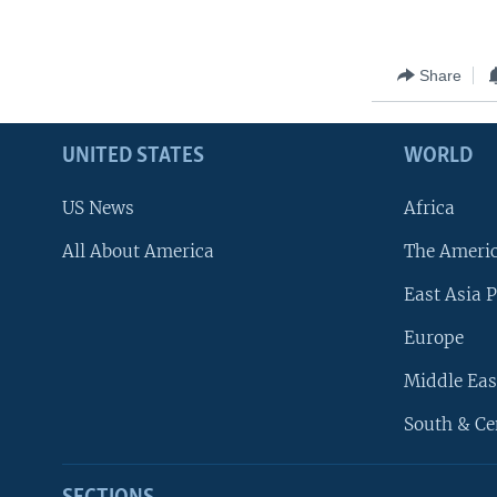
Share
UNITED STATES
WORLD
US News
Africa
All About America
The Ameri
East Asia P
Europe
Middle Eas
South & Ce