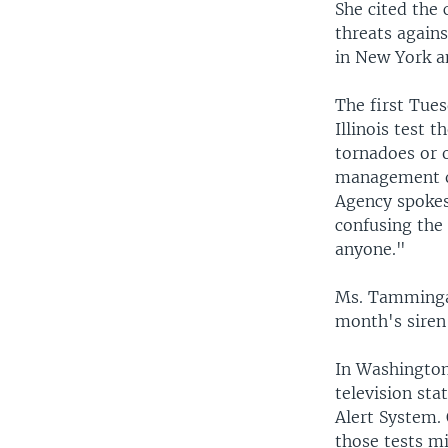
She cited the
threats agains
in New York a
The first Tues
Illinois test 
tornadoes or 
management of
Agency spokes
confusing the 
anyone."
Ms. Tamminga 
month's siren 
In Washington
television sta
Alert System. 
those tests m