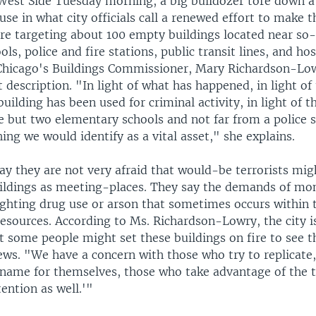
West Side Tuesday morning, a big bulldozer tore down a
e in what city officials call a renewed effort to make t
re targeting about 100 empty buildings located near so-c
ls, police and fire stations, public transit lines, and hos
Chicago's Buildings Commissioner, Mary Richardson-Low
t description. "In light of what has happened, in light of 
uilding has been used for criminal activity, in light of th
e but two elementary schools and not far from a police st
ing we would identify as a vital asset," she explains.
 say they are not very afraid that would-be terrorists mig
ldings as meeting-places. They say the demands of mon
fighting drug use or arson that sometimes occurs within 
resources. According to Ms. Richardson-Lowry, the city i
t some people might set these buildings on fire to see t
ews. "We have a concern with those who try to replicate
 name for themselves, those who take advantage of the 
tention as well.'"