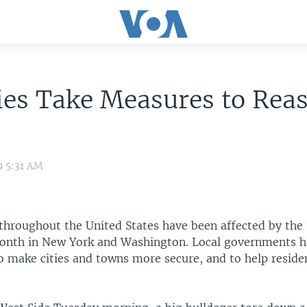
ies Take Measures to Rea
9 5:31 AM
hroughout the United States have been affected by the 
month in New York and Washington. Local governments 
o make cities and towns more secure, and to help residen