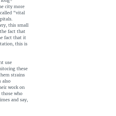
 long-
he city more
alled "vital
pitals.
ry, this small
the fact that
e fact that it
ation, this is
ht use
itoring these
them strains
s also
heir work on
, those who
times and say,