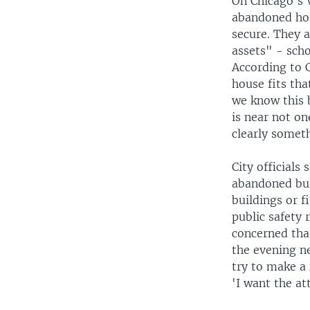
On Chicago's 
abandoned hous
secure. They a
assets" - schoo
According to 
house fits tha
we know this b
is near not on
clearly someth
City officials
abandoned bui
buildings or 
public safety 
concerned tha
the evening n
try to make a
'I want the at