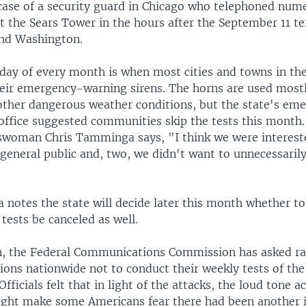
 case of a security guard in Chicago who telephoned nu
t the Sears Tower in the hours after the September 11 te
nd Washington.
day of every month is when most cities and towns in the
their emergency-warning sirens. The horns are used most
other dangerous weather conditions, but the state's em
fice suggested communities skip the tests this month
woman Chris Tamminga says, "I think we were intereste
general public and, two, we didn't want to unnecessaril
notes the state will decide later this month whether to
tests be canceled as well.
, the Federal Communications Commission has asked ra
tions nationwide not to conduct their weekly tests of t
Officials felt that in light of the attacks, the loud tone
ight make some Americans fear there had been another i