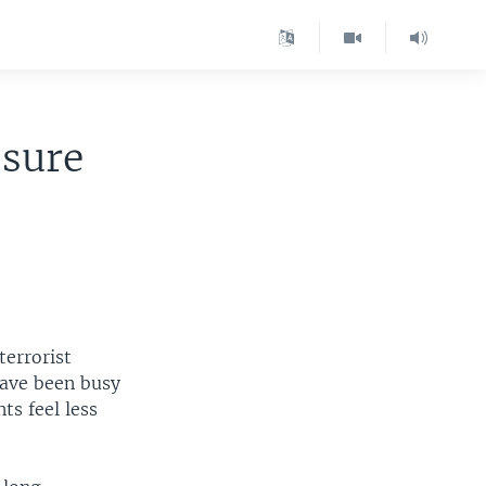
ssure
terrorist
have been busy
ts feel less