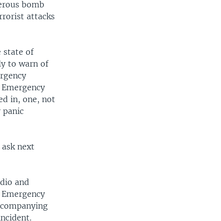
merous bomb
rrorist attacks
 state of
ly to warn of
ergency
. Emergency
d in, one, not
y panic
 ask next
dio and
he Emergency
 accompanying
ncident.