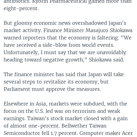
antibiotics. Kyorin Pharmaceutical gained more than
eight-percent.
But gloomy economic news overshadowed Japan's
market activity. Finance Minister Masajuro Shiokawa
warned reporters that the economy is faltering. "We
have received a side-blow from world events.
Unfortunately, I must say that we are unavoidably
heading toward negative growth," Shiokawa said.
The finance minister has said that Japan will take
several steps to revitalize its economy, but
Parliament must approve the measures.
Elsewhere in Asia, markets were subdued, with the
focus on the U.S. led war on terrorism and weak
earnings. Taiwan's stock market closed with a gain
of almost one-percent. Bellwether Taiwan
Semiconductor fell 1.7 percent. Computer maker Acer