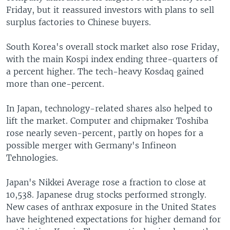
Friday, but it reassured investors with plans to sell
surplus factories to Chinese buyers.
South Korea's overall stock market also rose Friday,
with the main Kospi index ending three-quarters of
a percent higher. The tech-heavy Kosdaq gained
more than one-percent.
In Japan, technology-related shares also helped to
lift the market. Computer and chipmaker Toshiba
rose nearly seven-percent, partly on hopes for a
possible merger with Germany's Infineon
Tehnologies.
Japan's Nikkei Average rose a fraction to close at
10,538. Japanese drug stocks performed strongly.
New cases of anthrax exposure in the United States
have heightened expectations for higher demand for