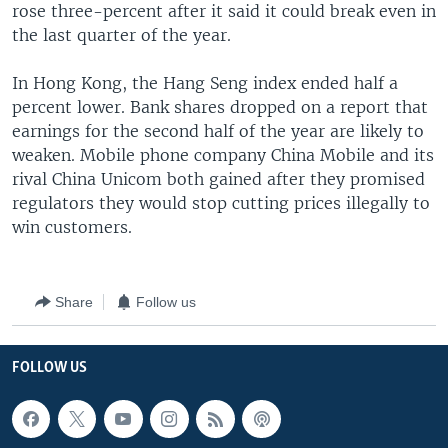
rose three-percent after it said it could break even in
the last quarter of the year.
In Hong Kong, the Hang Seng index ended half a
percent lower. Bank shares dropped on a report that
earnings for the second half of the year are likely to
weaken. Mobile phone company China Mobile and its
rival China Unicom both gained after they promised
regulators they would stop cutting prices illegally to
win customers.
Share
Follow us
FOLLOW US