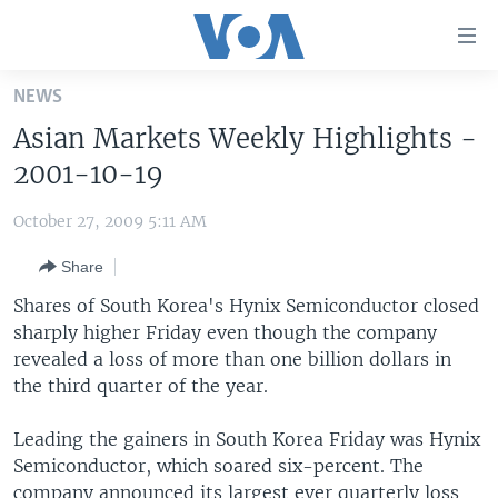
Accessibility
links
Skip
NEWS
to
HOME
Asian Markets Weekly Highlights -
main
UNITED STATES
content
2001-10-19
Skip
WORLD
U.S. NEWS
to
October 27, 2009 5:11 AM
BROADCAST PROGRAMS
ALL ABOUT AMERICA
AFRICA
main
Share
Navigation
VOA LANGUAGES
THE AMERICAS
Skip
Shares of South Korea's Hynix Semiconductor closed
LATEST GLOBAL COVERAGE
EAST ASIA
to
sharply higher Friday even though the company
Search
revealed a loss of more than one billion dollars in
EUROPE
FOLLOW US
the third quarter of the year.
MIDDLE EAST
Leading the gainers in South Korea Friday was Hynix
SOUTH & CENTRAL ASIA
Semiconductor, which soared six-percent. The
Languages
company announced its largest ever quarterly loss