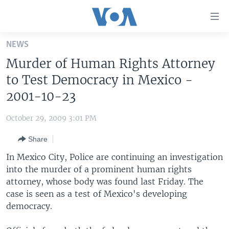
Accessibility
links
Skip
NEWS
to
HOME
Murder of Human Rights Attorney
main
UNITED STATES
content
to Test Democracy in Mexico -
Skip
WORLD
U.S. NEWS
2001-10-23
to
BROADCAST PROGRAMS
ALL ABOUT AMERICA
AFRICA
main
October 29, 2009 3:01 PM
Navigation
VOA LANGUAGES
THE AMERICAS
Skip
Share
LATEST GLOBAL COVERAGE
EAST ASIA
to
In Mexico City, Police are continuing an investigation
Search
EUROPE
into the murder of a prominent human rights
FOLLOW US
attorney, whose body was found last Friday. The
MIDDLE EAST
case is seen as a test of Mexico's developing
SOUTH & CENTRAL ASIA
democracy.
Languages