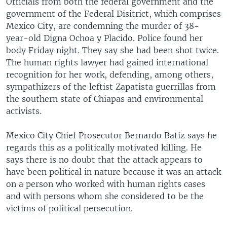
Officials from both the federal government and the
government of the Federal Disitrict, which comprises
Mexico City, are condemning the murder of 38-
year-old Digna Ochoa y Placido. Police found her
body Friday night. They say she had been shot twice.
The human rights lawyer had gained international
recognition for her work, defending, among others,
sympathizers of the leftist Zapatista guerrillas from
the southern state of Chiapas and environmental
activists.
Mexico City Chief Prosecutor Bernardo Batiz says he
regards this as a politically motivated killing. He
says there is no doubt that the attack appears to
have been political in nature because it was an attack
on a person who worked with human rights cases
and with persons whom she considered to be the
victims of political persecution.