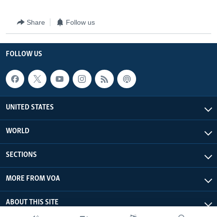
Share
Follow us
FOLLOW US
UNITED STATES
WORLD
SECTIONS
MORE FROM VOA
ABOUT THIS SITE