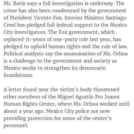
Mr. Batiz says a full investigation is underway. The
crime has also been condemned by the government
of President Vicente Fox. Interior Minister Santiago
Creel has pledged full federal support to the Mexico
City investigators. The Fox government, which
replaced 71-years of one-party rule last year, has
pledged to uphold human rights and the rule of law.
Political analysts say the assassination of Ms. Ochoa
is a challenge to the government and society as
Mexico works to strengthen its democratic
foundations.
A letter found near the victim's body threatened
other members of the Miguel Agustin Pro Juarez
Human Rights Center, where Ms. Ochoa worked until
about a year ago. Mexico City police are now
providing protection for some of the center's
personnel.