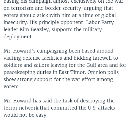
basing his campaign almost exclusively on the war
on terrorism and border security, arguing that
voters should stick with him at a time of global
insecurity. His principle opponent, Labor Party
leader Kim Beazley, supports the military
deployment.
Mr. Howard's campaigning been based around
visiting defense facilities and bidding farewell to
soldiers and sailors leaving for the Gulf area and for
peacekeeping duties in East Timor. Opinion polls
show strong support for the war effort among
voters.
Mr. Howard has said the task of destroying the
terror network that committed the U.S. attacks
would not be easy.