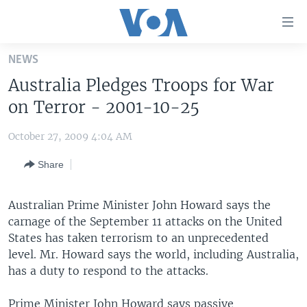
Accessibility
links
Skip
NEWS
to
HOME
Australia Pledges Troops for War
main
UNITED STATES
content
on Terror - 2001-10-25
Skip
WORLD
U.S. NEWS
to
October 27, 2009 4:04 AM
BROADCAST PROGRAMS
ALL ABOUT AMERICA
AFRICA
main
Share
Navigation
VOA LANGUAGES
THE AMERICAS
Skip
LATEST GLOBAL COVERAGE
EAST ASIA
to
Australian Prime Minister John Howard says the
Search
carnage of the September 11 attacks on the United
EUROPE
FOLLOW US
States has taken terrorism to an unprecedented
MIDDLE EAST
level. Mr. Howard says the world, including Australia,
has a duty to respond to the attacks.
SOUTH & CENTRAL ASIA
Languages
Prime Minister John Howard says passive