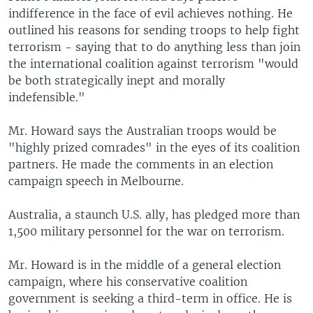
indifference in the face of evil achieves nothing. He
outlined his reasons for sending troops to help fight
terrorism - saying that to do anything less than join
the international coalition against terrorism "would
be both strategically inept and morally
indefensible."
Mr. Howard says the Australian troops would be
"highly prized comrades" in the eyes of its coalition
partners. He made the comments in an election
campaign speech in Melbourne.
Australia, a staunch U.S. ally, has pledged more than
1,500 military personnel for the war on terrorism.
Mr. Howard is in the middle of a general election
campaign, where his conservative coalition
government is seeking a third-term in office. He is