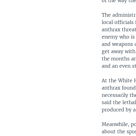
of the way th
The administr
local official
anthrax threat
enemy who is 
and weapons d
get away with
the months an
and an even s
At the White H
anthrax found
necessarily t
said the letha
produced by a 
Meanwhile, po
about the spre