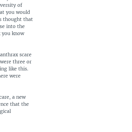
versity of
hat you would
s thought that
se into the
k you know
 anthrax scare
 were three or
ng like this.
here were
care, a new
ence that the
gical