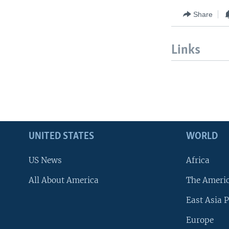
Share
Links
UNITED STATES
WORLD
US News
Africa
All About America
The Ameri
East Asia P
Europe