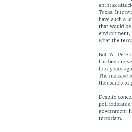
anthrax attack
Texas. Interv
have such a l
that would be 
environment, 
what the terro
But Mr. Peters
has been meas
four years ago
The massive lo
thousands of 
Despite conce
poll indicates
government ha
terrorism.