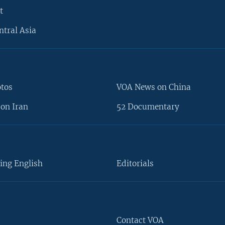
t
ntral Asia
otos
VOA News on China
on Iran
52 Documentary
ing English
Editorials
Contact VOA