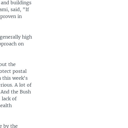
 and buildings
ami, said, "If
 proven in
generally high
approach on
out the
otect postal
 this week's
ious. A lot of
. And the Bush
 lack of
health
e by the