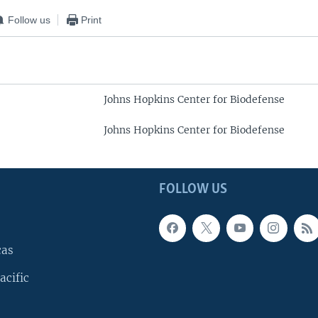
Follow us
Print
Johns Hopkins Center for Biodefense
Johns Hopkins Center for Biodefense
FOLLOW US
cas
acific