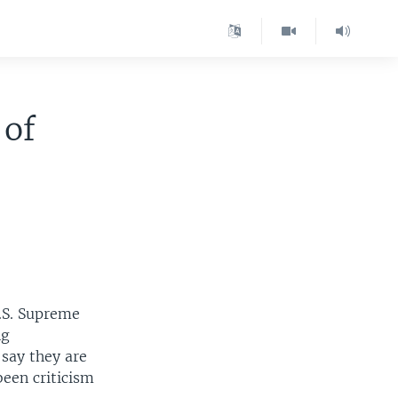
 of
U.S. Supreme
ng
 say they are
been criticism