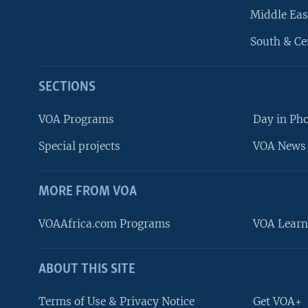
Middle Eas
South & Ce
SECTIONS
VOA Programs
Day in Ph
Special projects
VOA News 
MORE FROM VOA
VOAAfrica.com Programs
VOA Learn
ABOUT THIS SITE
FOLLOW US
Terms of Use & Privacy Notice
Get VOA+