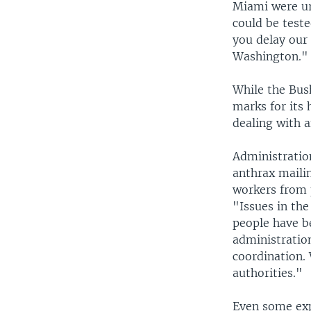
Miami were ur
could be teste
you delay our 
Washington."
While the Bus
marks for its 
dealing with 
Administration
anthrax maili
workers from 
"Issues in th
people have be
administration
coordination. 
authorities."
Even some exp