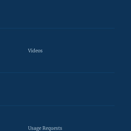
Videos
Usage Requests