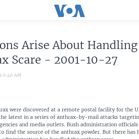
ons Arise About Handling
ax Scare - 2001-10-27
09 0:40 AM
rax were discovered at a remote postal facility for the 
the latest in a series of anthrax-by-mail attacks targeti
encies and media outlets. Bush administration officials
o find the source of the anthrax powder. But there has 