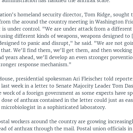
e administration has handled the anthrax scare.
ation's homeland security director, Tom Ridge, sought t
s from the around the country meeting in Washington Fri
 is under control. "We are under attack from a different
using different kinds of weapons, weapons designed to [
esigned to panic and disrupt," he said. "We are not goi
 that. We'll find them, we'll get them, and then working
d years ahead, we'll develop an even stronger prevent
tronger response mechanism."
ouse, presidential spokesman Ari Fleischer told reporte
 last week in a letter to Senate Majority Leader Tom Da
he work of a foreign government as some experts have sp
l dose of anthrax contained in the letter could just as ea
microbiologist in a sophisticated laboratory.
stal workers around the country are growing increasing
ad of anthrax through the mail. Postal union officials i