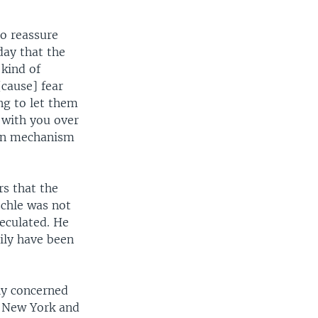
o reassure
day that the
 kind of
cause] fear
ng to let them
 with you over
ion mechanism
rs that the
schle was not
eculated. He
sily have been
ly concerned
n New York and