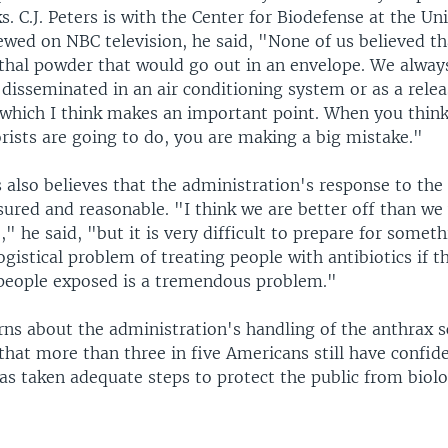
s. C.J. Peters is with the Center for Biodefense at the Uni
iewed on NBC television, he said, "None of us believed t
ethal powder that would go out in an envelope. We alway
disseminated in an air conditioning system or as a relea
which I think makes an important point. When you thin
rists are going to do, you are making a big mistake."
 also believes that the administration's response to the
ured and reasonable. "I think we are better off than we
," he said, "but it is very difficult to prepare for somethi
gistical problem of treating people with antibiotics if t
people exposed is a tremendous problem."
rns about the administration's handling of the anthrax s
 that more than three in five Americans still have confid
s taken adequate steps to protect the public from biolo