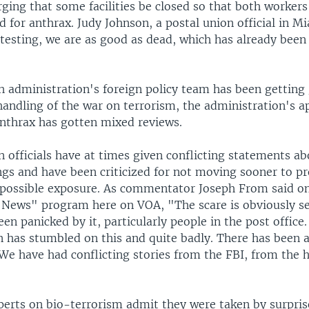
ging that some facilities be closed so that both workers
d for anthrax. Judy Johnson, a postal union official in Mi
testing, we are as good as dead, which has already been
h administration's foreign policy team has been getting 
handling of the war on terrorism, the administration's 
anthrax has gotten mixed reviews.
 officials have at times given conflicting statements ab
ngs and have been criticized for not moving sooner to pr
possible exposure. As commentator Joseph From said on
e News" program here on VOA, "The scare is obviously ser
en panicked by it, particularly people in the post office
 has stumbled on this and quite badly. There has been a
We have had conflicting stories from the FBI, from the 
erts on bio-terrorism admit they were taken by surpris