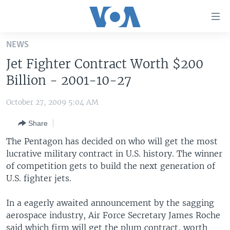
Accessibility
links
Skip
NEWS
to
HOME
Jet Fighter Contract Worth $200
main
UNITED STATES
content
Billion - 2001-10-27
Skip
WORLD
U.S. NEWS
to
October 27, 2009 5:04 AM
BROADCAST PROGRAMS
ALL ABOUT AMERICA
AFRICA
main
Share
Navigation
VOA LANGUAGES
THE AMERICAS
Skip
The Pentagon has decided on who will get the most
LATEST GLOBAL COVERAGE
EAST ASIA
to
lucrative military contract in U.S. history. The winner
Search
of competition gets to build the next generation of
EUROPE
FOLLOW US
U.S. fighter jets.
MIDDLE EAST
In a eagerly awaited announcement by the sagging
SOUTH & CENTRAL ASIA
aerospace industry, Air Force Secretary James Roche
Languages
said which firm will get the plum contract, worth