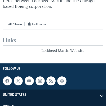
fierce between Lockheed Martin and the Chicago-
based Boeing corporation.
Share
Follow us
Links
Lockheed Martin Web site
FOLLOW US
UNITED STATES