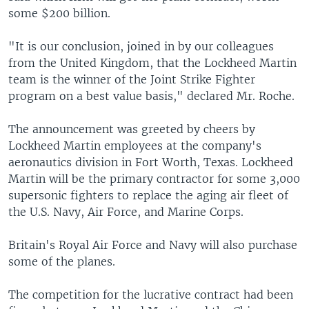
some $200 billion.
"It is our conclusion, joined in by our colleagues
from the United Kingdom, that the Lockheed Martin
team is the winner of the Joint Strike Fighter
program on a best value basis," declared Mr. Roche.
The announcement was greeted by cheers by
Lockheed Martin employees at the company's
aeronautics division in Fort Worth, Texas. Lockheed
Martin will be the primary contractor for some 3,000
supersonic fighters to replace the aging air fleet of
the U.S. Navy, Air Force, and Marine Corps.
Britain's Royal Air Force and Navy will also purchase
some of the planes.
The competition for the lucrative contract had been