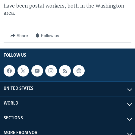
have been postal workers, both in the Washington
area.
Share
Follow us
FOLLOW US
UNITED STATES
WORLD
SECTIONS
MORE FROM VOA