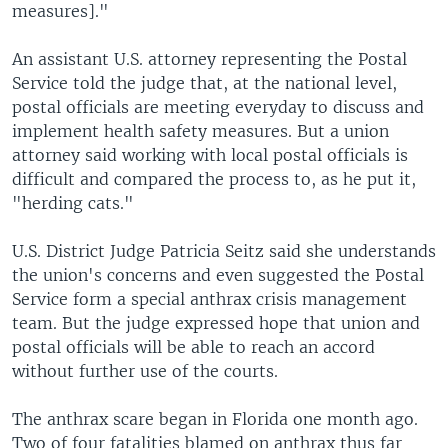
measures]."
An assistant U.S. attorney representing the Postal
Service told the judge that, at the national level,
postal officials are meeting everyday to discuss and
implement health safety measures. But a union
attorney said working with local postal officials is
difficult and compared the process to, as he put it,
"herding cats."
U.S. District Judge Patricia Seitz said she understands
the union's concerns and even suggested the Postal
Service form a special anthrax crisis management
team. But the judge expressed hope that union and
postal officials will be able to reach an accord
without further use of the courts.
The anthrax scare began in Florida one month ago.
Two of four fatalities blamed on anthrax thus far