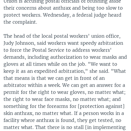
Union is accusing postal officials of brushing aside
their concerns about anthrax and being too slow to
protect workers. Wednesday, a federal judge heard
the complaint.
The head of the local postal workers' union office,
Judy Johnson, said workers want speedy arbitration
to force the Postal Service to address workers'
demands, including authorization to wear masks and
gloves at all times while on the job. "We want to
keep it as an expedited arbitration," she said. "What
that means is that we can get in front of an
arbitrator within a week. We can get an answer for a
permit for the right to wear gloves, no matter what;
the right to wear face masks, no matter what; and
something for the forearms for [protection against]
skin anthrax, no matter what. If a person works in a
facility where anthrax is found, they get tested, no
matter what. That there is no stall [in implementing