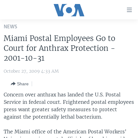
Accessibility
links
Skip
NEWS
to
HOME
Miami Postal Employees Go to
main
UNITED STATES
content
Court for Anthrax Protection -
Skip
WORLD
U.S. NEWS
2001-10-31
to
BROADCAST PROGRAMS
ALL ABOUT AMERICA
AFRICA
main
October 27, 2009 4:33 AM
Navigation
VOA LANGUAGES
THE AMERICAS
Skip
Share
LATEST GLOBAL COVERAGE
EAST ASIA
to
Concern over anthrax has landed the U.S. Postal
Search
EUROPE
Service in federal court. Frightened postal employees
FOLLOW US
press want greater safety measures to protect
MIDDLE EAST
against the potentially lethal bacterium.
SOUTH & CENTRAL ASIA
The Miami office of the American Postal Workers'
Languages