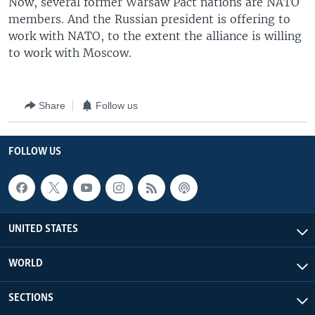
Now, several former Warsaw Pact nations are NATO
members. And the Russian president is offering to
work with NATO, to the extent the alliance is willing
to work with Moscow.
Share
Follow us
FOLLOW US
UNITED STATES
WORLD
SECTIONS