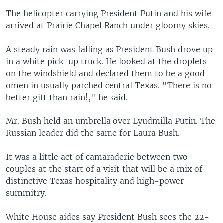
The helicopter carrying President Putin and his wife
arrived at Prairie Chapel Ranch under gloomy skies.
A steady rain was falling as President Bush drove up
in a white pick-up truck. He looked at the droplets
on the windshield and declared them to be a good
omen in usually parched central Texas. "There is no
better gift than rain!," he said.
Mr. Bush held an umbrella over Lyudmilla Putin. The
Russian leader did the same for Laura Bush.
It was a little act of camaraderie between two
couples at the start of a visit that will be a mix of
distinctive Texas hospitality and high-power
summitry.
White House aides say President Bush sees the 22-