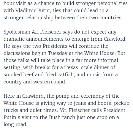
hour visit as a chance to build stronger personal ties
with Vladimir Putin, ties that could lead to a
stronger relationship between their two countries.
Spokesman Ari Fleischer says do not expect any
dramatic announcements to emerge from Crawford.
He says the two Presidents will continue the
discussions begun Tuesday at the White House. But
those talks will take place in a far more informal
setting, with breaks for a Texas-style dinner of
smoked beef and fried catfish, and music from a
country and western band.
Here in Crawford, the pomp and ceremony of the
White House is giving way to jeans and boots, pickup
trucks and quiet times. Mr. Fleischer calls President
Putin's visit to the Bush ranch just one stop on a
long road.