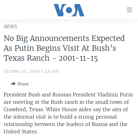
Accessibility
links
Skip
NEWS
to
HOME
No Big Announcements Expected
main
UNITED STATES
content
As Putin Begins Visit At Bush's
Skip
WORLD
U.S. NEWS
Texas Ranch - 2001-11-15
to
BROADCAST PROGRAMS
ALL ABOUT AMERICA
AFRICA
main
October 27, 2009 5:40 AM
Navigation
VOA LANGUAGES
THE AMERICAS
Skip
Share
LATEST GLOBAL COVERAGE
EAST ASIA
to
President Bush and Russian President Vladimir Putin
Search
EUROPE
are meeting at the Bush ranch in the small town of
FOLLOW US
Crawford, Texas. White House aides say the aim of
MIDDLE EAST
the informal visit is to build a strong personal
SOUTH & CENTRAL ASIA
relationship between the leaders of Russia and the
United States.
Languages