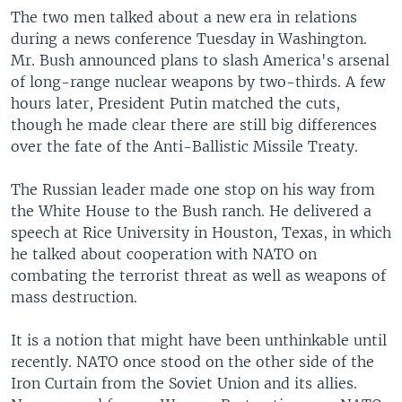
The two men talked about a new era in relations
during a news conference Tuesday in Washington.
Mr. Bush announced plans to slash America's arsenal
of long-range nuclear weapons by two-thirds. A few
hours later, President Putin matched the cuts,
though he made clear there are still big differences
over the fate of the Anti-Ballistic Missile Treaty.
The Russian leader made one stop on his way from
the White House to the Bush ranch. He delivered a
speech at Rice University in Houston, Texas, in which
he talked about cooperation with NATO on
combating the terrorist threat as well as weapons of
mass destruction.
It is a notion that might have been unthinkable until
recently. NATO once stood on the other side of the
Iron Curtain from the Soviet Union and its allies.