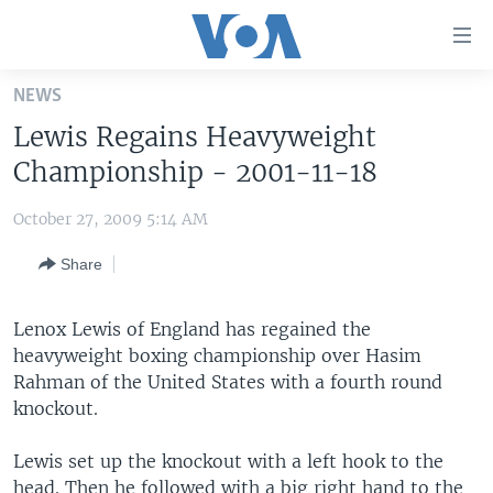
Accessibility
links
Skip
NEWS
to
HOME
Lewis Regains Heavyweight
main
UNITED STATES
content
Championship - 2001-11-18
Skip
WORLD
U.S. NEWS
to
October 27, 2009 5:14 AM
BROADCAST PROGRAMS
ALL ABOUT AMERICA
AFRICA
main
Share
Navigation
VOA LANGUAGES
THE AMERICAS
Skip
LATEST GLOBAL COVERAGE
EAST ASIA
to
Lenox Lewis of England has regained the
Search
heavyweight boxing championship over Hasim
EUROPE
FOLLOW US
Rahman of the United States with a fourth round
MIDDLE EAST
knockout.
SOUTH & CENTRAL ASIA
Lewis set up the knockout with a left hook to the
Languages
head. Then he followed with a big right hand to the