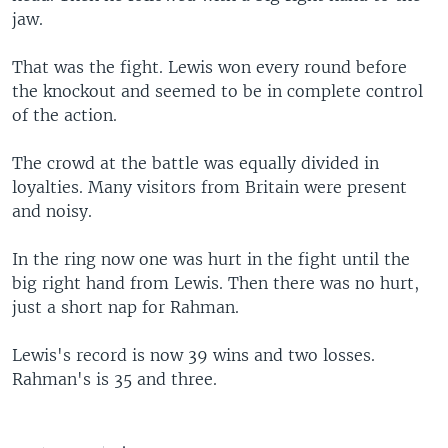
jaw.
That was the fight. Lewis won every round before
the knockout and seemed to be in complete control
of the action.
The crowd at the battle was equally divided in
loyalties. Many visitors from Britain were present
and noisy.
In the ring now one was hurt in the fight until the
big right hand from Lewis. Then there was no hurt,
just a short nap for Rahman.
Lewis's record is now 39 wins and two losses.
Rahman's is 35 and three.