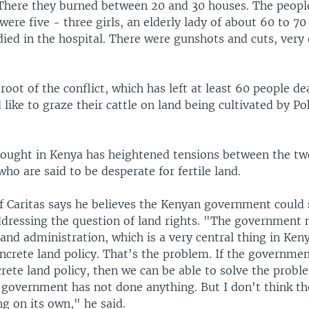
There they burned between 20 and 30 houses. The people
ere five - three girls, an elderly lady of about 60 to 7
ied in the hospital. There were gunshots and cuts, very
 root of the conflict, which has left at least 60 people de
like to graze their cattle on land being cultivated by 
ought in Kenya has heightened tensions between the tw
o are said to be desperate for fertile land.
of Caritas says he believes the Kenyan government could 
dressing the question of land rights. "The government 
land administration, which is a very central thing in Ken
oncrete land policy. That's the problem. If the governme
rete land policy, then we can be able to solve the probl
e government has not done anything. But I don't think 
g on its own," he said.