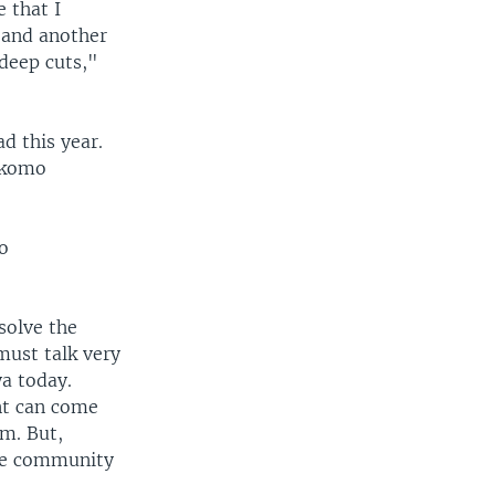
 that I
0 and another
 deep cuts,"
ad this year.
Pokomo
o
solve the
must talk very
ya today.
nt can come
em. But,
the community