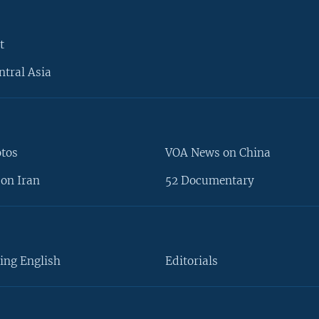
t
ntral Asia
otos
VOA News on China
on Iran
52 Documentary
ing English
Editorials