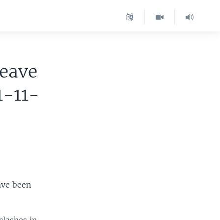
Leave
1-11-
ave been