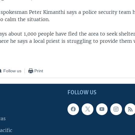
 spokesman Peter Kimanthi says a police security team
to calm the situation.
ays about 1,000 people have fled the area to seek shelter
re he says a local priest is struggling to provide them 
Follow us
Print
FOLLOW US
cas
acific