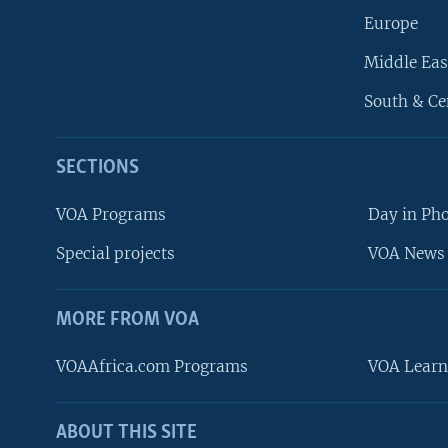
Europe
Middle Eas
South & Ce
SECTIONS
VOA Programs
Day in Ph
Special projects
VOA News 
MORE FROM VOA
VOAAfrica.com Programs
VOA Learn
ABOUT THIS SITE
FOLLOW US