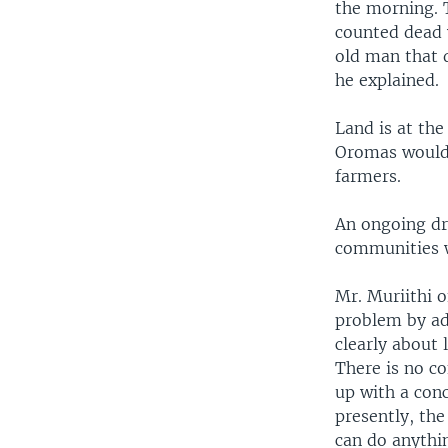
the morning. 
counted dead w
old man that d
he explained.
Land is at the
Oromas would 
farmers.
An ongoing dr
communities wh
Mr. Muriithi 
problem by ad
clearly about 
There is no c
up with a conc
presently, th
can do anythin