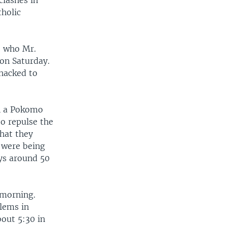
clashes in
tholic
, who Mr.
 on Saturday.
hacked to
en a Pokomo
to repulse the
that they
y were being
ys around 50
 morning.
blems in
bout 5:30 in