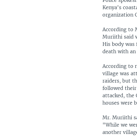
Police spokesm
Kenya's coasta
organization C
According to 
Muriithi said 
His body was 
death with an 
According to 
village was at
raiders, but t
followed their
attacked, the
houses were b
Mr. Muriithi 
"While we wer
another villag