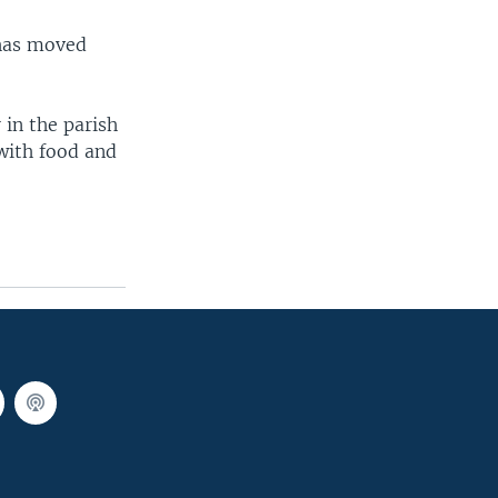
 has moved
 in the parish
with food and