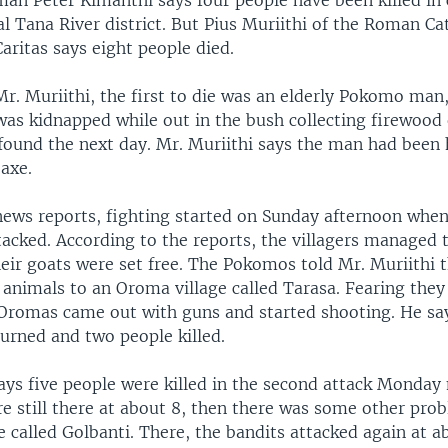
an Peter Kimanthi says four people have been killed in 
l Tana River district. But Pius Muriithi of the Roman Ca
aritas says eight people died.
Mr. Muriithi, the first to die was an elderly Pokomo man
was kidnapped while out in the bush collecting firewood
found the next day. Mr. Muriithi says the man had been 
axe.
news reports, fighting started on Sunday afternoon wh
tacked. According to the reports, the villagers managed 
heir goats were set free. The Pokomos told Mr. Muriithi 
 animals to an Oroma village called Tarasa. Fearing the
 Oromas came out with guns and started shooting. He sa
urned and two people killed.
says five people were killed in the second attack Monday
e still there at about 8, then there was some other pro
e called Golbanti. There, the bandits attacked again at a