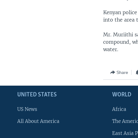
Kenyan police
into the area 
Mr. Muriithi s
compound, whe
water.
Share
UNITED STATES
WORLD
US News
Africa
All About America
The Ameri
East Asia P