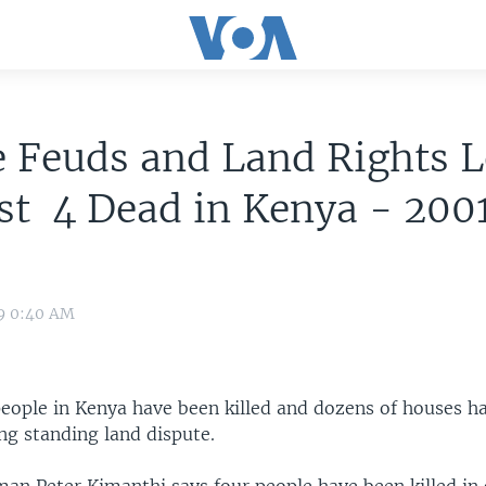
e Feuds and Land Rights 
st 4 Dead in Kenya - 200
09 0:40 AM
 people in Kenya have been killed and dozens of houses h
ng standing land dispute.