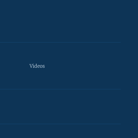
Videos