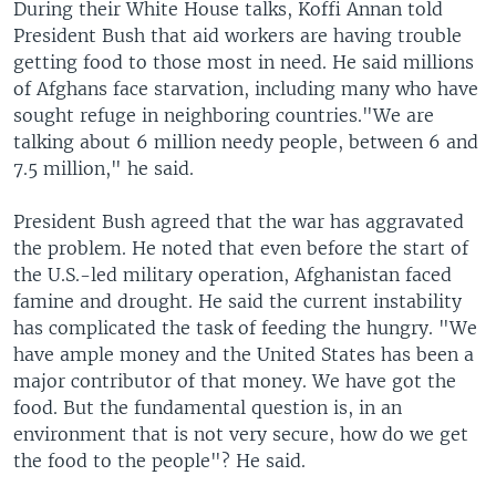
During their White House talks, Koffi Annan told
President Bush that aid workers are having trouble
getting food to those most in need. He said millions
of Afghans face starvation, including many who have
sought refuge in neighboring countries."We are
talking about 6 million needy people, between 6 and
7.5 million," he said.
President Bush agreed that the war has aggravated
the problem. He noted that even before the start of
the U.S.-led military operation, Afghanistan faced
famine and drought. He said the current instability
has complicated the task of feeding the hungry. "We
have ample money and the United States has been a
major contributor of that money. We have got the
food. But the fundamental question is, in an
environment that is not very secure, how do we get
the food to the people"? He said.