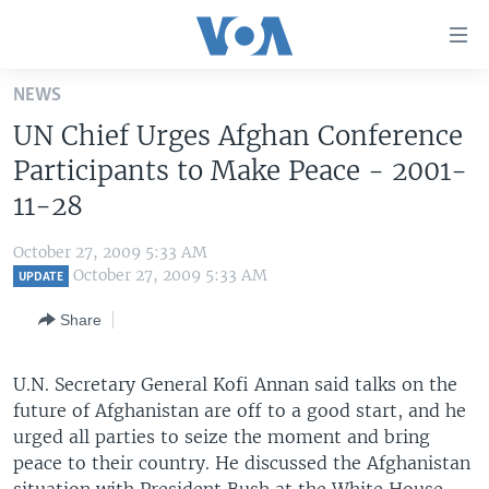
Accessibility
links
Skip
NEWS
to
HOME
UN Chief Urges Afghan Conference
main
UNITED STATES
content
Participants to Make Peace - 2001-
Skip
WORLD
U.S. NEWS
11-28
to
BROADCAST PROGRAMS
ALL ABOUT AMERICA
AFRICA
main
October 27, 2009 5:33 AM
Navigation
VOA LANGUAGES
THE AMERICAS
October 27, 2009 5:33 AM
UPDATE
Skip
LATEST GLOBAL COVERAGE
EAST ASIA
to
Share
Search
EUROPE
FOLLOW US
U.N. Secretary General Kofi Annan said talks on the
MIDDLE EAST
future of Afghanistan are off to a good start, and he
SOUTH & CENTRAL ASIA
urged all parties to seize the moment and bring
peace to their country. He discussed the Afghanistan
Languages