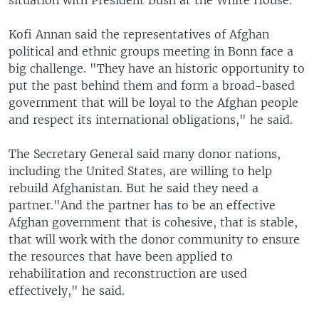
situation with President Bush at the White House.
Kofi Annan said the representatives of Afghan
political and ethnic groups meeting in Bonn face a
big challenge. "They have an historic opportunity to
put the past behind them and form a broad-based
government that will be loyal to the Afghan people
and respect its international obligations," he said.
The Secretary General said many donor nations,
including the United States, are willing to help
rebuild Afghanistan. But he said they need a
partner."And the partner has to be an effective
Afghan government that is cohesive, that is stable,
that will work with the donor community to ensure
the resources that have been applied to
rehabilitation and reconstruction are used
effectively," he said.