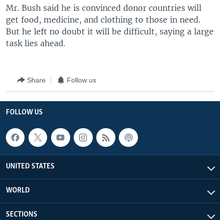
Mr. Bush said he is convinced donor countries will
get food, medicine, and clothing to those in need.
But he left no doubt it will be difficult, saying a large
task lies ahead.
Share
Follow us
FOLLOW US
UNITED STATES
WORLD
SECTIONS