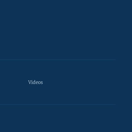
Videos