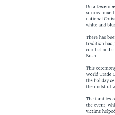
On a December
sorrow mixed 
national Chris
white and blu
There has been
tradition has 
conflict and c
Bush.
This ceremony
World Trade C
the holiday s
the midst of w
The families o
the event, whi
victims helped