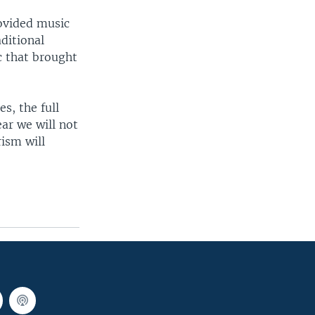
rovided music
ditional
c that brought
s, the full
ear we will not
rism will