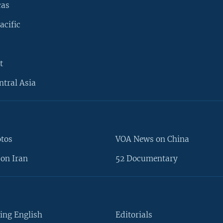
cas
acific
t
ntral Asia
otos
VOA News on China
on Iran
52 Documentary
ing English
Editorials