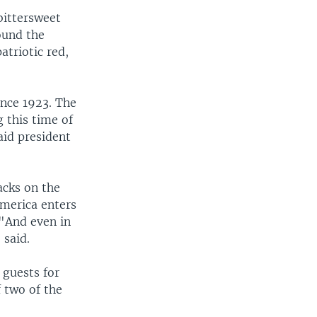
bittersweet
ound the
atriotic red,
ince 1923. The
 this time of
aid president
acks on the
America enters
 "And even in
 said.
 guests for
f two of the