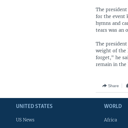
The president
for the event 
hymns and car
tears was an 
The president 
weight of the 
forget," he sa
remain in the 
Share
UNITED STATES
WORLD
US News
Africa