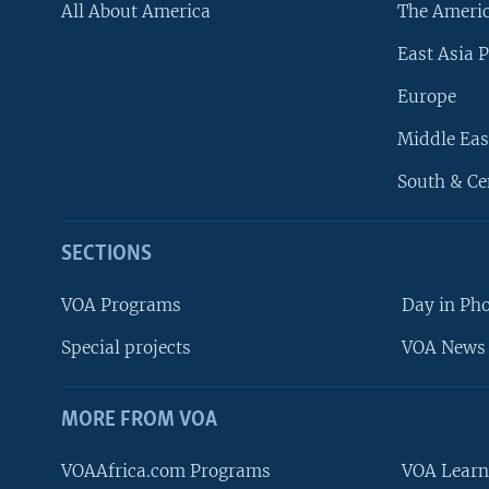
All About America
The Ameri
East Asia P
Europe
Middle Eas
South & Ce
SECTIONS
VOA Programs
Day in Ph
Special projects
VOA News 
MORE FROM VOA
VOAAfrica.com Programs
VOA Learn