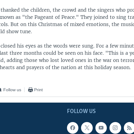
 thanked the children, the crowd and the singers who p
known as "the Pageant of Peace." They joined to sing tra
ols. But on this Christmas of mixed emotions, the musi
old show tune.
closed his eyes as the words were sung. For a few minute
last three months could be seen on his face. "This is a y
id, adding those who lost loved ones in the war on terro
hearts and prayers of the nation at this holiday season.
Follow us
Print
FOLLOW US