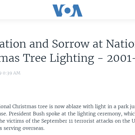
ation and Sorrow at Natio
mas Tree Lighting - 2001
09 0:39 AM
onal Christmas tree is now ablaze with light in a park ju
se. President Bush spoke at the lighting ceremony, whi
he victims of the September 11 terrorist attacks on the 
s serving overseas.