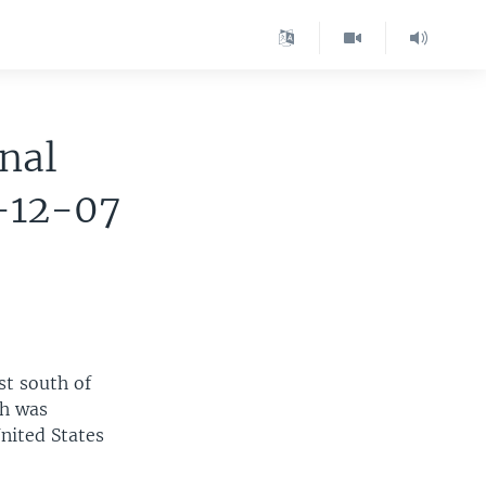
nal
-12-07
st south of
ch was
United States