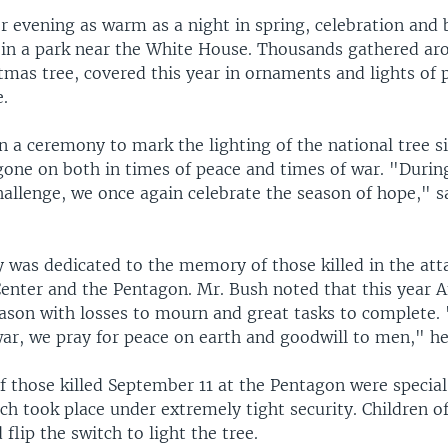
 evening as warm as a night in spring, celebration and 
in a park near the White House. Thousands gathered ar
tmas tree, covered this year in ornaments and lights of p
e.
 a ceremony to mark the lighting of the national tree s
gone on both in times of peace and times of war. "During
hallenge, we once again celebrate the season of hope," s
 was dedicated to the memory of those killed in the att
enter and the Pentagon. Mr. Bush noted that this year 
eason with losses to mourn and great tasks to complete.
ar, we pray for peace on earth and goodwill to men," he
f those killed September 11 at the Pentagon were special
ch took place under extremely tight security. Children o
 flip the switch to light the tree.