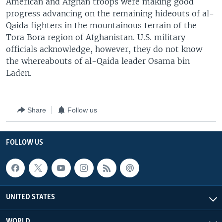
American and Afghan troops were making good
progress advancing on the remaining hideouts of al-
Qaida fighters in the mountainous terrain of the
Tora Bora region of Afghanistan. U.S. military
officials acknowledge, however, they do not know
the whereabouts of al-Qaida leader Osama bin
Laden.
Share
Follow us
FOLLOW US
UNITED STATES
WORLD