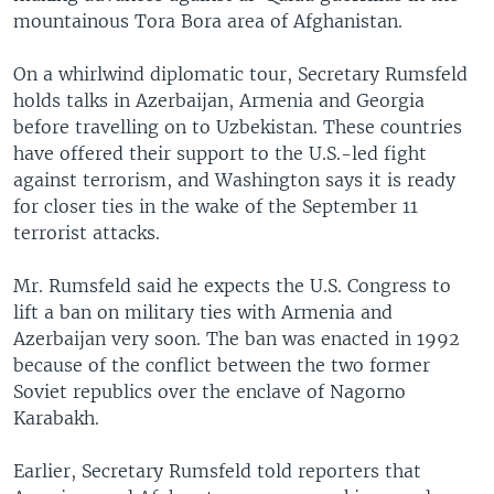
mountainous Tora Bora area of Afghanistan.
On a whirlwind diplomatic tour, Secretary Rumsfeld
holds talks in Azerbaijan, Armenia and Georgia
before travelling on to Uzbekistan. These countries
have offered their support to the U.S.-led fight
against terrorism, and Washington says it is ready
for closer ties in the wake of the September 11
terrorist attacks.
Mr. Rumsfeld said he expects the U.S. Congress to
lift a ban on military ties with Armenia and
Azerbaijan very soon. The ban was enacted in 1992
because of the conflict between the two former
Soviet republics over the enclave of Nagorno
Karabakh.
Earlier, Secretary Rumsfeld told reporters that