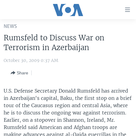
Accessibility
links
Skip
NEWS
to
HOME
Rumsfeld to Discuss War on
main
UNITED STATES
content
Terrorism in Azerbaijan
Skip
WORLD
U.S. NEWS
to
October 30, 2009 0:37 AM
BROADCAST PROGRAMS
ALL ABOUT AMERICA
AFRICA
main
Share
Navigation
VOA LANGUAGES
THE AMERICAS
Skip
LATEST GLOBAL COVERAGE
EAST ASIA
to
U.S. Defense Secretary Donald Rumsfeld has arrived
Search
in Azerbaijan's capital, Baku, the first stop on a brief
EUROPE
FOLLOW US
tour of the Caucasus region and central Asia, where
MIDDLE EAST
he is to discuss the ongoing war against terrorism.
Earlier, on a stopover in Shannon, Ireland, Mr.
SOUTH & CENTRAL ASIA
Rumsfeld said American and Afghan troops are
Languages
making advances against al-Qaida guerrillas in the