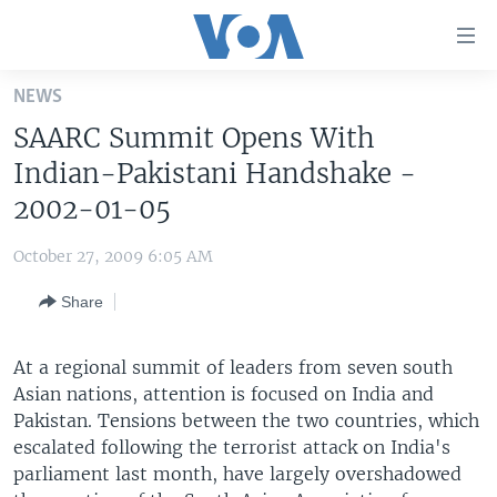
Accessibility
links
Skip
NEWS
to
HOME
SAARC Summit Opens With
main
UNITED STATES
content
Indian-Pakistani Handshake -
Skip
WORLD
U.S. NEWS
2002-01-05
to
BROADCAST PROGRAMS
ALL ABOUT AMERICA
AFRICA
main
October 27, 2009 6:05 AM
Navigation
VOA LANGUAGES
THE AMERICAS
Skip
Share
LATEST GLOBAL COVERAGE
EAST ASIA
to
Search
EUROPE
At a regional summit of leaders from seven south
FOLLOW US
Asian nations, attention is focused on India and
MIDDLE EAST
Pakistan. Tensions between the two countries, which
SOUTH & CENTRAL ASIA
escalated following the terrorist attack on India's
parliament last month, have largely overshadowed
Languages