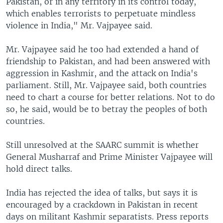
Pakistan, or in any territory in its control today,
which enables terrorists to perpetuate mindless
violence in India," Mr. Vajpayee said.
Mr. Vajpayee said he too had extended a hand of
friendship to Pakistan, and had been answered with
aggression in Kashmir, and the attack on India's
parliament. Still, Mr. Vajpayee said, both countries
need to chart a course for better relations. Not to do
so, he said, would be to betray the peoples of both
countries.
Still unresolved at the SAARC summit is whether
General Musharraf and Prime Minister Vajpayee will
hold direct talks.
India has rejected the idea of talks, but says it is
encouraged by a crackdown in Pakistan in recent
days on militant Kashmir separatists. Press reports