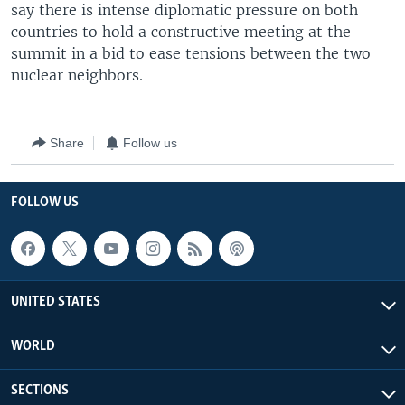
say there is intense diplomatic pressure on both
countries to hold a constructive meeting at the
summit in a bid to ease tensions between the two
nuclear neighbors.
Share
Follow us
FOLLOW US
UNITED STATES
WORLD
SECTIONS