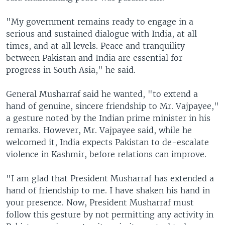
"My government remains ready to engage in a
serious and sustained dialogue with India, at all
times, and at all levels. Peace and tranquility
between Pakistan and India are essential for
progress in South Asia," he said.
General Musharraf said he wanted, "to extend a
hand of genuine, sincere friendship to Mr. Vajpayee,"
a gesture noted by the Indian prime minister in his
remarks. However, Mr. Vajpayee said, while he
welcomed it, India expects Pakistan to de-escalate
violence in Kashmir, before relations can improve.
"I am glad that President Musharraf has extended a
hand of friendship to me. I have shaken his hand in
your presence. Now, President Musharraf must
follow this gesture by not permitting any activity in