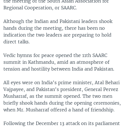
the meeting of the South Asian Association for
Regional Cooperation, or SAARC.
Although the Indian and Pakistani leaders shook
hands during the meeting, there has been no
indication the two leaders are preparing to hold
direct talks.
Vedic hymns for peace opened the 11th SAARC
summit in Kathmandu, amid an atmosphere of
tension and hostility between India and Pakistan.
All eyes were on India's prime minister, Atal Behari
Vajpayee, and Pakistan's president, General Pervez
Musharraf, as the summit opened. The two men
briefly shook hands during the opening ceremonies,
when Mr. Musharraf offered a hand of friendship.
Following the December 13 attack on its parliament