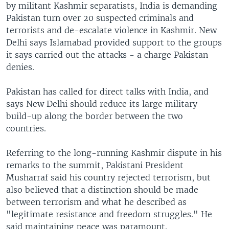
by militant Kashmir separatists, India is demanding
Pakistan turn over 20 suspected criminals and
terrorists and de-escalate violence in Kashmir. New
Delhi says Islamabad provided support to the groups
it says carried out the attacks - a charge Pakistan
denies.
Pakistan has called for direct talks with India, and
says New Delhi should reduce its large military
build-up along the border between the two
countries.
Referring to the long-running Kashmir dispute in his
remarks to the summit, Pakistani President
Musharraf said his country rejected terrorism, but
also believed that a distinction should be made
between terrorism and what he described as
"legitimate resistance and freedom struggles." He
said maintaining peace was paramount.