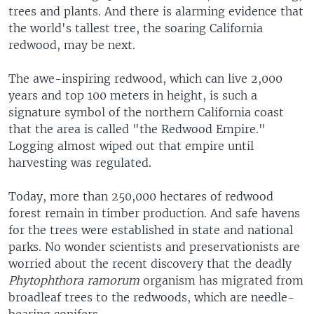
trees and plants. And there is alarming evidence that
the world's tallest tree, the soaring California
redwood, may be next.
The awe-inspiring redwood, which can live 2,000
years and top 100 meters in height, is such a
signature symbol of the northern California coast
that the area is called "the Redwood Empire."
Logging almost wiped out that empire until
harvesting was regulated.
Today, more than 250,000 hectares of redwood
forest remain in timber production. And safe havens
for the trees were established in state and national
parks. No wonder scientists and preservationists are
worried about the recent discovery that the deadly
Phytophthora ramorum
organism has migrated from
broadleaf trees to the redwoods, which are needle-