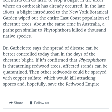
Scientists can do little to stop a blight in the areas
where an outbreak has already occurred. In the late
1800s, a blight introduced to the New York Botanical
Garden wiped out the entire East Coast population of
chestnut trees. About the same time in Australia, a
pathogen similar to Phytophthora killed a thousand
native species.
Dr. Garbelotto says the spread of disease can be
better controlled today than in the days of the
chestnut blight. If it's confirmed that
Phytophthora
is threatening redwood trees, affected stands can be
quarantined. Then other redwoods could be sprayed
with copper sulfate, which would kill attacking
spores and, hopefully, save the Redwood Empire.
Share
Follow us