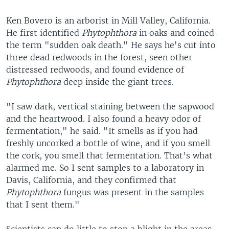
Ken Bovero is an arborist in Mill Valley, California.
He first identified
Phytophthora
in oaks and coined
the term "sudden oak death." He says he's cut into
three dead redwoods in the forest, seen other
distressed redwoods, and found evidence of
Phytophthora
deep inside the giant trees.
"I saw dark, vertical staining between the sapwood
and the heartwood. I also found a heavy odor of
fermentation," he said. "It smells as if you had
freshly uncorked a bottle of wine, and if you smell
the cork, you smell that fermentation. That's what
alarmed me. So I sent samples to a laboratory in
Davis, California, and they confirmed that
Phytophthora
fungus was present in the samples
that I sent them."