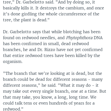
tree," Dr. Garbelotto said. "And by doing so, it
basically kills it. It destroys the cambium, and once
it's done girdling the whole circumference of the
tree, the plant is dead."
Dr. Garbelotto says that while blotching has been
found on redwood needles, and
Phytophthora
DNA
has been confirmed in small, dead redwood
branches, he and Dr. Rizzo have not yet confirmed
that entire redwood trees have been killed by the
organism.
"The branch that we're looking at is dead, but the
branch could be dead for different reasons - many
different reasons," he said. "What it may do - it
may take out every single branch, one at a time. But
that may take, you know, a long, long time. We
could talk tens or even hundreds of years for a
redwood."