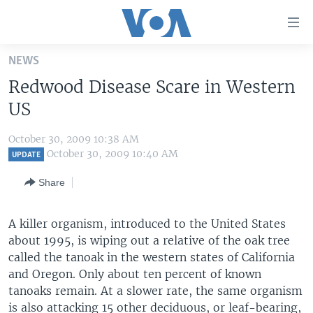
Accessibility
links
Skip
NEWS
to
HOME
Redwood Disease Scare in Western
main
UNITED STATES
content
US
Skip
WORLD
U.S. NEWS
to
October 30, 2009 10:38 AM
BROADCAST PROGRAMS
ALL ABOUT AMERICA
AFRICA
main
October 30, 2009 10:40 AM
UPDATE
Navigation
VOA LANGUAGES
THE AMERICAS
Share
Skip
LATEST GLOBAL COVERAGE
EAST ASIA
to
Search
A killer organism, introduced to the United States
EUROPE
FOLLOW US
about 1995, is wiping out a relative of the oak tree
MIDDLE EAST
called the tanoak in the western states of California
and Oregon. Only about ten percent of known
SOUTH & CENTRAL ASIA
tanoaks remain. At a slower rate, the same organism
Languages
is also attacking 15 other deciduous, or leaf-bearing,