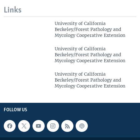
Links
University of California
Berkeley/Forest Pathology and
Mycology Cooperative Extension
University of California
Berkeley/Forest Pathology and
Mycology Cooperative Extension
University of California
Berkeley/Forest Pathology and
Mycology Cooperative Extension
FOLLOW US