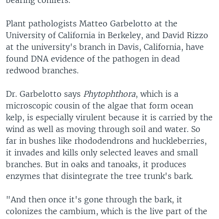
bearing conifers.
Plant pathologists Matteo Garbelotto at the
University of California in Berkeley, and David Rizzo
at the university's branch in Davis, California, have
found DNA evidence of the pathogen in dead
redwood branches.
Dr. Garbelotto says
Phytophthora
, which is a
microscopic cousin of the algae that form ocean
kelp, is especially virulent because it is carried by the
wind as well as moving through soil and water. So
far in bushes like rhododendrons and huckleberries,
it invades and kills only selected leaves and small
branches. But in oaks and tanoaks, it produces
enzymes that disintegrate the tree trunk's bark.
"And then once it's gone through the bark, it
colonizes the cambium, which is the live part of the