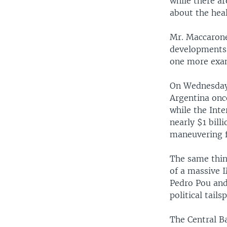
while there a
about the hea
Mr. Maccarone
developments 
one more exam
On Wednesday,
Argentina onc
while the Int
nearly $1 bill
maneuvering f
The same thin
of a massive 
Pedro Pou and
political tails
The Central B