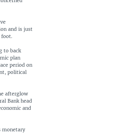
 concerned
ive
on and is just
 foot.
g to back
omic plan
race period on
t, political
he afterglow
ral Bank head
 economic and
's monetary