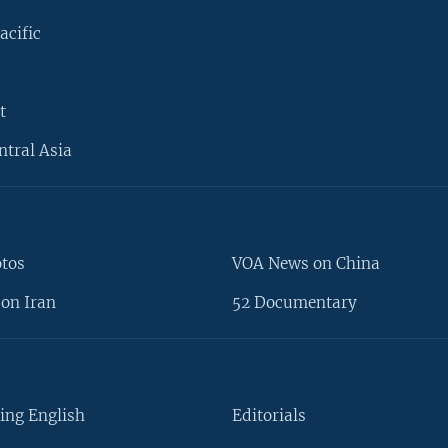
acific
t
ntral Asia
otos
VOA News on China
on Iran
52 Documentary
ing English
Editorials