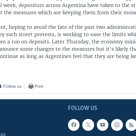
ll week, depositors across Argentina have taken to the st
st the measures which are keeping them from their mon
t, hoping to avoid the fate of the past two administrat
y such street protests, is working to ease the limits whi
om a run on deposits. Later Thursday, the economy minis
nnounce some changes to the measures but it's likely th
continue as long as Argentines feel that they are being k
Follow us
Print
FOLLOW US
cas