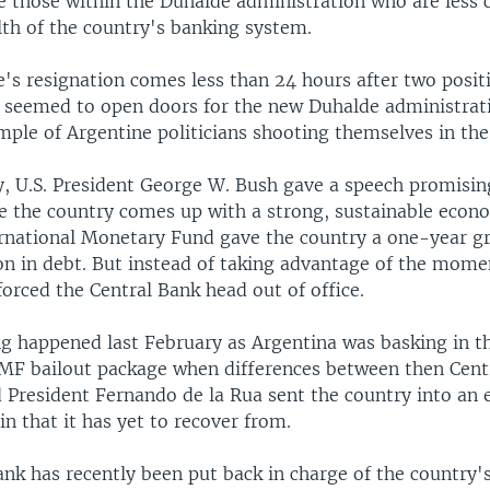
re those within the Duhalde administration who are less
lth of the country's banking system.
's resignation comes less than 24 hours after two posit
seemed to open doors for the new Duhalde administrati
ple of Argentine politicians shooting themselves in the
 U.S. President George W. Bush gave a speech promisin
e the country comes up with a strong, sustainable econ
ernational Monetary Fund gave the country a one-year g
ion in debt. But instead of taking advantage of the momen
orced the Central Bank head out of office.
g happened last February as Argentina was basking in t
IMF bailout package when differences between then Cent
 President Fernando de la Rua sent the country into an
pin that it has yet to recover from.
ank has recently been put back in charge of the country