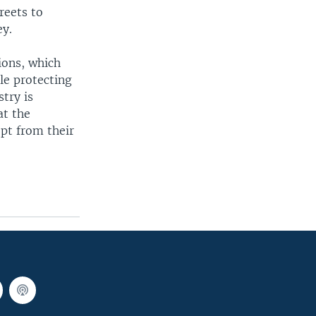
reets to
ey.
ions, which
le protecting
try is
at the
ept from their