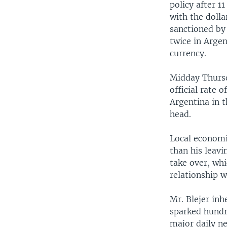
policy after 
with the doll
sanctioned by
twice in Arge
currency.
Midday Thursda
official rate o
Argentina in 
head.
Local economi
than his leavi
take over, wh
relationship w
Mr. Blejer inh
sparked hundr
major daily n