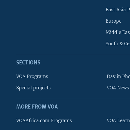
East Asia P
Europe
Middle Eas
South & Ce
SECTIONS
VOA Programs
Day in Ph
Special projects
VOA News 
MORE FROM VOA
VOAAfrica.com Programs
VOA Learn