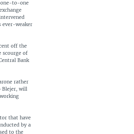
t one-to-one
 exchange
intervened
ts ever-weaker
cent off the
he scourge of
Central Bank
arone rather
Blejer, will
 working
ctor that have
onducted by a
sed to the