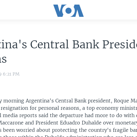
ina's Central Bank Presid
ns
9 6:21 PM
y morning Argentina's Central Bank president, Roque M
resignation for personal reasons, a top economy ministry
l media reports said the departure had more to do with 
accarone and President Eduadro Duhalde over monetary
 been worried about protecting the country's fragile ba