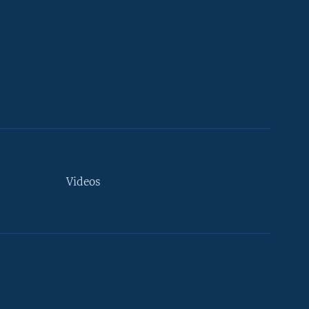
Videos