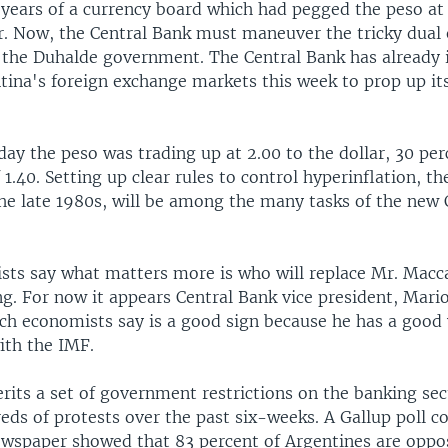
11 years of a currency board which had pegged the peso a
ar. Now, the Central Bank must maneuver the tricky dual
 the Duhalde government. The Central Bank has already 
ntina's foreign exchange markets this week to prop up i
y the peso was trading up at 2.00 to the dollar, 30 per
f 1.40. Setting up clear rules to control hyperinflation, t
the late 1980s, will be among the many tasks of the new 
sts say what matters more is who will replace Mr. Macc
ng. For now it appears Central Bank vice president, Mario 
ich economists say is a good sign because he has a good
ith the IMF.
erits a set of government restrictions on the banking se
eds of protests over the past six-weeks. A Gallup poll c
ewspaper showed that 83 percent of Argentines are oppo