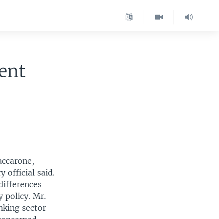
ent
accarone,
 official said.
differences
 policy. Mr.
nking sector