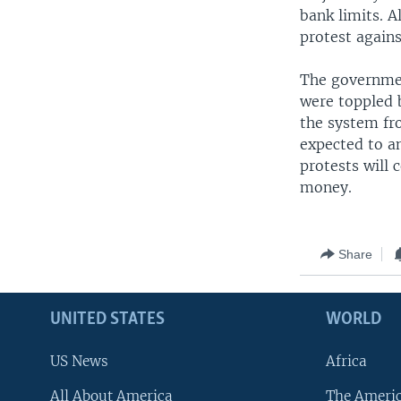
bank limits. A
protest again
The governmen
were toppled b
the system fr
expected to a
protests will 
money.
Share
UNITED STATES
WORLD
US News
Africa
All About America
The Ameri