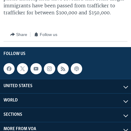
immigrants have been passed from trafficker to
trafficker for between $100,000 and $150,000.
Share
Follow us
FOLLOW US
UNITED STATES
WORLD
SECTIONS
MORE FROM VOA