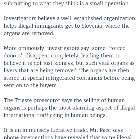
submitting to what they think is a small operation.
Investigators believe a well-established organization
helps illegal immigrants get to Slovenia, where the
organs are removed.
More ominously, investigators say, some "forced
donors" disappear completely, leading them to
believe it is not just kidneys, but such vital organs as
livers that are being removed. The organs are then
stored in special refrigerated containers before being
sent on to the buyers.
The Trieste prosecutor says the selling of human
organs is perhaps the most alarming aspect of illegal
international trafficking in human beings.
It is an immensely lucrative trade. Mr. Pace says
phone interceptions have revealed that some illegal