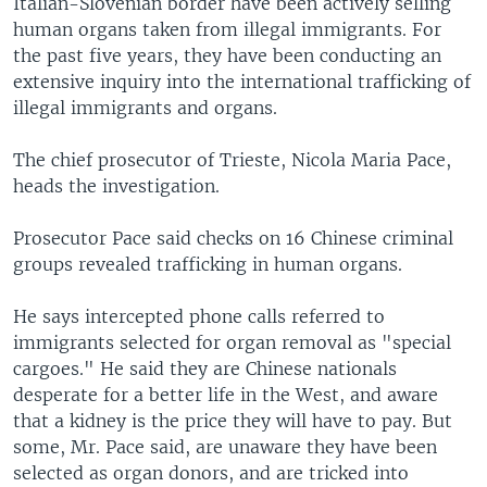
Italian-Slovenian border have been actively selling
human organs taken from illegal immigrants. For
the past five years, they have been conducting an
extensive inquiry into the international trafficking of
illegal immigrants and organs.
The chief prosecutor of Trieste, Nicola Maria Pace,
heads the investigation.
Prosecutor Pace said checks on 16 Chinese criminal
groups revealed trafficking in human organs.
He says intercepted phone calls referred to
immigrants selected for organ removal as "special
cargoes." He said they are Chinese nationals
desperate for a better life in the West, and aware
that a kidney is the price they will have to pay. But
some, Mr. Pace said, are unaware they have been
selected as organ donors, and are tricked into