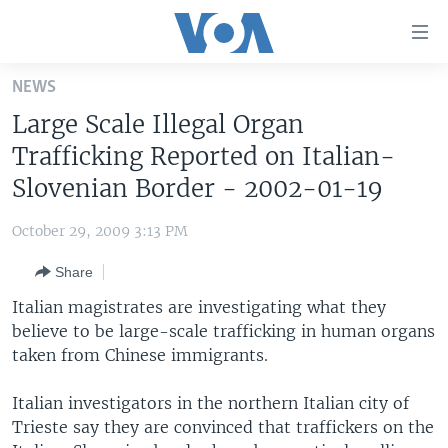
Accessibility
links
Skip
NEWS
to
HOME
Large Scale Illegal Organ
main
UNITED STATES
content
Trafficking Reported on Italian-
Skip
WORLD
U.S. NEWS
Slovenian Border - 2002-01-19
to
BROADCAST PROGRAMS
ALL ABOUT AMERICA
AFRICA
main
October 29, 2009 3:13 PM
Navigation
VOA LANGUAGES
THE AMERICAS
Skip
Share
LATEST GLOBAL COVERAGE
EAST ASIA
to
Italian magistrates are investigating what they
Search
EUROPE
believe to be large-scale trafficking in human organs
FOLLOW US
taken from Chinese immigrants.
MIDDLE EAST
SOUTH & CENTRAL ASIA
Italian investigators in the northern Italian city of
Trieste say they are convinced that traffickers on the
Languages