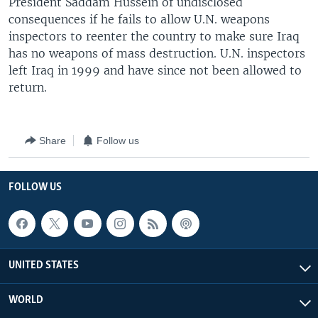
President Saddam Hussein of undisclosed
consequences if he fails to allow U.N. weapons
inspectors to reenter the country to make sure Iraq
has no weapons of mass destruction. U.N. inspectors
left Iraq in 1999 and have since not been allowed to
return.
Share
Follow us
FOLLOW US
UNITED STATES
WORLD