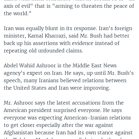
axis of evil" that is "arming to threaten the peace of
the world."
Iran was equally blunt in its response. Iran's foreign
minister, Kamal Kharrazi, said Mr. Bush had better
back up his assertions with evidence instead of
repeating old unfounded claims.
Abdel Wahid Ashroor is the Middle East News
agency's expert on Iran. He says, up until Mr. Bush's
speech, many Iranians believed relations between
the United States and Iran were improving.
Mr. Ashroor says the latest accusations from the
American president surprised everyone. He says
everyone was expecting American-Iranian relations
to get closer especially after the war against
Afghanistan because Iran had its own stance against