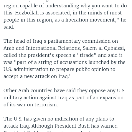
region capable of understanding why you want to do
this. Hezbollah is associated, in the minds of most
people in this region, as a liberation movement," he
said.
The head of Iraq's parliamentary commission on
Arab and International Relations, Salem al Qubaissi,
called the president's speech a "tirade" and said it
was "part of a string of accusations launched by the
U.S. administration to prepare public opinion to
accept a new attack on Iraq."
Other Arab countries have said they oppose any U.S.
military action against Iraq as part of an expansion
of its war on terrorism.
The U.S. has given no indication of any plans to
attack Iraq. Although President Bush has warned