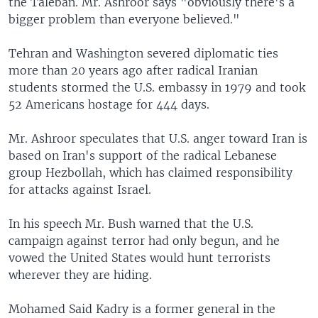
the Taleban. Mr. Ashroor says "obviously there's a
bigger problem than everyone believed."
Tehran and Washington severed diplomatic ties
more than 20 years ago after radical Iranian
students stormed the U.S. embassy in 1979 and took
52 Americans hostage for 444 days.
Mr. Ashroor speculates that U.S. anger toward Iran is
based on Iran's support of the radical Lebanese
group Hezbollah, which has claimed responsibility
for attacks against Israel.
In his speech Mr. Bush warned that the U.S.
campaign against terror had only begun, and he
vowed the United States would hunt terrorists
wherever they are hiding.
Mohamed Said Kadry is a former general in the