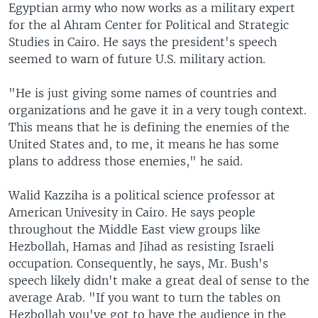
Egyptian army who now works as a military expert
for the al Ahram Center for Political and Strategic
Studies in Cairo. He says the president's speech
seemed to warn of future U.S. military action.
"He is just giving some names of countries and
organizations and he gave it in a very tough context.
This means that he is defining the enemies of the
United States and, to me, it means he has some
plans to address those enemies," he said.
Walid Kazziha is a political science professor at
American Univesity in Cairo. He says people
throughout the Middle East view groups like
Hezbollah, Hamas and Jihad as resisting Israeli
occupation. Consequently, he says, Mr. Bush's
speech likely didn't make a great deal of sense to the
average Arab. "If you want to turn the tables on
Hezbollah you've got to have the audience in the