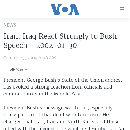
Accessibility
links
Skip
NEWS
to
HOME
Iran, Iraq React Strongly to Bush
main
UNITED STATES
content
Speech - 2002-01-30
Skip
WORLD
U.S. NEWS
to
October 27, 2009 6:06 AM
BROADCAST PROGRAMS
ALL ABOUT AMERICA
AFRICA
main
Share
Navigation
VOA LANGUAGES
THE AMERICAS
Skip
President George Bush's State of the Union address
LATEST GLOBAL COVERAGE
EAST ASIA
to
has evoked a strong reaction from officials and
Search
commentators in the Middle East.
EUROPE
FOLLOW US
MIDDLE EAST
President Bush's message was blunt, especially
those parts of it that dealt with terrorism. He
SOUTH & CENTRAL ASIA
charged that Iran, Iraq and North Korea and those
Languages
allied with them constitute what he described as "an