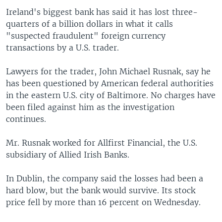
Ireland's biggest bank has said it has lost three-
quarters of a billion dollars in what it calls
"suspected fraudulent" foreign currency
transactions by a U.S. trader.
Lawyers for the trader, John Michael Rusnak, say he
has been questioned by American federal authorities
in the eastern U.S. city of Baltimore. No charges have
been filed against him as the investigation
continues.
Mr. Rusnak worked for Allfirst Financial, the U.S.
subsidiary of Allied Irish Banks.
In Dublin, the company said the losses had been a
hard blow, but the bank would survive. Its stock
price fell by more than 16 percent on Wednesday.