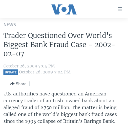
Accessibility
links
Skip
NEWS
to
HOME
Trader Questioned Over World's
main
UNITED STATES
content
Biggest Bank Fraud Case - 2002-
Skip
WORLD
U.S. NEWS
02-07
to
BROADCAST PROGRAMS
ALL ABOUT AMERICA
AFRICA
main
October 26, 2009 7:04 PM
Navigation
VOA LANGUAGES
THE AMERICAS
October 26, 2009 7:04 PM
UPDATE
Skip
LATEST GLOBAL COVERAGE
EAST ASIA
to
Share
Search
EUROPE
U.S. authorities have questioned an American
FOLLOW US
currency trader of an Irish-owned bank about an
MIDDLE EAST
alleged fraud of $750 million. The matter is being
SOUTH & CENTRAL ASIA
called one of the world's biggest bank fraud cases
since the 1995 collapse of Britain's Barings Bank.
Languages