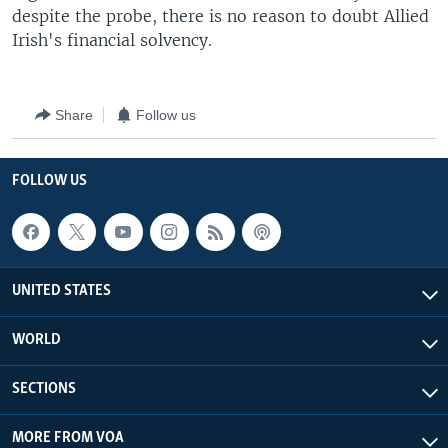
despite the probe, there is no reason to doubt Allied
Irish's financial solvency.
Share
Follow us
FOLLOW US
UNITED STATES
WORLD
SECTIONS
MORE FROM VOA