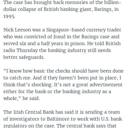
The case has brought back memories of the billion-
dollar collapse of British banking giant, Barings, in
1995.
Nick Leeson was a Singapore-based currency trader
who was convicted of fraud in the Barings case and
served six and a half years in prison. He told British
radio Thursday the banking industry still needs
better safeguards.
"I know how basic the checks should have been done
to catch me. And if they haven't been put in place, I
think that's shocking. It's not a great advertisement
either for the bank or the banking industry as a
whole," he said.
The Irish Central Bank has said it is sending a team
of investigators to Baltimore to work with U.S. bank
regulators on the case. The central bank says that