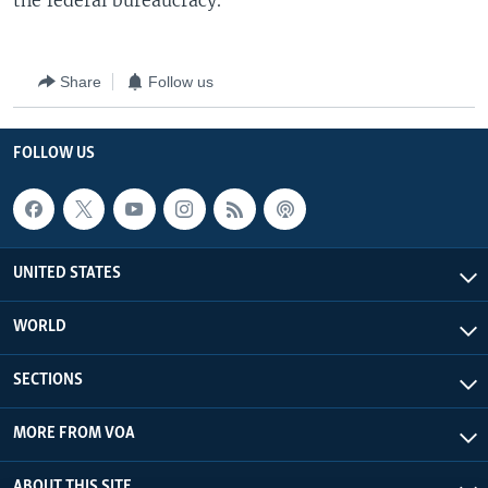
the federal bureaucracy.
Share
Follow us
FOLLOW US
UNITED STATES
WORLD
SECTIONS
MORE FROM VOA
ABOUT THIS SITE