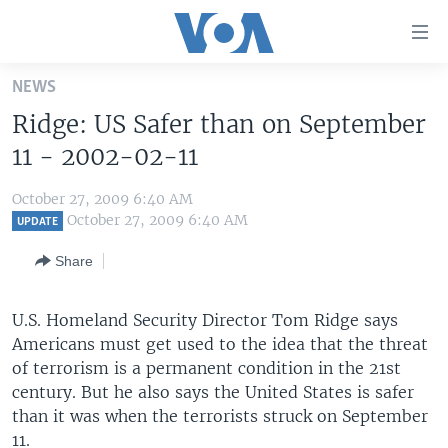
Accessibility
links
Skip
NEWS
to
HOME
Ridge: US Safer than on September
main
UNITED STATES
content
11 - 2002-02-11
Skip
WORLD
U.S. NEWS
to
October 27, 2009 6:40 AM
BROADCAST PROGRAMS
ALL ABOUT AMERICA
AFRICA
main
October 27, 2009 6:40 AM
UPDATE
Navigation
VOA LANGUAGES
THE AMERICAS
Share
Skip
LATEST GLOBAL COVERAGE
EAST ASIA
to
Search
U.S. Homeland Security Director Tom Ridge says
EUROPE
FOLLOW US
Americans must get used to the idea that the threat
MIDDLE EAST
of terrorism is a permanent condition in the 21st
century. But he also says the United States is safer
SOUTH & CENTRAL ASIA
than it was when the terrorists struck on September
Languages
11.