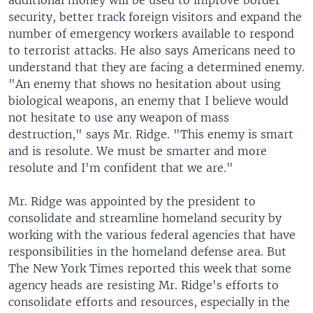
additional money will be used to improve border
security, better track foreign visitors and expand the
number of emergency workers available to respond
to terrorist attacks. He also says Americans need to
understand that they are facing a determined enemy.
"An enemy that shows no hesitation about using
biological weapons, an enemy that I believe would
not hesitate to use any weapon of mass
destruction," says Mr. Ridge. "This enemy is smart
and is resolute. We must be smarter and more
resolute and I'm confident that we are."
Mr. Ridge was appointed by the president to
consolidate and streamline homeland security by
working with the various federal agencies that have
responsibilities in the homeland defense area. But
The New York Times reported this week that some
agency heads are resisting Mr. Ridge's efforts to
consolidate efforts and resources, especially in the