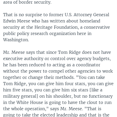
area of border security.
That is no surprise to former U.S. Attorney General
Edwin Meese who has written about homeland
security at the Heritage Foundation, a conservative
public policy research organization here in
Washington.
Mr. Meese says that since Tom Ridge does not have
executive authority or control over agency budgets,
he has been reduced to acting as a coordinator
without the power to compel other agencies to work
together or change their methods. "You can take
Tom Ridge, you can give him four stars, you can give
him five stars, you can give him six stars [like a
military general] on his shoulder, but no functionary
in the White House is going to have the clout to run
the whole operation," says Mr. Meese. "That is
going to take the elected leadership and that is the