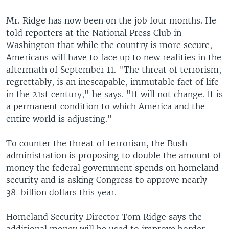
Mr. Ridge has now been on the job four months. He
told reporters at the National Press Club in
Washington that while the country is more secure,
Americans will have to face up to new realities in the
aftermath of September 11. "The threat of terrorism,
regrettably, is an inescapable, immutable fact of life
in the 21st century," he says. "It will not change. It is
a permanent condition to which America and the
entire world is adjusting."
To counter the threat of terrorism, the Bush
administration is proposing to double the amount of
money the federal government spends on homeland
security and is asking Congress to approve nearly
38-billion dollars this year.
Homeland Security Director Tom Ridge says the