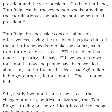
president and the vice-president. On the other hand,
Tom Ridge can be the key person who is providing
the coordination as the principal staff person for the
president."
Tom Ridge brushes aside concerns about his
effectiveness, saying the president has given him all
the authority he needs to make the country safer
from future terrorist attacks. "The president has
made it a priority," he says. "I have been in town
four months now and people have been worried
about [my] authority, but I at least had $38 billion
in budget authority in four months. That is not so
bad."
Still, nearly five months after the attacks that
changed America, political analysts say that Tom
Ridge is finding out how difficult it can be to change