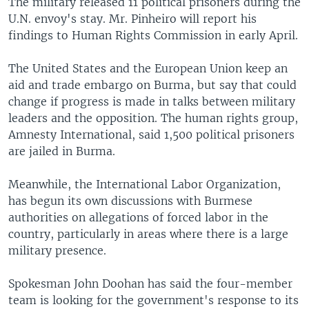
The military released 11 political prisoners during the
U.N. envoy's stay. Mr. Pinheiro will report his
findings to Human Rights Commission in early April.
The United States and the European Union keep an
aid and trade embargo on Burma, but say that could
change if progress is made in talks between military
leaders and the opposition. The human rights group,
Amnesty International, said 1,500 political prisoners
are jailed in Burma.
Meanwhile, the International Labor Organization,
has begun its own discussions with Burmese
authorities on allegations of forced labor in the
country, particularly in areas where there is a large
military presence.
Spokesman John Doohan has said the four-member
team is looking for the government's response to its