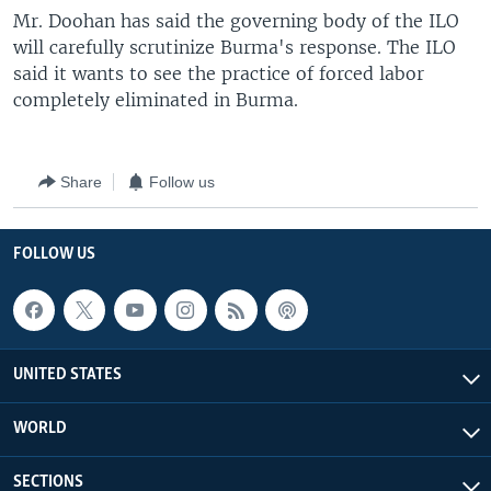
Mr. Doohan has said the governing body of the ILO
will carefully scrutinize Burma's response. The ILO
said it wants to see the practice of forced labor
completely eliminated in Burma.
Share
Follow us
FOLLOW US
UNITED STATES
WORLD
SECTIONS