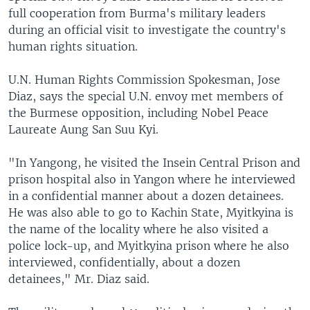
full cooperation from Burma's military leaders
during an official visit to investigate the country's
human rights situation.
U.N. Human Rights Commission Spokesman, Jose
Diaz, says the special U.N. envoy met members of
the Burmese opposition, including Nobel Peace
Laureate Aung San Suu Kyi.
"In Yangong, he visited the Insein Central Prison and
prison hospital also in Yangon where he interviewed
in a confidential manner about a dozen detainees.
He was also able to go to Kachin State, Myitkyina is
the name of the locality where he also visited a
police lock-up, and Myitkyina prison where he also
interviewed, confidentially, about a dozen
detainees," Mr. Diaz said.