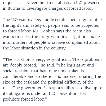
request last November to establish an ILO presence
in Burma to investigate charges of forced labor.
The ILO wants a legal body established to guarantee
the rights and safety of people said to be subjected
to forced labor. Mr. Doohan says the team also
wants to check the progress of investigations made
into murders of people who have complained about
the labor situation in the country.
"The situation is very, very difficult. These problems
are deeply rooted," he said. "The legislative and
social revision that has to be undertaken is
considerable and so there is no underestimating the
size of the task and the political difficulty of the
task. The government's responsibility is to live up to
its obligations under an ILO convention that
prohibits forced labor."