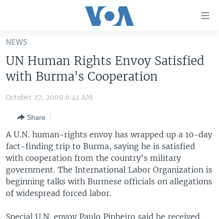
Accessibility
links
Skip
NEWS
to
HOME
UN Human Rights Envoy Satisfied
main
UNITED STATES
content
with Burma's Cooperation
Skip
WORLD
U.S. NEWS
to
October 27, 2009 6:41 AM
BROADCAST PROGRAMS
ALL ABOUT AMERICA
AFRICA
main
Share
Navigation
VOA LANGUAGES
THE AMERICAS
Skip
A U.N. human-rights envoy has wrapped up a 10-day
LATEST GLOBAL COVERAGE
EAST ASIA
to
fact-finding trip to Burma, saying he is satisfied
Search
with cooperation from the country's military
EUROPE
FOLLOW US
government. The International Labor Organization is
MIDDLE EAST
beginning talks with Burmese officials on allegations
of widespread forced labor.
SOUTH & CENTRAL ASIA
Languages
Special U.N. envoy Paulo Pinheiro said he received