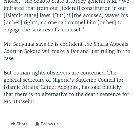
choice," the Sokoto State attorney general said. "We
imitated that from our [federal] constitution in our
[Islamic state] laws. [But] if [the accused] waves his
[or her] rights, no one can compel him [or her] to
engage the services of a counsel."
Mr. Sanyinna says he is confident the Sharia Appeals
Court in Sokoto will make a fair and just ruling in the
case.
But human rights observers are concerned. The
general secretary of Nigeria's Supreme Council for
Islamic Affairs, Lateef Adegbite, has said publicly
that there is no alternative to the death sentence for
Ms. Husseini.
Share
Follow us