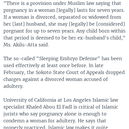
"There is a provision under Muslim law saying that
pregnancy in a woman [legally] lasts for seven years.
If a woman is divorced, separated or widowed from
her [last] husband, she may [legally] be [considered]
pregnant for up to seven years. Any child born within
that period is deemed to be her ex-husband's child,"
Ms. Akilu-Atta said.
The so-called "Sleeping Embryo Defense" has been
used effectively at least once before. In late
February, the Sokoto State Court of Appeals dropped
charges against a divorced woman accused of
adultery.
University of California at Los Angeles Islamic law
specialist Khaled Abou El Fadl is critical of Islamic
jurists who say pregnancy alone is enough to
condemn a woman for adultery. He says that
properly practiced, Islamic law makes it quite