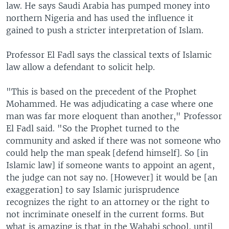
law. He says Saudi Arabia has pumped money into
northern Nigeria and has used the influence it
gained to push a stricter interpretation of Islam.
Professor El Fadl says the classical texts of Islamic
law allow a defendant to solicit help.
"This is based on the precedent of the Prophet
Mohammed. He was adjudicating a case where one
man was far more eloquent than another," Professor
El Fadl said. "So the Prophet turned to the
community and asked if there was not someone who
could help the man speak [defend himself]. So [in
Islamic law] if someone wants to appoint an agent,
the judge can not say no. [However] it would be [an
exaggeration] to say Islamic jurisprudence
recognizes the right to an attorney or the right to
not incriminate oneself in the current forms. But
what is amazing is that in the Wahabi school, until