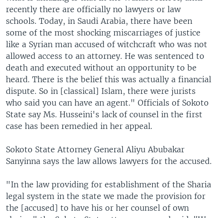
recently there are officially no lawyers or law
schools. Today, in Saudi Arabia, there have been
some of the most shocking miscarriages of justice
like a Syrian man accused of witchcraft who was not
allowed access to an attorney. He was sentenced to
death and executed without an opportunity to be
heard. There is the belief this was actually a financial
dispute. So in [classical] Islam, there were jurists
who said you can have an agent." Officials of Sokoto
State say Ms. Husseini's lack of counsel in the first
case has been remedied in her appeal.
Sokoto State Attorney General Aliyu Abubakar
Sanyinna says the law allows lawyers for the accused.
"In the law providing for establishment of the Sharia
legal system in the state we made the provision for
the [accused] to have his or her counsel of own