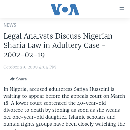
Accessibility
links
Skip
NEWS
to
HOME
Legal Analysts Discuss Nigerian
main
UNITED STATES
content
Sharia Law in Adultery Case -
Skip
WORLD
U.S. NEWS
2002-02-19
to
BROADCAST PROGRAMS
ALL ABOUT AMERICA
AFRICA
main
October 29, 2009 4:04 PM
Navigation
VOA LANGUAGES
THE AMERICAS
Skip
Share
LATEST GLOBAL COVERAGE
EAST ASIA
to
In Nigeria, accused adulteress Safiya Husseini is
Search
EUROPE
waiting to appear before the appeals court on March
FOLLOW US
18. A lower court sentenced the 40-year-old
MIDDLE EAST
divorcee to death by stoning as soon as she weans
SOUTH & CENTRAL ASIA
her one-year-old daughter. Islamic scholars and
human rights groups have been closely watching the
Languages