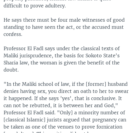
difficult to prove adultery.
He says there must be four male witnesses of good
standing to have seen the act, or the accused must
confess.
Professor El Fadl says under the classical texts of
Maliki jurisprudence, the basis for Sokoto State's
Sharia law, the woman is given the benefit of the
doubt.
"In the Maliki school of law, if the [former] husband
denies having sex, you direct an oath to her to swear
it happened. If she says 'yes', that is conclusive. It
can not be rebutted, it is between her and God,"
Professor El Fadl said. "Only] a minority number of
[classical Islamic] jurists argued that pregnancy can
be taken as one of the venues to prove fornication