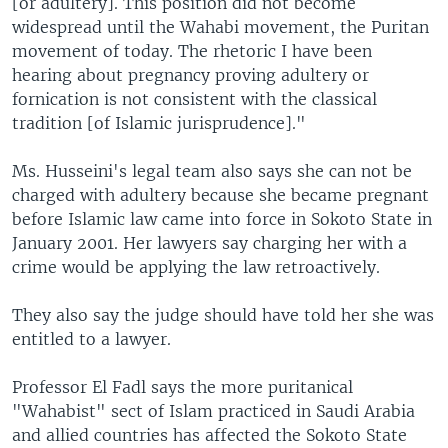
[or adultery]. This position did not become
widespread until the Wahabi movement, the Puritan
movement of today. The rhetoric I have been
hearing about pregnancy proving adultery or
fornication is not consistent with the classical
tradition [of Islamic jurisprudence]."
Ms. Husseini's legal team also says she can not be
charged with adultery because she became pregnant
before Islamic law came into force in Sokoto State in
January 2001. Her lawyers say charging her with a
crime would be applying the law retroactively.
They also say the judge should have told her she was
entitled to a lawyer.
Professor El Fadl says the more puritanical
"Wahabist" sect of Islam practiced in Saudi Arabia
and allied countries has affected the Sokoto State