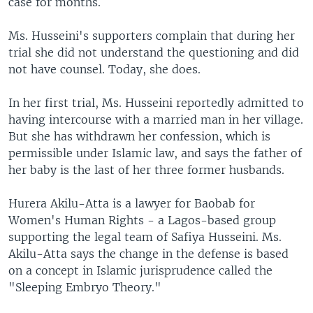
case for months.
Ms. Husseini's supporters complain that during her
trial she did not understand the questioning and did
not have counsel. Today, she does.
In her first trial, Ms. Husseini reportedly admitted to
having intercourse with a married man in her village.
But she has withdrawn her confession, which is
permissible under Islamic law, and says the father of
her baby is the last of her three former husbands.
Hurera Akilu-Atta is a lawyer for Baobab for
Women's Human Rights - a Lagos-based group
supporting the legal team of Safiya Husseini. Ms.
Akilu-Atta says the change in the defense is based
on a concept in Islamic jurisprudence called the
"Sleeping Embryo Theory."