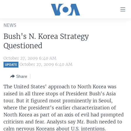
Accessibility
links
Skip
NEWS
to
HOME
Bush's N. Korea Strategy
main
UNITED STATES
content
Questioned
Skip
WORLD
U.S. NEWS
to
October 27, 2009 6:40 AM
BROADCAST PROGRAMS
ALL ABOUT AMERICA
AFRICA
main
October 27, 2009 6:40 AM
UPDATE
Navigation
VOA LANGUAGES
THE AMERICAS
Share
Skip
LATEST GLOBAL COVERAGE
EAST ASIA
to
The United States' approach to North Korea was
Search
raised in all three stops of President Bush's Asia
EUROPE
FOLLOW US
tour. But it figured most prominently in Seoul,
MIDDLE EAST
where the president's earlier characterization of
North Korea as part of an axis of evil had prompted
SOUTH & CENTRAL ASIA
criticism and fear. Analysts say Mr. Bush needed to
Languages
calm nervous Koreans about U.S. intentions.