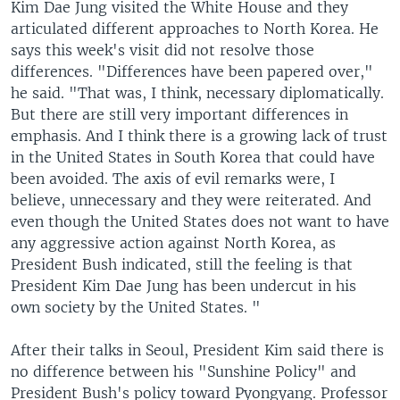
Kim Dae Jung visited the White House and they
articulated different approaches to North Korea. He
says this week's visit did not resolve those
differences. "Differences have been papered over,"
he said. "That was, I think, necessary diplomatically.
But there are still very important differences in
emphasis. And I think there is a growing lack of trust
in the United States in South Korea that could have
been avoided. The axis of evil remarks were, I
believe, unnecessary and they were reiterated. And
even though the United States does not want to have
any aggressive action against North Korea, as
President Bush indicated, still the feeling is that
President Kim Dae Jung has been undercut in his
own society by the United States. "
After their talks in Seoul, President Kim said there is
no difference between his "Sunshine Policy" and
President Bush's policy toward Pyongyang. Professor