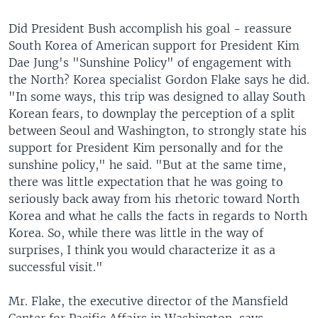
Did President Bush accomplish his goal - reassure
South Korea of American support for President Kim
Dae Jung's "Sunshine Policy" of engagement with
the North? Korea specialist Gordon Flake says he did.
"In some ways, this trip was designed to allay South
Korean fears, to downplay the perception of a split
between Seoul and Washington, to strongly state his
support for President Kim personally and for the
sunshine policy," he said. "But at the same time,
there was little expectation that he was going to
seriously back away from his rhetoric toward North
Korea and what he calls the facts in regards to North
Korea. So, while there was little in the way of
surprises, I think you would characterize it as a
successful visit."
Mr. Flake, the executive director of the Mansfield