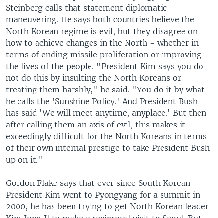
Steinberg calls that statement diplomatic
maneuvering. He says both countries believe the
North Korean regime is evil, but they disagree on
how to achieve changes in the North - whether in
terms of ending missile proliferation or improving
the lives of the people. "President Kim says you do
not do this by insulting the North Koreans or
treating them harshly," he said. "You do it by what
he calls the 'Sunshine Policy.' And President Bush
has said 'We will meet anytime, anyplace.' But then
after calling them an axis of evil, this makes it
exceedingly difficult for the North Koreans in terms
of their own internal prestige to take President Bush
up on it."
Gordon Flake says that ever since South Korean
President Kim went to Pyongyang for a summit in
2000, he has been trying to get North Korean leader