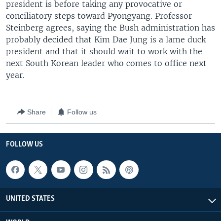
president is before taking any provocative or
conciliatory steps toward Pyongyang. Professor
Steinberg agrees, saying the Bush administration has
probably decided that Kim Dae Jung is a lame duck
president and that it should wait to work with the
next South Korean leader who comes to office next
year.
Share
Follow us
FOLLOW US
UNITED STATES