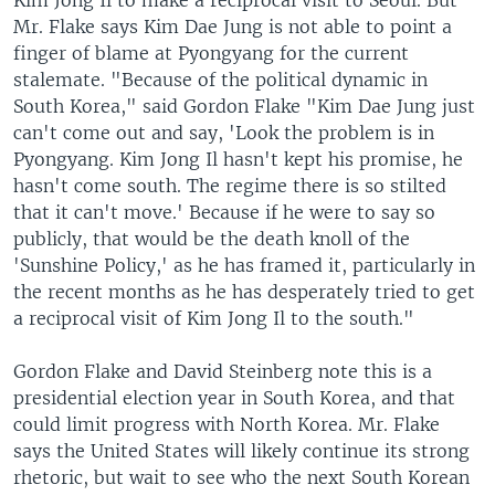
Kim Jong Il to make a reciprocal visit to Seoul. But
Mr. Flake says Kim Dae Jung is not able to point a
finger of blame at Pyongyang for the current
stalemate. "Because of the political dynamic in
South Korea," said Gordon Flake "Kim Dae Jung just
can't come out and say, 'Look the problem is in
Pyongyang. Kim Jong Il hasn't kept his promise, he
hasn't come south. The regime there is so stilted
that it can't move.' Because if he were to say so
publicly, that would be the death knoll of the
'Sunshine Policy,' as he has framed it, particularly in
the recent months as he has desperately tried to get
a reciprocal visit of Kim Jong Il to the south."
Gordon Flake and David Steinberg note this is a
presidential election year in South Korea, and that
could limit progress with North Korea. Mr. Flake
says the United States will likely continue its strong
rhetoric, but wait to see who the next South Korean