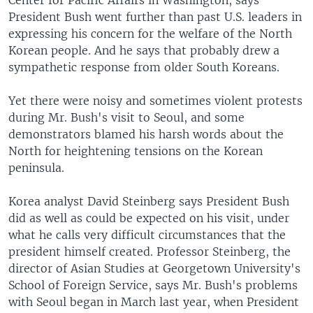
Center for Pacific Affairs in Washington, says
President Bush went further than past U.S. leaders in
expressing his concern for the welfare of the North
Korean people. And he says that probably drew a
sympathetic response from older South Koreans.
Yet there were noisy and sometimes violent protests
during Mr. Bush's visit to Seoul, and some
demonstrators blamed his harsh words about the
North for heightening tensions on the Korean
peninsula.
Korea analyst David Steinberg says President Bush
did as well as could be expected on his visit, under
what he calls very difficult circumstances that the
president himself created. Professor Steinberg, the
director of Asian Studies at Georgetown University's
School of Foreign Service, says Mr. Bush's problems
with Seoul began in March last year, when President