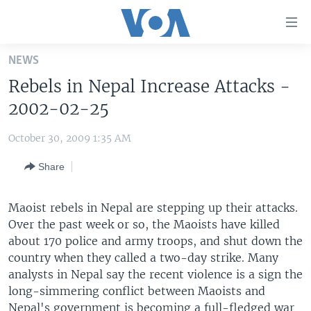
Accessibility
links
Skip
NEWS
to
HOME
Rebels in Nepal Increase Attacks -
main
UNITED STATES
content
2002-02-25
Skip
WORLD
U.S. NEWS
to
October 30, 2009 1:35 AM
BROADCAST PROGRAMS
ALL ABOUT AMERICA
AFRICA
main
Share
Navigation
VOA LANGUAGES
THE AMERICAS
Skip
LATEST GLOBAL COVERAGE
EAST ASIA
to
Maoist rebels in Nepal are stepping up their attacks.
Search
Over the past week or so, the Maoists have killed
EUROPE
FOLLOW US
about 170 police and army troops, and shut down the
MIDDLE EAST
country when they called a two-day strike. Many
analysts in Nepal say the recent violence is a sign the
SOUTH & CENTRAL ASIA
long-simmering conflict between Maoists and
Languages
Nepal's government is becoming a full-fledged war