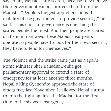
says many Nepalese are scared, because they believe
their government cannot protect them from the
Maoists. "People's biggest apprehension is the
inability of the government to provide security," he
said. "This crisis of governance is one thing that
scares people the most. And then people are scared
of the inhuman ways these Maoist insurgents
operate so people have to look for their own security
they have to fend for themselves."
The violence and the strike came just as Nepal's
Prime Minister Sher Bahadur Deuba got
parliamentary approval to extend a state of
emergency for at least another three months.
Nepal's King Gyanendra approved the state of
emergency last November. It allowed Nepal's army
to join the fight against the Maoists for the first
time in the six year insurgency.