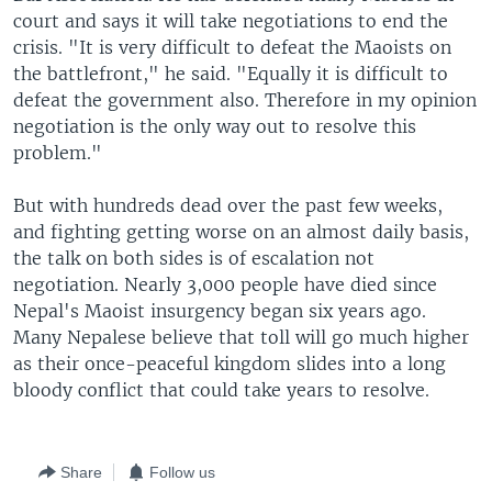
court and says it will take negotiations to end the
crisis. "It is very difficult to defeat the Maoists on
the battlefront," he said. "Equally it is difficult to
defeat the government also. Therefore in my opinion
negotiation is the only way out to resolve this
problem."
But with hundreds dead over the past few weeks,
and fighting getting worse on an almost daily basis,
the talk on both sides is of escalation not
negotiation. Nearly 3,000 people have died since
Nepal's Maoist insurgency began six years ago.
Many Nepalese believe that toll will go much higher
as their once-peaceful kingdom slides into a long
bloody conflict that could take years to resolve.
Share
Follow us