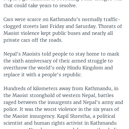
that could take years to resolve.
Cars were scarce on Kathmandu's normally traffic-
clogged streets last Friday and Saturday. Threats of
Maoist violence kept public buses and nearly all
private cars off the roads.
Nepal's Maoists told people to stay home to mark
the sixth anniversary of their armed struggle to
overthrow the world's only Hindu Kingdom and
replace it with a people's republic.
Hundreds of kilometers away from Kathmandu, in
the Maoist stronghold of western Nepal, battles
raged between the insurgents and Nepal's army and
police. It was the worst violence in the six years of
the Maoist insurgency. Kapil Shrestha, a political
scientist and human rights activist in Kathmandu