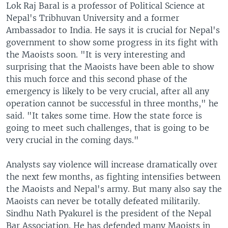
Lok Raj Baral is a professor of Political Science at
Nepal's Tribhuvan University and a former
Ambassador to India. He says it is crucial for Nepal's
government to show some progress in its fight with
the Maoists soon. "It is very interesting and
surprising that the Maoists have been able to show
this much force and this second phase of the
emergency is likely to be very crucial, after all any
operation cannot be successful in three months," he
said. "It takes some time. How the state force is
going to meet such challenges, that is going to be
very crucial in the coming days."
Analysts say violence will increase dramatically over
the next few months, as fighting intensifies between
the Maoists and Nepal's army. But many also say the
Maoists can never be totally defeated militarily.
Sindhu Nath Pyakurel is the president of the Nepal
Bar Association. He has defended many Maoists in