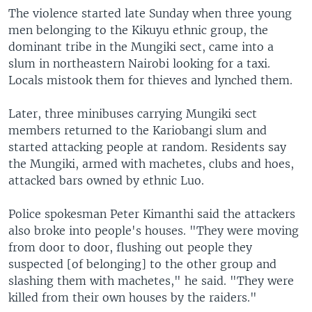
The violence started late Sunday when three young
men belonging to the Kikuyu ethnic group, the
dominant tribe in the Mungiki sect, came into a
slum in northeastern Nairobi looking for a taxi.
Locals mistook them for thieves and lynched them.
Later, three minibuses carrying Mungiki sect
members returned to the Kariobangi slum and
started attacking people at random. Residents say
the Mungiki, armed with machetes, clubs and hoes,
attacked bars owned by ethnic Luo.
Police spokesman Peter Kimanthi said the attackers
also broke into people's houses. "They were moving
from door to door, flushing out people they
suspected [of belonging] to the other group and
slashing them with machetes," he said. "They were
killed from their own houses by the raiders."