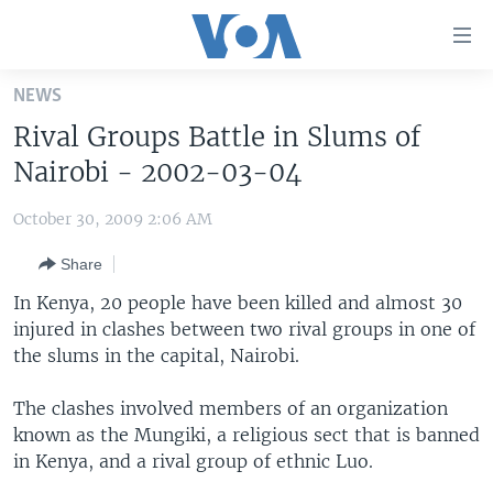
Accessibility
links
Skip
NEWS
to
HOME
Rival Groups Battle in Slums of
main
UNITED STATES
content
Nairobi - 2002-03-04
Skip
WORLD
U.S. NEWS
to
October 30, 2009 2:06 AM
BROADCAST PROGRAMS
ALL ABOUT AMERICA
AFRICA
main
Share
Navigation
VOA LANGUAGES
THE AMERICAS
Skip
In Kenya, 20 people have been killed and almost 30
LATEST GLOBAL COVERAGE
EAST ASIA
to
injured in clashes between two rival groups in one of
Search
the slums in the capital, Nairobi.
EUROPE
FOLLOW US
MIDDLE EAST
The clashes involved members of an organization
known as the Mungiki, a religious sect that is banned
SOUTH & CENTRAL ASIA
in Kenya, and a rival group of ethnic Luo.
Languages