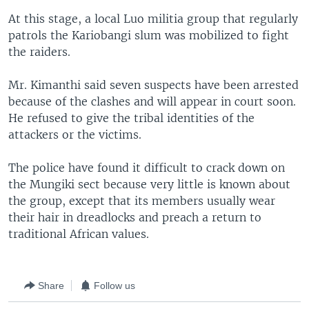
At this stage, a local Luo militia group that regularly
patrols the Kariobangi slum was mobilized to fight
the raiders.
Mr. Kimanthi said seven suspects have been arrested
because of the clashes and will appear in court soon.
He refused to give the tribal identities of the
attackers or the victims.
The police have found it difficult to crack down on
the Mungiki sect because very little is known about
the group, except that its members usually wear
their hair in dreadlocks and preach a return to
traditional African values.
Share
Follow us