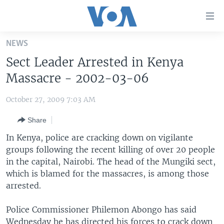
Accessibility
links
Skip
NEWS
to
HOME
Sect Leader Arrested in Kenya
main
UNITED STATES
content
Massacre - 2002-03-06
Skip
WORLD
U.S. NEWS
to
October 27, 2009 7:03 AM
BROADCAST PROGRAMS
ALL ABOUT AMERICA
AFRICA
main
Share
Navigation
VOA LANGUAGES
THE AMERICAS
Skip
In Kenya, police are cracking down on vigilante
LATEST GLOBAL COVERAGE
EAST ASIA
to
groups following the recent killing of over 20 people
Search
in the capital, Nairobi. The head of the Mungiki sect,
EUROPE
FOLLOW US
which is blamed for the massacres, is among those
MIDDLE EAST
arrested.
SOUTH & CENTRAL ASIA
Police Commissioner Philemon Abongo has said
Languages
Wednesday he has directed his forces to crack down