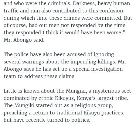
and who were the criminals. Darkness, heavy human
traffic and rain also contributed to this confusion
during which time these crimes were committed. But
of course, had our men not responded by the time
they responded I think it would have been worse,"
Mr. Abongo said.
The police have also been accused of ignoring
several warnings about the impending killings. Mr.
Abongo says he has set up a special investigation
team to address these claims.
Little is known about the Mungiki, a mysterious sect
dominated by ethnic Kikuyus, Kenya's largest tribe.
The Mungiki started out as a religious group,
preaching a return to traditional Kikuyu practices,
but have recently turned to politics.