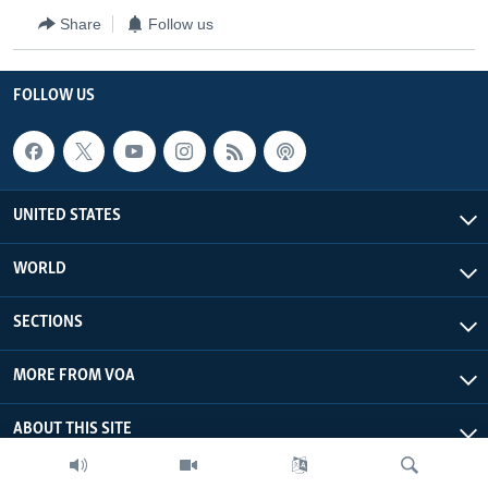
Share
Follow us
FOLLOW US
UNITED STATES
WORLD
SECTIONS
MORE FROM VOA
ABOUT THIS SITE