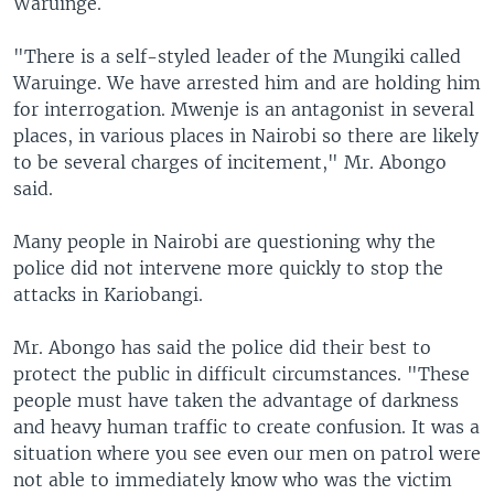
Waruinge.
"There is a self-styled leader of the Mungiki called
Waruinge. We have arrested him and are holding him
for interrogation. Mwenje is an antagonist in several
places, in various places in Nairobi so there are likely
to be several charges of incitement," Mr. Abongo
said.
Many people in Nairobi are questioning why the
police did not intervene more quickly to stop the
attacks in Kariobangi.
Mr. Abongo has said the police did their best to
protect the public in difficult circumstances. "These
people must have taken the advantage of darkness
and heavy human traffic to create confusion. It was a
situation where you see even our men on patrol were
not able to immediately know who was the victim