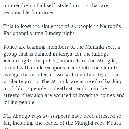
on members of all self-styled groups that are
responsible for crimes.
This follows the slaughter of 23 people in Nairobi's
Kariobangi slums Sunday night.
Police are blaming members of the Mungiki sect, a
group that is banned in Kenya, for the killings.
According to the police, hundreds of the Mungiki,
armed with crude weapons, came into the slum to
avenge the murder of two sect members by a local
vigilante group. The Mungiki are accused of hacking
or clubbing people to death at random in the
streets; they also are accused of invading homes and
killing people.
Mr. Abongo says 29 suspects have been arrested so
far, including the leader of the Mungiki sect, Ndura