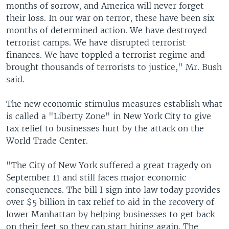
months of sorrow, and America will never forget
their loss. In our war on terror, these have been six
months of determined action. We have destroyed
terrorist camps. We have disrupted terrorist
finances. We have toppled a terrorist regime and
brought thousands of terrorists to justice," Mr. Bush
said.
The new economic stimulus measures establish what
is called a "Liberty Zone" in New York City to give
tax relief to businesses hurt by the attack on the
World Trade Center.
"The City of New York suffered a great tragedy on
September 11 and still faces major economic
consequences. The bill I sign into law today provides
over $5 billion in tax relief to aid in the recovery of
lower Manhattan by helping businesses to get back
on their feet so they can start hiring again. The