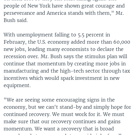
people of New York have shown great courage and
perseverance and America stands with them," Mr.
Bush said.
With unemployment falling to 5.5 percent in
February, the U.S. economy added more than 60,000
new jobs, leading many economists to declare the
recession over. Mr. Bush says the stimulus plan will
continue that momentum by creating more jobs in
manufacturing and the high-tech sector through tax
incentives which would spark investment in new
equipment.
"We are seeing some encouraging signs in the
economy, but we can't stand-by and simply hope for
continued recovery. We must work for it. We must
make sure that our recovery continues and gains
momentum. We want a recovery that is broad