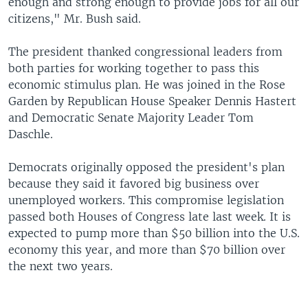
enough and strong enough to provide jobs for all our
citizens," Mr. Bush said.
The president thanked congressional leaders from
both parties for working together to pass this
economic stimulus plan. He was joined in the Rose
Garden by Republican House Speaker Dennis Hastert
and Democratic Senate Majority Leader Tom
Daschle.
Democrats originally opposed the president's plan
because they said it favored big business over
unemployed workers. This compromise legislation
passed both Houses of Congress late last week. It is
expected to pump more than $50 billion into the U.S.
economy this year, and more than $70 billion over
the next two years.