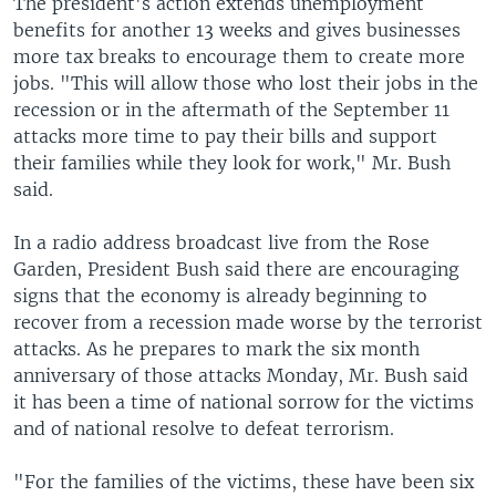
The president's action extends unemployment
benefits for another 13 weeks and gives businesses
more tax breaks to encourage them to create more
jobs. "This will allow those who lost their jobs in the
recession or in the aftermath of the September 11
attacks more time to pay their bills and support
their families while they look for work," Mr. Bush
said.
In a radio address broadcast live from the Rose
Garden, President Bush said there are encouraging
signs that the economy is already beginning to
recover from a recession made worse by the terrorist
attacks. As he prepares to mark the six month
anniversary of those attacks Monday, Mr. Bush said
it has been a time of national sorrow for the victims
and of national resolve to defeat terrorism.
"For the families of the victims, these have been six