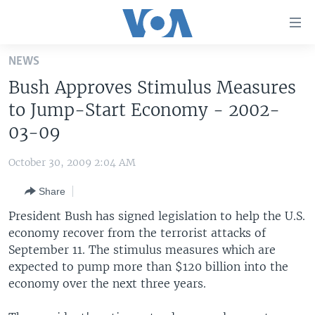
Accessibility
links
Skip
NEWS
to
HOME
Bush Approves Stimulus Measures
main
UNITED STATES
content
to Jump-Start Economy - 2002-
Skip
WORLD
U.S. NEWS
03-09
to
BROADCAST PROGRAMS
ALL ABOUT AMERICA
AFRICA
main
October 30, 2009 2:04 AM
Navigation
VOA LANGUAGES
THE AMERICAS
Skip
Share
LATEST GLOBAL COVERAGE
EAST ASIA
to
President Bush has signed legislation to help the U.S.
Search
EUROPE
economy recover from the terrorist attacks of
FOLLOW US
September 11. The stimulus measures which are
MIDDLE EAST
expected to pump more than $120 billion into the
SOUTH & CENTRAL ASIA
economy over the next three years.
Languages