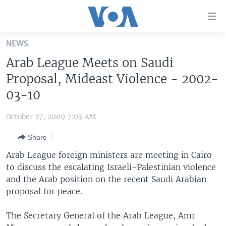
Accessibility
links
Skip
NEWS
to
HOME
Arab League Meets on Saudi
main
UNITED STATES
content
Proposal, Mideast Violence - 2002-
Skip
WORLD
U.S. NEWS
03-10
to
BROADCAST PROGRAMS
ALL ABOUT AMERICA
AFRICA
main
October 27, 2009 7:03 AM
Navigation
VOA LANGUAGES
THE AMERICAS
Skip
Share
LATEST GLOBAL COVERAGE
EAST ASIA
to
Arab League foreign ministers are meeting in Cairo
Search
EUROPE
to discuss the escalating Israeli-Palestinian violence
FOLLOW US
and the Arab position on the recent Saudi Arabian
MIDDLE EAST
proposal for peace.
SOUTH & CENTRAL ASIA
The Secretary General of the Arab League, Amr
Languages