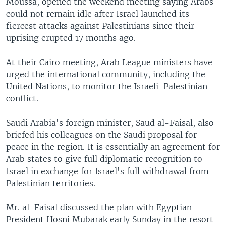
Moussa, opened the weekend meeting saying Arabs
could not remain idle after Israel launched its
fiercest attacks against Palestinians since their
uprising erupted 17 months ago.
At their Cairo meeting, Arab League ministers have
urged the international community, including the
United Nations, to monitor the Israeli-Palestinian
conflict.
Saudi Arabia's foreign minister, Saud al-Faisal, also
briefed his colleagues on the Saudi proposal for
peace in the region. It is essentially an agreement for
Arab states to give full diplomatic recognition to
Israel in exchange for Israel's full withdrawal from
Palestinian territories.
Mr. al-Faisal discussed the plan with Egyptian
President Hosni Mubarak early Sunday in the resort