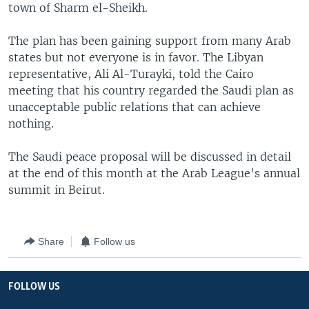
town of Sharm el-Sheikh.
The plan has been gaining support from many Arab
states but not everyone is in favor. The Libyan
representative, Ali Al-Turayki, told the Cairo
meeting that his country regarded the Saudi plan as
unacceptable public relations that can achieve
nothing.
The Saudi peace proposal will be discussed in detail
at the end of this month at the Arab League's annual
summit in Beirut.
Share
Follow us
FOLLOW US