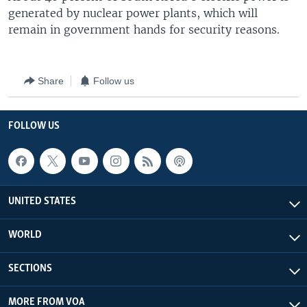
generated by nuclear power plants, which will
remain in government hands for security reasons.
Share
Follow us
FOLLOW US
UNITED STATES
WORLD
SECTIONS
MORE FROM VOA