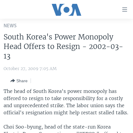
Accessibility
links
Skip
NEWS
to
HOME
South Korea's Power Monopoly
main
UNITED STATES
content
Head Offers to Resign - 2002-03-
Skip
WORLD
U.S. NEWS
13
to
BROADCAST PROGRAMS
ALL ABOUT AMERICA
AFRICA
main
October 27, 2009 7:05 AM
Navigation
VOA LANGUAGES
THE AMERICAS
Skip
Share
LATEST GLOBAL COVERAGE
EAST ASIA
to
The head of South Korea's power monopoly has
Search
EUROPE
offered to resign to take responsibility for a costly
FOLLOW US
and unprecedented strike. The labor union says the
MIDDLE EAST
official's resignation might help restart stalled talks.
SOUTH & CENTRAL ASIA
Choi Soo-byung, head of the state-run Korea
Languages