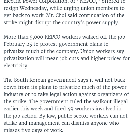
Electric Power Corporation, or "KEPCO," offered to
resign Wednesday, while urging union members to
get back to work. Mr. Choi said continuation of the
strike might disrupt the country's power supply.
More than 5,000 KEPCO workers walked off the job
February 25 to protest government plans to
privatize much of the company. Union workers say
privatization will mean job cuts and higher prices for
electricity.
The South Korean government says it will not back
down from its plans to privatize much of the power
industry or to take legal action against organizers of
the strike. The government ruled the walkout illegal
earlier this week and fired 49 workers involved in
the job action. By law, public sector workers can not
strike and management can dismiss anyone who
misses five days of work.