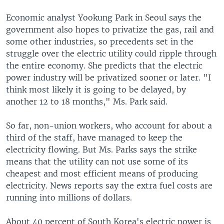
Economic analyst Yookung Park in Seoul says the
government also hopes to privatize the gas, rail and
some other industries, so precedents set in the
struggle over the electric utility could ripple through
the entire economy. She predicts that the electric
power industry will be privatized sooner or later. "I
think most likely it is going to be delayed, by
another 12 to 18 months," Ms. Park said.
So far, non-union workers, who account for about a
third of the staff, have managed to keep the
electricity flowing. But Ms. Parks says the strike
means that the utility can not use some of its
cheapest and most efficient means of producing
electricity. News reports say the extra fuel costs are
running into millions of dollars.
About 40 percent of South Korea's electric power is