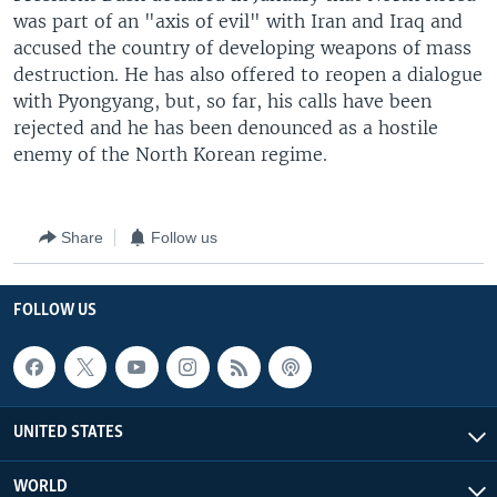
was part of an "axis of evil" with Iran and Iraq and
accused the country of developing weapons of mass
destruction. He has also offered to reopen a dialogue
with Pyongyang, but, so far, his calls have been
rejected and he has been denounced as a hostile
enemy of the North Korean regime.
Share
Follow us
FOLLOW US
UNITED STATES
WORLD