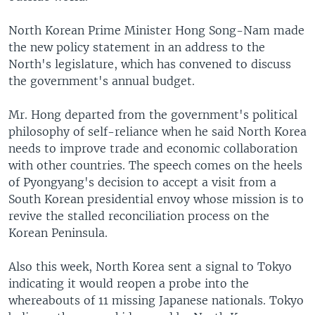
North Korean Prime Minister Hong Song-Nam made
the new policy statement in an address to the
North's legislature, which has convened to discuss
the government's annual budget.
Mr. Hong departed from the government's political
philosophy of self-reliance when he said North Korea
needs to improve trade and economic collaboration
with other countries. The speech comes on the heels
of Pyongyang's decision to accept a visit from a
South Korean presidential envoy whose mission is to
revive the stalled reconciliation process on the
Korean Peninsula.
Also this week, North Korea sent a signal to Tokyo
indicating it would reopen a probe into the
whereabouts of 11 missing Japanese nationals. Tokyo