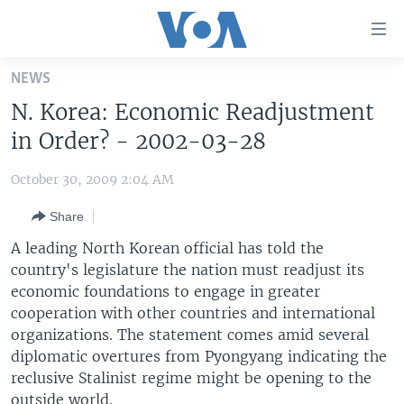
Accessibility
links
Skip
NEWS
to
HOME
N. Korea: Economic Readjustment
main
UNITED STATES
content
in Order? - 2002-03-28
Skip
WORLD
U.S. NEWS
to
October 30, 2009 2:04 AM
BROADCAST PROGRAMS
ALL ABOUT AMERICA
AFRICA
main
Share
Navigation
VOA LANGUAGES
THE AMERICAS
Skip
A leading North Korean official has told the
LATEST GLOBAL COVERAGE
EAST ASIA
to
country's legislature the nation must readjust its
Search
economic foundations to engage in greater
EUROPE
FOLLOW US
cooperation with other countries and international
MIDDLE EAST
organizations. The statement comes amid several
diplomatic overtures from Pyongyang indicating the
SOUTH & CENTRAL ASIA
reclusive Stalinist regime might be opening to the
Languages
outside world.