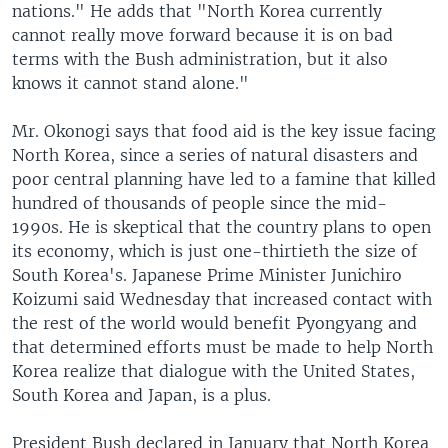
nations." He adds that "North Korea currently
cannot really move forward because it is on bad
terms with the Bush administration, but it also
knows it cannot stand alone."
Mr. Okonogi says that food aid is the key issue facing
North Korea, since a series of natural disasters and
poor central planning have led to a famine that killed
hundred of thousands of people since the mid-
1990s. He is skeptical that the country plans to open
its economy, which is just one-thirtieth the size of
South Korea's. Japanese Prime Minister Junichiro
Koizumi said Wednesday that increased contact with
the rest of the world would benefit Pyongyang and
that determined efforts must be made to help North
Korea realize that dialogue with the United States,
South Korea and Japan, is a plus.
President Bush declared in January that North Korea