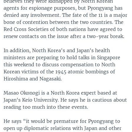
believes they were kidnapped by North Korean
agents for espionage purposes, but Pyongyang has
denied any involvement. The fate of the 11 is a major
bone of contention between the two countries. The
Red Cross Societies of both nations have agreed to
renew contacts on the issue after a two-year break.
In addition, North Korea's and Japan's health
ministers are preparing to hold talks in Singapore
this weekend to discuss compensation to North
Korean victims of the 1945 atomic bombings of
Hiroshima and Nagasaki.
Masao Okonogi is a North Korea expert based at
Japan's Keio University. He says he is cautious about
reading too much into these events.
He says "it would be premature for Pyongyang to
open up diplomatic relations with Japan and other