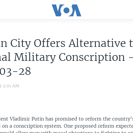
n City Offers Alternative 
al Military Conscription 
03-28
9 2:01 AM
dent Vladimir Putin has promised to reform the country's
d on a conscription system. One proposed reform expect