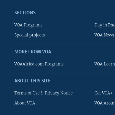
SECTIONS
VOA Programs
Day in Ph
Special projects
VOA News 
MORE FROM VOA
VOAAfrica.com Programs
VOA Learn
ABOUT THIS SITE
FOLLOW US
Terms of Use & Privacy Notice
Get VOA+
About VOA
VOA Aroun
Languages