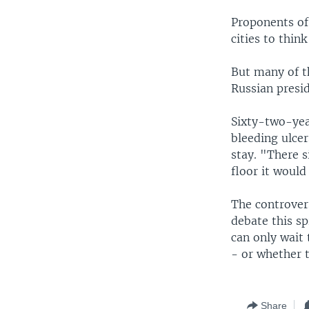
Proponents of 
cities to thin
But many of t
Russian presid
Sixty-two-yea
bleeding ulcer
stay. "There s
floor it would
The controver
debate this sp
can only wait 
- or whether t
Share