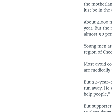
the motherlan
just be in the
About 4,000 m
year. But the 
almost 90 per
Young men are
region of Chec
Most avoid con
are medically 
But 22-year-ol
run away. He 
help people," 
But supporters