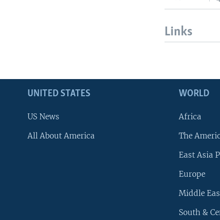
Links
UNITED STATES
WORLD
US News
Africa
All About America
The Ameri
East Asia P
Europe
Middle Eas
South & Ce