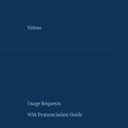
Videos
Usage Requests
VOA Pronunciation Guide