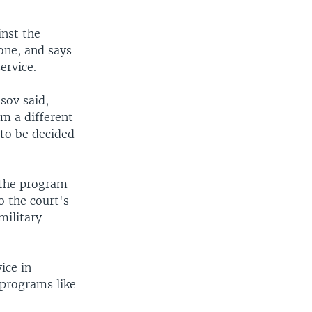
nst the
one, and says
ervice.
sov said,
m a different
s to be decided
 the program
o the court's
military
ice in
t programs like