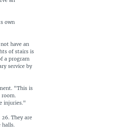
rve an
ts own
 not have an
ts of stairs is
of a program
ary service by
ent. "This is
g room.
 injuries."
 26. They are
 halls.