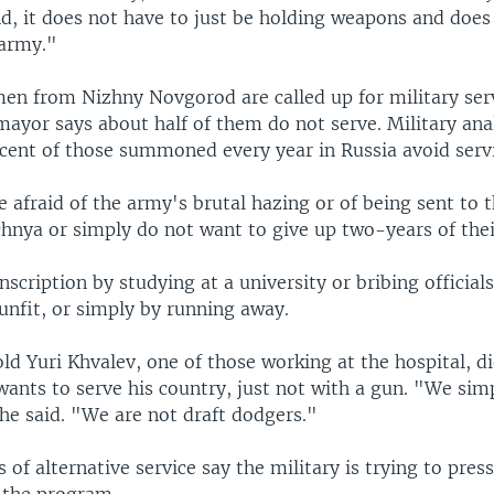
d, it does not have to just be holding weapons and does
 army."
en from Nizhny Novgorod are called up for military ser
mayor says about half of them do not serve. Military ana
cent of those summoned every year in Russia avoid serv
 afraid of the army's brutal hazing or of being sent to
hnya or simply do not want to give up two-years of their
scription by studying at a university or bribing officials
unfit, or simply by running away.
d Yuri Khvalev, one of those working at the hospital, d
wants to serve his country, just not with a gun. "We sim
he said. "We are not draft dodgers."
 of alternative service say the military is trying to pres