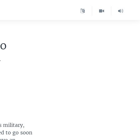
to
-
 military,
ed to go soon