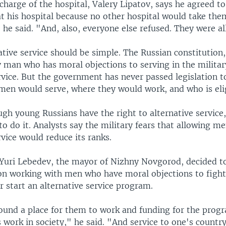
charge of the hospital, Valery Lipatov, says he agreed to
t his hospital because no other hospital would take them
he said. "And, also, everyone else refused. They were all
ative service should be simple. The Russian constitution,
y man who has moral objections to serving in the milita
rvice. But the government has never passed legislation 
men would serve, where they would work, and who is elig
gh young Russians have the right to alternative service
o do it. Analysts say the military fears that allowing m
rvice would reduce its ranks.
Yuri Lebedev, the mayor of Nizhny Novgorod, decided to
on working with men who have moral objections to figh
 start an alternative service program.
ound a place for them to work and funding for the progr
s work in society," he said. "And service to one's country