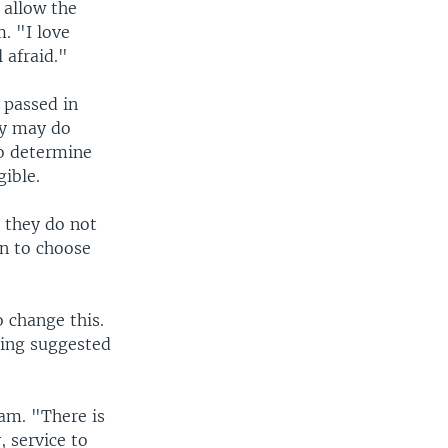
 allow the
. "I love
 afraid."
 passed in
ry may do
to determine
ible.
, they do not
en to choose
 change this.
ting suggested
am. "There is
, service to