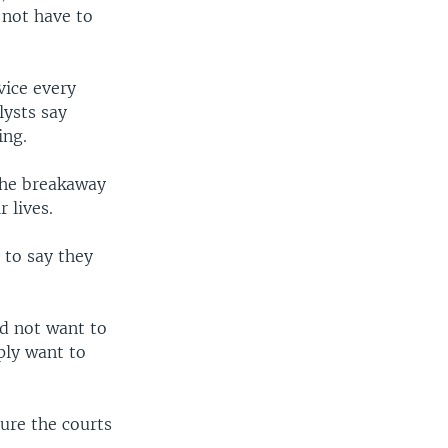
 not have to
vice every
lysts say
ing.
 the breakaway
 lives.
 to say they
id not want to
ply want to
sure the courts