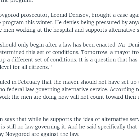
 the program.
vgorod prosecutor, Leonid Denisov, brought a case agai
 program this winter. He denies being pressured by any
e men working at the hospital and supports alternative s
 should only begin after a law has been enacted. Mr. Deni
termined this set of conditions. Tomorrow, a mayor fro
 up a different set of conditions. It is a question that ha
level for all citizens."
 ruled in February that the mayor should not have set up
 no federal law governing alternative service. According t
 work the men are doing now will not count toward their 
n says that while he supports the idea of alternative serv
 is still no law governing it. And he said specifically tha
ny Novgorod are against the law.