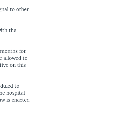
gnal to other
ith the
 months for
e allowed to
five on this
eduled to
he hospital
aw is enacted