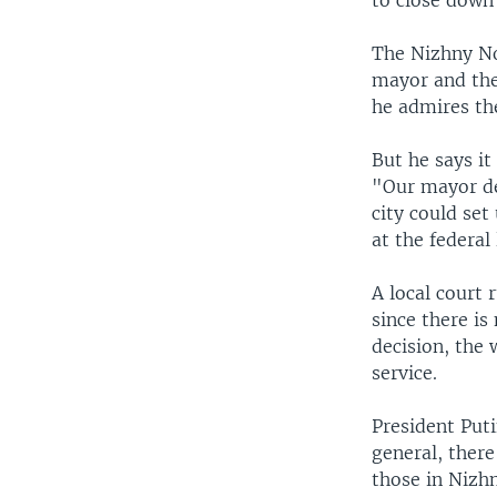
to close down
The Nizhny No
mayor and the
he admires th
But he says it
"Our mayor de
city could set
at the federal 
A local court
since there is
decision, the
service.
President Puti
general, there
those in Nizh