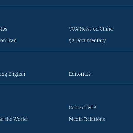
otos
VOA News on China
on Iran
52 Documentary
ing English
Editorials
Contact VOA
d the World
Media Relations