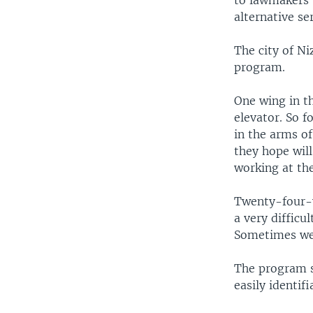
to lawmakers 
alternative ser
The city of N
program.
One wing in t
elevator. So f
in the arms o
they hope will
working at the
Twenty-four-y
a very difficu
Sometimes we 
The program s
easily identif