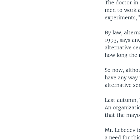
The doctor in 
men to work a
experiments," 
By law, altern
1993, says an
alternative se
how long the 
So now, althou
have any way t
alternative se
Last autumn, 
An organizati
that the mayor
Mr. Lebedev f
a need for thi