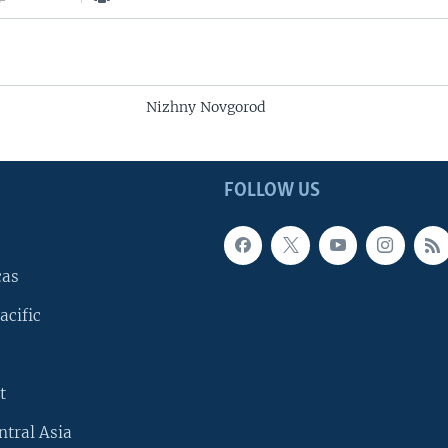
Nizhny Novgorod
FOLLOW US
cas
acific
t
ntral Asia