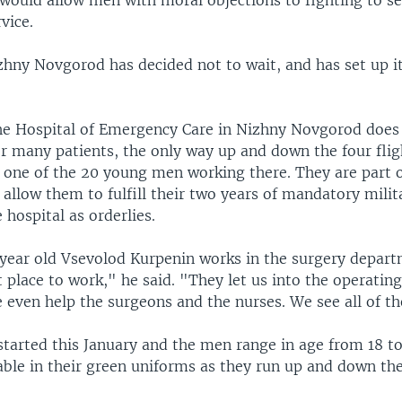
would allow men with moral objections to fighting to se
vice.
izhny Novgorod has decided not to wait, and has set up i
he Hospital of Emergency Care in Nizhny Novgorod does
or many patients, the only way up and down the four fligh
f one of the 20 young men working there. They are part 
 allow them to fulfill their two years of mandatory milit
 hospital as orderlies.
ear old Vsevolod Kurpenin works in the surgery departm
lt place to work," he said. "They let us into the operatin
even help the surgeons and the nurses. We see all of the
tarted this January and the men range in age from 18 to
iable in their green uniforms as they run up and down the