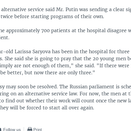
alternative service said Mr. Putin was sending a clear si
k twice before starting programs of their own.
he approximately 700 patients at the hospital disagree w
ent.
r-old Larissa Saryova has been in the hospital for three
s. She said she is going to pray that the 20 young men b
imply are not enough of them," she said. "If there were 
 be better, but now there are only three."
sy may soon be resolved. The Russian parliament is sch
ring on an alternative service law. For now, the men at t
to find out whether their work will count once the new l
hey will be forced to start all over again.
Follow us
Print