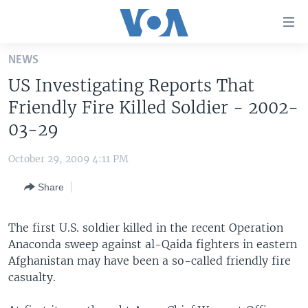
Accessibility
links
Skip
NEWS
to
HOME
US Investigating Reports That
main
UNITED STATES
content
Friendly Fire Killed Soldier - 2002-
Skip
WORLD
U.S. NEWS
03-29
to
BROADCAST PROGRAMS
ALL ABOUT AMERICA
AFRICA
main
October 29, 2009 4:11 PM
Navigation
VOA LANGUAGES
THE AMERICAS
Skip
Share
LATEST GLOBAL COVERAGE
EAST ASIA
to
Search
EUROPE
The first U.S. soldier killed in the recent Operation
FOLLOW US
Anaconda sweep against al-Qaida fighters in eastern
MIDDLE EAST
Afghanistan may have been a so-called friendly fire
SOUTH & CENTRAL ASIA
casualty.
Languages