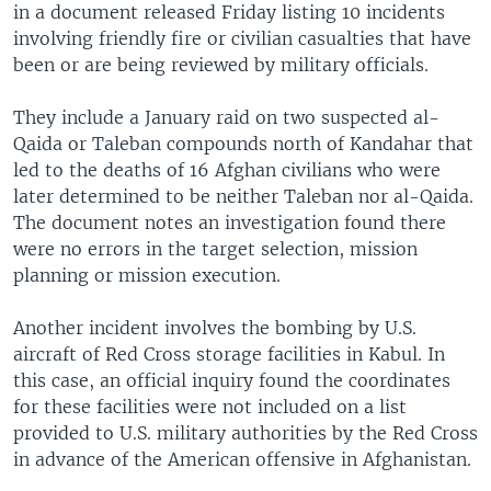
in a document released Friday listing 10 incidents
involving friendly fire or civilian casualties that have
been or are being reviewed by military officials.
They include a January raid on two suspected al-
Qaida or Taleban compounds north of Kandahar that
led to the deaths of 16 Afghan civilians who were
later determined to be neither Taleban nor al-Qaida.
The document notes an investigation found there
were no errors in the target selection, mission
planning or mission execution.
Another incident involves the bombing by U.S.
aircraft of Red Cross storage facilities in Kabul. In
this case, an official inquiry found the coordinates
for these facilities were not included on a list
provided to U.S. military authorities by the Red Cross
in advance of the American offensive in Afghanistan.