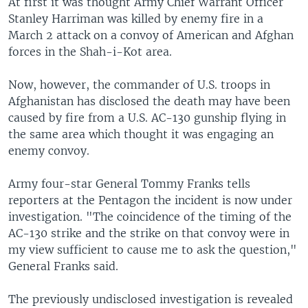
At first it was thought Army Chief Warrant Officer
Stanley Harriman was killed by enemy fire in a
March 2 attack on a convoy of American and Afghan
forces in the Shah-i-Kot area.
Now, however, the commander of U.S. troops in
Afghanistan has disclosed the death may have been
caused by fire from a U.S. AC-130 gunship flying in
the same area which thought it was engaging an
enemy convoy.
Army four-star General Tommy Franks tells
reporters at the Pentagon the incident is now under
investigation. "The coincidence of the timing of the
AC-130 strike and the strike on that convoy were in
my view sufficient to cause me to ask the question,"
General Franks said.
The previously undisclosed investigation is revealed