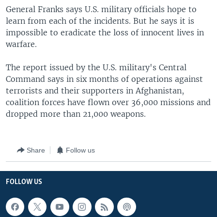
General Franks says U.S. military officials hope to
learn from each of the incidents. But he says it is
impossible to eradicate the loss of innocent lives in
warfare.
The report issued by the U.S. military's Central
Command says in six months of operations against
terrorists and their supporters in Afghanistan,
coalition forces have flown over 36,000 missions and
dropped more than 21,000 weapons.
Share
Follow us
FOLLOW US