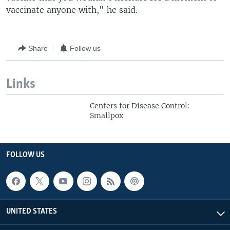
vaccinate anyone with," he said.
Share
Follow us
Links
Centers for Disease Control:
Smallpox
FOLLOW US
UNITED STATES