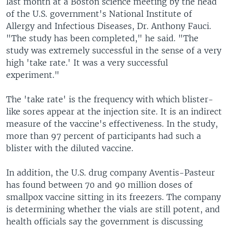
last month at a Boston science meeting by the head
of the U.S. government's National Institute of
Allergy and Infectious Diseases, Dr. Anthony Fauci.
"The study has been completed," he said. "The
study was extremely successful in the sense of a very
high 'take rate.' It was a very successful
experiment."
The 'take rate' is the frequency with which blister-
like sores appear at the injection site. It is an indirect
measure of the vaccine's effectiveness. In the study,
more than 97 percent of participants had such a
blister with the diluted vaccine.
In addition, the U.S. drug company Aventis-Pasteur
has found between 70 and 90 million doses of
smallpox vaccine sitting in its freezers. The company
is determining whether the vials are still potent, and
health officials say the government is discussing