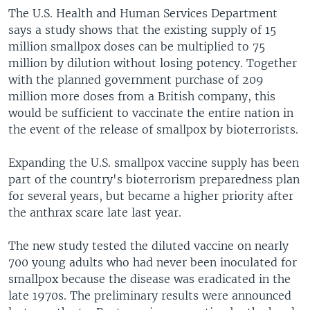
The U.S. Health and Human Services Department
says a study shows that the existing supply of 15
million smallpox doses can be multiplied to 75
million by dilution without losing potency. Together
with the planned government purchase of 209
million more doses from a British company, this
would be sufficient to vaccinate the entire nation in
the event of the release of smallpox by bioterrorists.
Expanding the U.S. smallpox vaccine supply has been
part of the country's bioterrorism preparedness plan
for several years, but became a higher priority after
the anthrax scare late last year.
The new study tested the diluted vaccine on nearly
700 young adults who had never been inoculated for
smallpox because the disease was eradicated in the
late 1970s. The preliminary results were announced