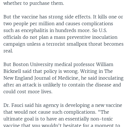
whether to purchase them.
But the vaccine has strong side effects. It kills one or
two people per million and causes complications
such as encephalitis in hundreds more. So U.S.
officials do not plan a mass preventive inoculation
campaign unless a terrorist smallpox threat becomes
real.
But Boston University medical professor William
Bicknell said that policy is wrong. Writing in The
New England Journal of Medicine, he said inoculating
after an attack is unlikely to contain the disease and
could cost more lives.
Dr. Fauci said his agency is developing a new vaccine
that would not cause such complications. "The
ultimate goal is to have an essentially non-toxic
vaccine that you wouldn't hesitate for a moment to