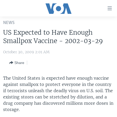
Accessibility
links
Skip
NEWS
to
HOME
US Expected to Have Enough
main
UNITED STATES
content
Smallpox Vaccine - 2002-03-29
Skip
WORLD
U.S. NEWS
to
October 30, 2009 2:01 AM
BROADCAST PROGRAMS
ALL ABOUT AMERICA
AFRICA
main
Share
Navigation
VOA LANGUAGES
THE AMERICAS
Skip
LATEST GLOBAL COVERAGE
EAST ASIA
to
The United States is expected have enough vaccine
Search
against smallpox to protect everyone in the country
EUROPE
FOLLOW US
if terrorists unleash the deadly virus on U.S. soil. The
MIDDLE EAST
existing stores can be stretched by dilution, and a
drug company has discovered millions more doses in
SOUTH & CENTRAL ASIA
storage.
Languages