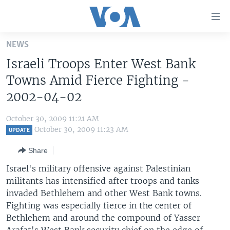
Accessibility
links
Skip
NEWS
to
HOME
Israeli Troops Enter West Bank
main
UNITED STATES
content
Towns Amid Fierce Fighting -
Skip
WORLD
U.S. NEWS
2002-04-02
to
BROADCAST PROGRAMS
ALL ABOUT AMERICA
AFRICA
main
October 30, 2009 11:21 AM
Navigation
VOA LANGUAGES
THE AMERICAS
October 30, 2009 11:23 AM
UPDATE
Skip
LATEST GLOBAL COVERAGE
EAST ASIA
to
Share
Search
EUROPE
Israel's military offensive against Palestinian
FOLLOW US
militants has intensified after troops and tanks
MIDDLE EAST
invaded Bethlehem and other West Bank towns.
SOUTH & CENTRAL ASIA
Fighting was especially fierce in the center of
Bethlehem and around the compound of Yasser
Languages