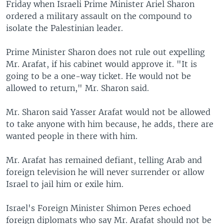
Friday when Israeli Prime Minister Ariel Sharon
ordered a military assault on the compound to
isolate the Palestinian leader.
Prime Minister Sharon does not rule out expelling
Mr. Arafat, if his cabinet would approve it. "It is
going to be a one-way ticket. He would not be
allowed to return," Mr. Sharon said.
Mr. Sharon said Yasser Arafat would not be allowed
to take anyone with him because, he adds, there are
wanted people in there with him.
Mr. Arafat has remained defiant, telling Arab and
foreign television he will never surrender or allow
Israel to jail him or exile him.
Israel's Foreign Minister Shimon Peres echoed
foreign diplomats who say Mr. Arafat should not be