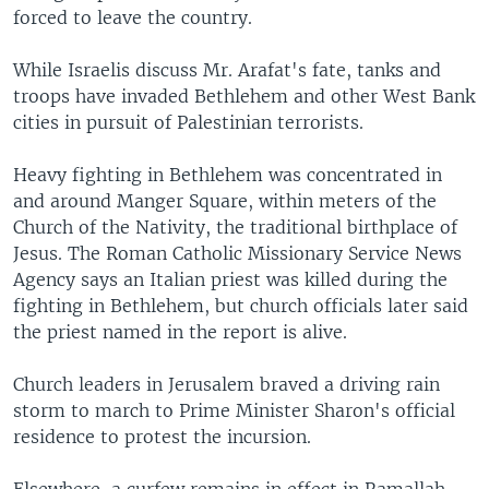
forced to leave the country.
While Israelis discuss Mr. Arafat's fate, tanks and
troops have invaded Bethlehem and other West Bank
cities in pursuit of Palestinian terrorists.
Heavy fighting in Bethlehem was concentrated in
and around Manger Square, within meters of the
Church of the Nativity, the traditional birthplace of
Jesus. The Roman Catholic Missionary Service News
Agency says an Italian priest was killed during the
fighting in Bethlehem, but church officials later said
the priest named in the report is alive.
Church leaders in Jerusalem braved a driving rain
storm to march to Prime Minister Sharon's official
residence to protest the incursion.