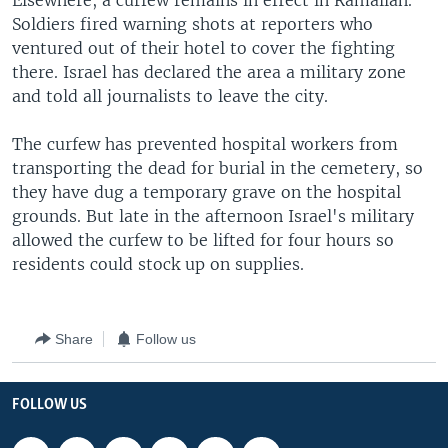
Elsewhere, a curfew remains in effect in Ramallah.
Soldiers fired warning shots at reporters who
ventured out of their hotel to cover the fighting
there. Israel has declared the area a military zone
and told all journalists to leave the city.
The curfew has prevented hospital workers from
transporting the dead for burial in the cemetery, so
they have dug a temporary grave on the hospital
grounds. But late in the afternoon Israel's military
allowed the curfew to be lifted for four hours so
residents could stock up on supplies.
Share
Follow us
FOLLOW US