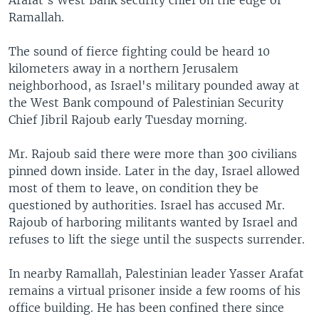
Arafat's West Bank security chief on the edge of
Ramallah.
The sound of fierce fighting could be heard 10
kilometers away in a northern Jerusalem
neighborhood, as Israel's military pounded away at
the West Bank compound of Palestinian Security
Chief Jibril Rajoub early Tuesday morning.
Mr. Rajoub said there were more than 300 civilians
pinned down inside. Later in the day, Israel allowed
most of them to leave, on condition they be
questioned by authorities. Israel has accused Mr.
Rajoub of harboring militants wanted by Israel and
refuses to lift the siege until the suspects surrender.
In nearby Ramallah, Palestinian leader Yasser Arafat
remains a virtual prisoner inside a few rooms of his
office building. He has been confined there since