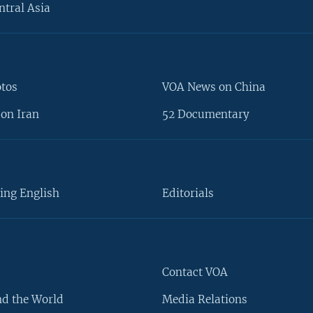
ntral Asia
otos
VOA News on China
on Iran
52 Documentary
ing English
Editorials
Contact VOA
d the World
Media Relations