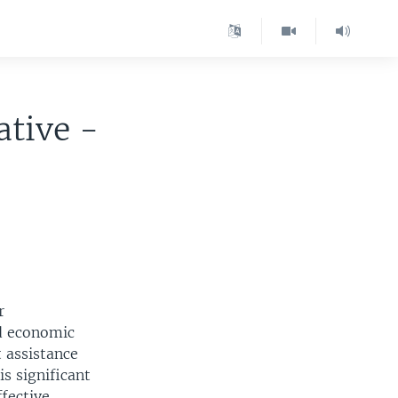
ative -
r
d economic
 assistance
s significant
fective.