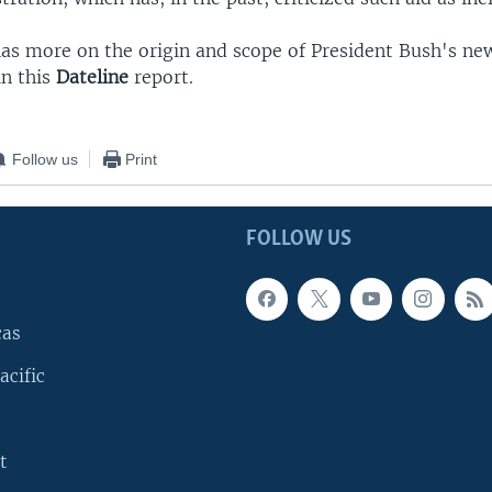
 has more on the origin and scope of President Bush's n
n this
Dateline
report.
Follow us
Print
FOLLOW US
cas
acific
t