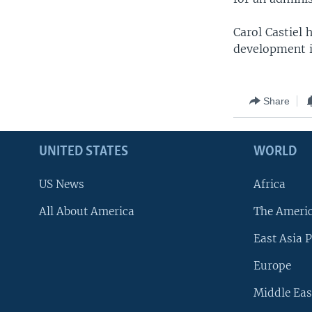
Carol Castiel
development i
Share
UNITED STATES
WORLD
US News
Africa
All About America
The Ameri
East Asia P
Europe
Middle Eas