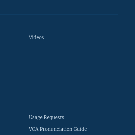
Videos
Usage Requests
VOA Pronunciation Guide