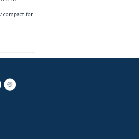
ew compact for