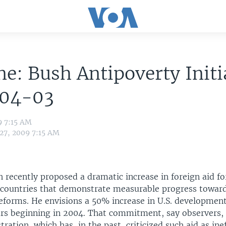
ne: Bush Antipoverty Initi
04-03
9 7:15 AM
 27, 2009 7:15 AM
 recently proposed a dramatic increase in foreign aid fo
countries that demonstrate measurable progress towar
reforms. He envisions a 50% increase in U.S. development
ars beginning in 2004. That commitment, say observers, i
tration, which has, in the past, criticized such aid as inef