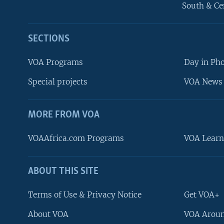
South & Ce
SECTIONS
VOA Programs
Day in Ph
Special projects
VOA News 
MORE FROM VOA
VOAAfrica.com Programs
VOA Learn
ABOUT THIS SITE
FOLLOW US
Terms of Use & Privacy Notice
Get VOA+
About VOA
VOA Aroun
Languages