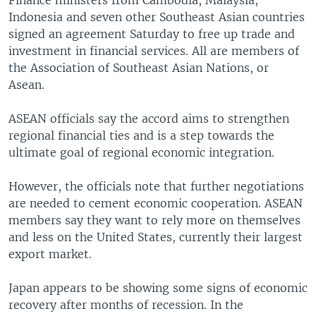
Finance ministers from Cambodia, Malaysia,
Indonesia and seven other Southeast Asian countries
signed an agreement Saturday to free up trade and
investment in financial services. All are members of
the Association of Southeast Asian Nations, or
Asean.
ASEAN officials say the accord aims to strengthen
regional financial ties and is a step towards the
ultimate goal of regional economic integration.
However, the officials note that further negotiations
are needed to cement economic cooperation. ASEAN
members say they want to rely more on themselves
and less on the United States, currently their largest
export market.
Japan appears to be showing some signs of economic
recovery after months of recession. In the