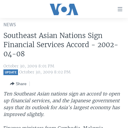
Accessibility
links
Skip
NEWS
to
HOME
Southeast Asian Nations Sign
main
UNITED STATES
content
Financial Services Accord - 2002-
Skip
WORLD
U.S. NEWS
04-08
to
BROADCAST PROGRAMS
ALL ABOUT AMERICA
AFRICA
main
October 30, 2009 8:01 PM
Navigation
VOA LANGUAGES
THE AMERICAS
October 30, 2009 8:02 PM
UPDATE
Skip
LATEST GLOBAL COVERAGE
EAST ASIA
to
Share
Search
EUROPE
Ten Southeast Asian nations sign an accord to open
FOLLOW US
up financial services, and the Japanese government
MIDDLE EAST
says that its outlook for Asia's largest economy has
SOUTH & CENTRAL ASIA
improved slightly.
Languages