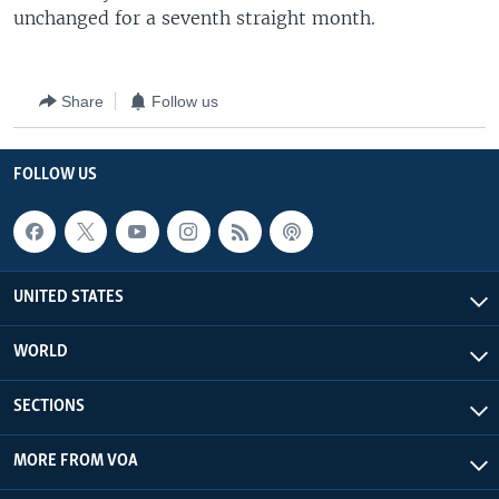
unchanged for a seventh straight month.
Share
Follow us
FOLLOW US
UNITED STATES
WORLD
SECTIONS
MORE FROM VOA