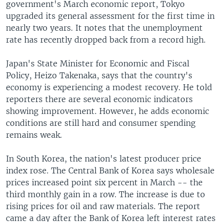
government's March economic report, Tokyo
upgraded its general assessment for the first time in
nearly two years. It notes that the unemployment
rate has recently dropped back from a record high.
Japan's State Minister for Economic and Fiscal
Policy, Heizo Takenaka, says that the country's
economy is experiencing a modest recovery. He told
reporters there are several economic indicators
showing improvement. However, he adds economic
conditions are still hard and consumer spending
remains weak.
In South Korea, the nation's latest producer price
index rose. The Central Bank of Korea says wholesale
prices increased point six percent in March -- the
third monthly gain in a row. The increase is due to
rising prices for oil and raw materials. The report
came a day after the Bank of Korea left interest rates