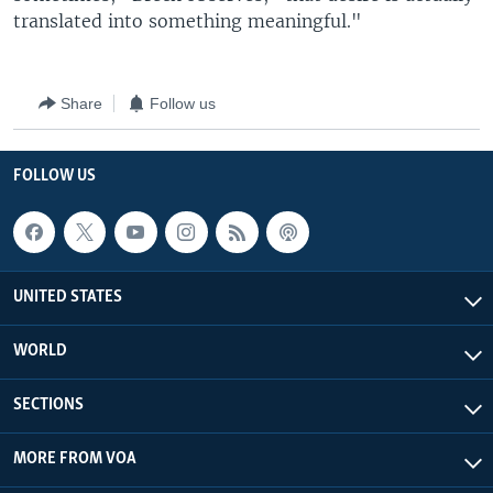
translated into something meaningful."
Share
Follow us
FOLLOW US
UNITED STATES
WORLD
SECTIONS
MORE FROM VOA