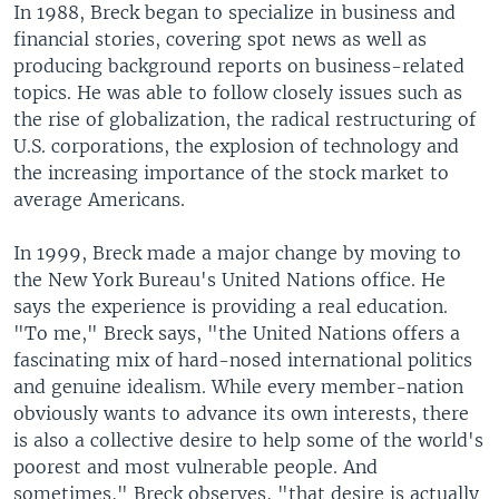
In 1988, Breck began to specialize in business and
financial stories, covering spot news as well as
producing background reports on business-related
topics. He was able to follow closely issues such as
the rise of globalization, the radical restructuring of
U.S. corporations, the explosion of technology and
the increasing importance of the stock market to
average Americans.
In 1999, Breck made a major change by moving to
the New York Bureau's United Nations office. He
says the experience is providing a real education.
"To me," Breck says, "the United Nations offers a
fascinating mix of hard-nosed international politics
and genuine idealism. While every member-nation
obviously wants to advance its own interests, there
is also a collective desire to help some of the world's
poorest and most vulnerable people. And
sometimes," Breck observes, "that desire is actually