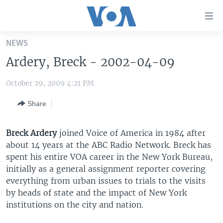
Accessibility
links
Skip
NEWS
to
HOME
Ardery, Breck - 2002-04-09
main
UNITED STATES
content
October 29, 2009 4:21 PM
Skip
WORLD
U.S. NEWS
to
Share
BROADCAST PROGRAMS
ALL ABOUT AMERICA
AFRICA
main
Navigation
VOA LANGUAGES
THE AMERICAS
Skip
Breck Ardery
joined Voice of America in 1984 after
LATEST GLOBAL COVERAGE
EAST ASIA
to
about 14 years at the ABC Radio Network. Breck has
Search
spent his entire VOA career in the New York Bureau,
EUROPE
initially as a general assignment reporter covering
FOLLOW US
MIDDLE EAST
everything from urban issues to trials to the visits
by heads of state and the impact of New York
SOUTH & CENTRAL ASIA
institutions on the city and nation.
Languages