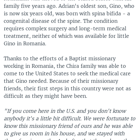
family five years ago. Adrian's oldest son, Gino, who
is now six years old, was born with spina bifida - a
congenital disease of the spine. The condition
requires complex surgery and long-term medical
treatment, neither of which was available for little
Gino in Romania.
Thanks to the efforts of a Baptist missionary
working in Romania, the Chira family was able to
come to the United States to seek the medical care
that Gino needed. Because of their missionary
friends, their first steps in this country were not as
difficult as they might have been.
"If you come here in the U.S. and you don't know
anybody it's a little bit difficult. We were fortunate to
know this missionary friend of ours and he was able
to give us room in his house, and we stayed with