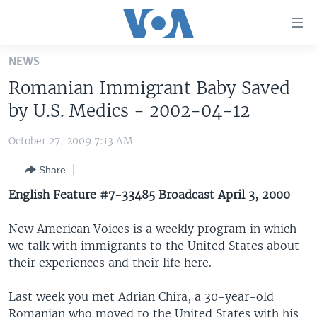
Accessibility
links
Skip
NEWS
to
HOME
Romanian Immigrant Baby Saved
main
UNITED STATES
content
by U.S. Medics - 2002-04-12
Skip
WORLD
U.S. NEWS
to
October 27, 2009 7:13 AM
BROADCAST PROGRAMS
ALL ABOUT AMERICA
AFRICA
main
Share
Navigation
VOA LANGUAGES
THE AMERICAS
Skip
English Feature #7-33485 Broadcast April 3, 2000
LATEST GLOBAL COVERAGE
EAST ASIA
to
Search
New American Voices is a weekly program in which
EUROPE
FOLLOW US
we talk with immigrants to the United States about
MIDDLE EAST
their experiences and their life here.
SOUTH & CENTRAL ASIA
Last week you met Adrian Chira, a 30-year-old
Languages
Romanian who moved to the United States with his