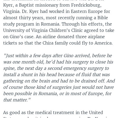
Kyer, a Baptist missionary from Fredricksburg,
Virginia. Dr. Kyer had worked in Eastern Europe for
almost thirty years, most recently running a Bible
study program in Romania. Through his efforts, the
University of Virginia Children's Clinic agreed to take
on Gino's case. An airline donated three airplane
tickets so that the Chira family could fly to America.
"Just within a few days after Gino arrived, before he
was one month old, he'd had his surgery to close his
spine, the next day a second emergency surgery to
install a shunt in his head because of fluid that was
gathering on the brain and had to be drained off. And
of course those kind of surgeries just would not have
been possible in Romania, or in most of Europe, for
that matter."
As good as the medical treatment in the United