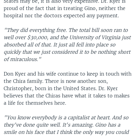
States may be, it is also very expensive. Dr. Kyer is
proud of the fact that in treating Gino, neither the
hospital nor the doctors expected any payment.
"They did everything free. The total bill soon ran to
well over $30,000, and the University of Virginia just
absorbed all of that. It just all fell into place so
quickly that we just considered it to be nothing short
of miraculous."
Don Kyer and his wife continue to keep in touch with
the Chira family. There is now another son,
Christopher, born in the United States. Dr. Kyer
believes that the Chiras have what it takes to makes
a life for themselves here.
"You know everybody is a capitalist at heart. And so
they've done quite well. It's amazing. Gino has a
smile on his face that I think the only way you could