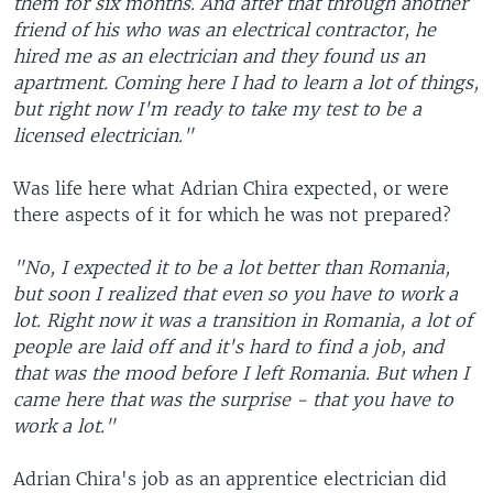
them for six months. And after that through another
friend of his who was an electrical contractor, he
hired me as an electrician and they found us an
apartment. Coming here I had to learn a lot of things,
but right now I'm ready to take my test to be a
licensed electrician."
Was life here what Adrian Chira expected, or were
there aspects of it for which he was not prepared?
"No, I expected it to be a lot better than Romania,
but soon I realized that even so you have to work a
lot. Right now it was a transition in Romania, a lot of
people are laid off and it's hard to find a job, and
that was the mood before I left Romania. But when I
came here that was the surprise - that you have to
work a lot."
Adrian Chira's job as an apprentice electrician did