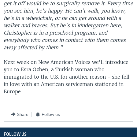
get it off would be to surgically remove it. Every time
you see him, he's happy. He can't walk, you know,
he's in a wheelchair, or he can get around with a
walker and braces. But he's in kindergarten here,
Christopher is in a preschool program, and
everybody who comes in contact with them comes
away affected by them."
Next week on New American Voices we'll introduce
you to Esra Ozben, a Turkish woman who
immigrated to the U.S. for another reason - she fell
in love with an American serviceman stationed in
Europe.
Share
Follow us
FOLLOW US