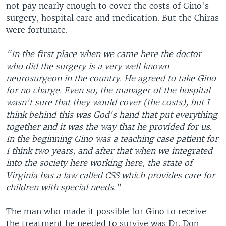
not pay nearly enough to cover the costs of Gino's
surgery, hospital care and medication. But the Chiras
were fortunate.
"In the first place when we came here the doctor
who did the surgery is a very well known
neurosurgeon in the country. He agreed to take Gino
for no charge. Even so, the manager of the hospital
wasn't sure that they would cover (the costs), but I
think behind this was God's hand that put everything
together and it was the way that he provided for us.
In the beginning Gino was a teaching case patient for
I think two years, and after that when we integrated
into the society here working here, the state of
Virginia has a law called CSS which provides care for
children with special needs."
The man who made it possible for Gino to receive
the treatment he needed to survive was Dr. Don