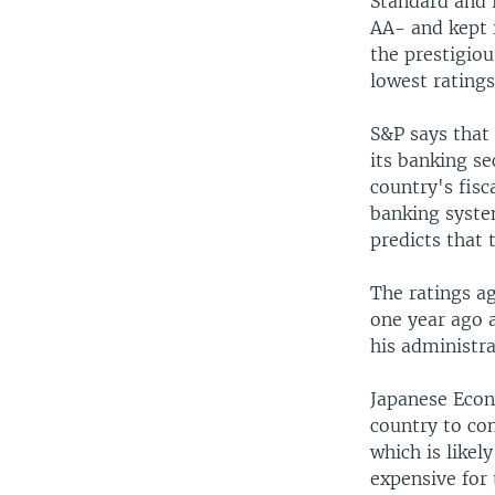
Standard and 
AA- and kept i
the prestigio
lowest rating
S&P says that
its banking se
country's fisc
banking syste
predicts that 
The ratings ag
one year ago 
his administra
Japanese Econ
country to con
which is likel
expensive for