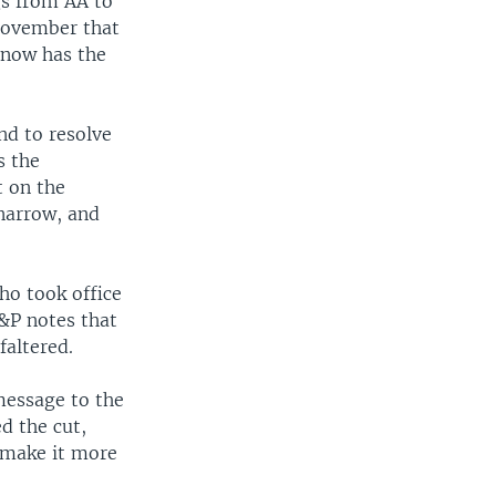
gs from AA to
 November that
 now has the
nd to resolve
s the
t on the
 narrow, and
ho took office
&P notes that
faltered.
message to the
d the cut,
d make it more