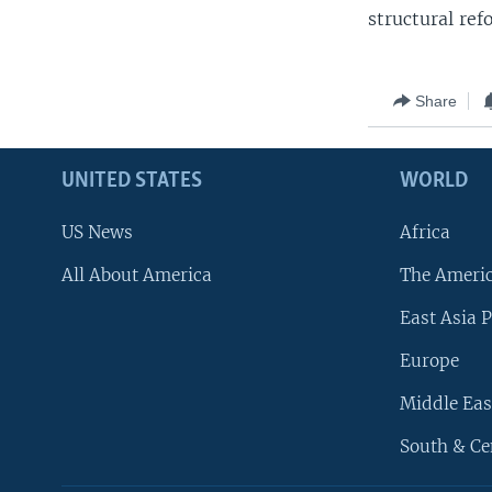
structural ref
Share
UNITED STATES
WORLD
US News
Africa
All About America
The Ameri
East Asia P
Europe
Middle Eas
South & Ce