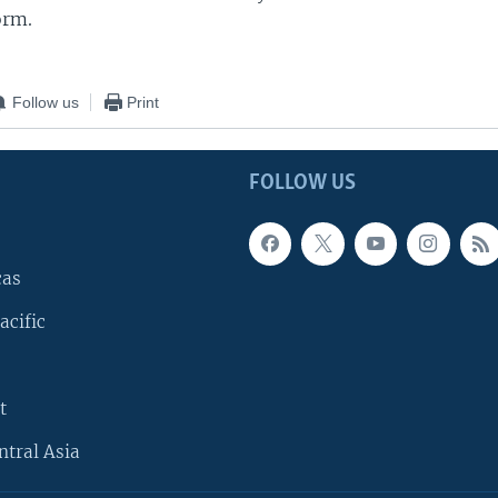
orm.
Follow us
Print
FOLLOW US
cas
acific
t
ntral Asia