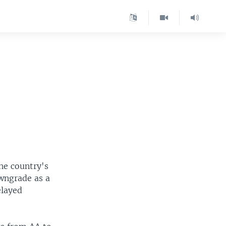
he country's
owngrade as a
elayed