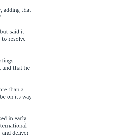
, adding that
"
ut said it
 to resolve
atings
, and that he
ore than a
be on its way
ed in early
ternational
s and deliver