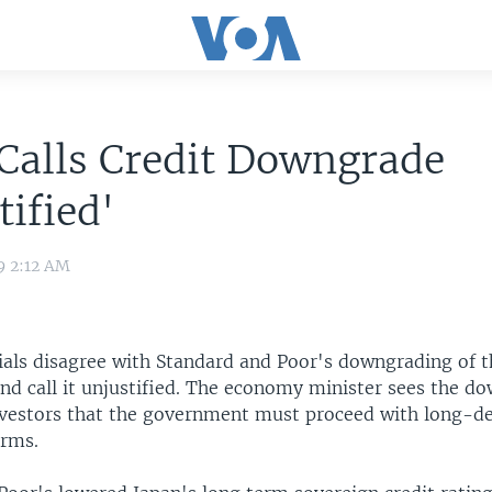
Calls Credit Downgrade
tified'
9 2:12 AM
cials disagree with Standard and Poor's downgrading of t
and call it unjustified. The economy minister sees the d
nvestors that the government must proceed with long-d
orms.