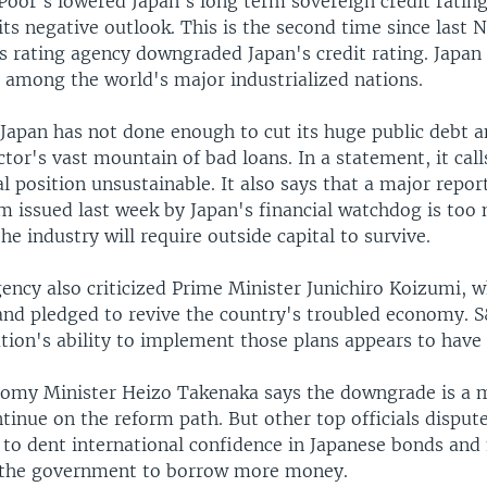
Poor's lowered Japan's long term sovereign credit ratin
ts negative outlook. This is the second time since last
us rating agency downgraded Japan's credit rating. Japan
s among the world's major industrialized nations.
 Japan has not done enough to cut its huge public debt a
ctor's vast mountain of bad loans. In a statement, it call
al position unsustainable. It also says that a major repor
m issued last week by Japan's financial watchdog is too
the industry will require outside capital to survive.
ency also criticized Prime Minister Junichiro Koizumi, w
and pledged to revive the country's troubled economy. S
tion's ability to implement those plans appears to have 
omy Minister Heizo Takenaka says the downgrade is a 
tinue on the reform path. But other top officials dispute
y to dent international confidence in Japanese bonds an
 the government to borrow more money.