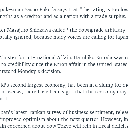
okesman Yasuo Fukuda says that "the rating is too low
ngths as a creditor and as a nation with a trade surplus.
ter Masajuro Shiokawa called "the downgrade arbitrary, b
otally ignored, because many voices are calling for Japan
."
inister for International Affairs Haruhiko Kuroda says r
no credibility since the Enron affair in the United States
erstand Monday's decision.
rld's second largest economy, has been in a slump for m
cent weeks, there have been signs that the economy may 
out.
pan's latest Tankan survey of business sentiment, releas
 improved optimism about the next quarter. However, in
in concerned about how Tokyo will rein in fiscal deficit