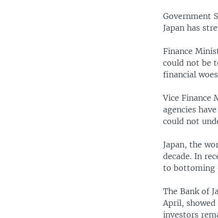
Government Sp
Japan has stre
Finance Minis
could not be t
financial woes
Vice Finance M
agencies have 
could not und
Japan, the wo
decade. In re
to bottoming 
The Bank of Ja
April, showed
investors rema