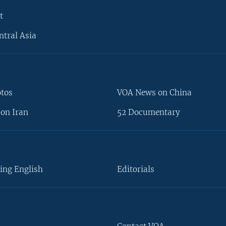
t
ntral Asia
otos
VOA News on China
on Iran
52 Documentary
ing English
Editorials