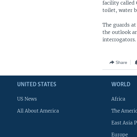
facility calle
toilet, water b
The guards at
the outlook a
interrogators.
Share
UNITED STATES
WORLD
US News
Africa
All About America
The Ameri
East Asia P
Europe