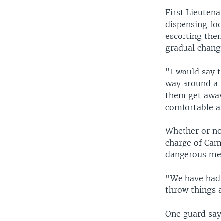
First Lieuten
dispensing fo
escorting them
gradual chang
"I would say t
way around a l
them get away 
comfortable as
Whether or no
charge of Camp
dangerous me
"We have had t
throw things a
One guard say