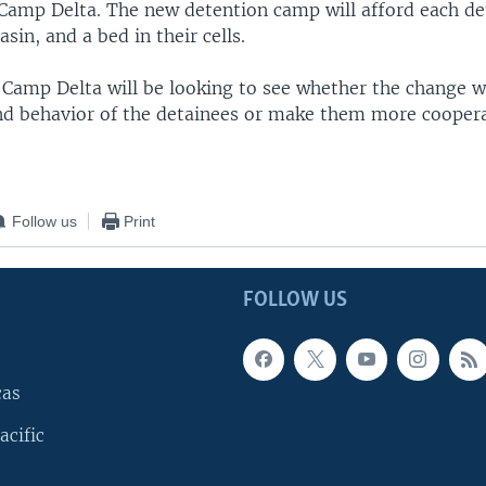
d Camp Delta. The new detention camp will afford each de
asin, and a bed in their cells.
 Camp Delta will be looking to see whether the change w
nd behavior of the detainees or make them more coopera
Follow us
Print
FOLLOW US
cas
acific