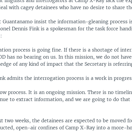
t linguists and interrogators at Camp X-Ray lack the ex
eal with cagey detainees who have no desire to share the
at Guantanamo insist the information-gleaning process is
olonel Dennis Fink is a spokesman for the task force hand
:
tion process is going fine. If there is a shortage of inte
D has no bearing on us. In this mission, we do not have
dge of any kind of impact that the Secretary is referrin
nk admits the interrogation process is a work in progres
slow process. It is an ongoing mission. There is no timeli
nue to extract information, and we are going to do that 
xt two weeks, the detainees are expected to be moved f
ructed, open-air confines of Camp X-Ray into a more-ho