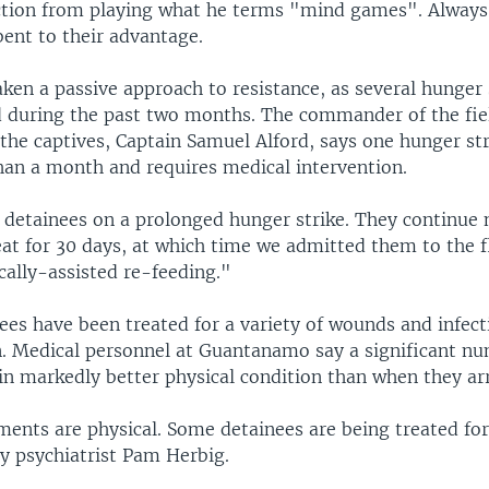
action from playing what he terms "mind games". Alway
bent to their advantage.
ken a passive approach to resistance, as several hunger 
during the past two months. The commander of the fiel
 the captives, Captain Samuel Alford, says one hunger st
han a month and requires medical intervention.
detainees on a prolonged hunger strike. They continue n
at for 30 days, at which time we admitted them to the f
cally-assisted re-feeding."
ees have been treated for a variety of wounds and infect
n. Medical personnel at Guantanamo say a significant n
in markedly better physical condition than when they ar
lments are physical. Some detainees are being treated fo
y psychiatrist Pam Herbig.