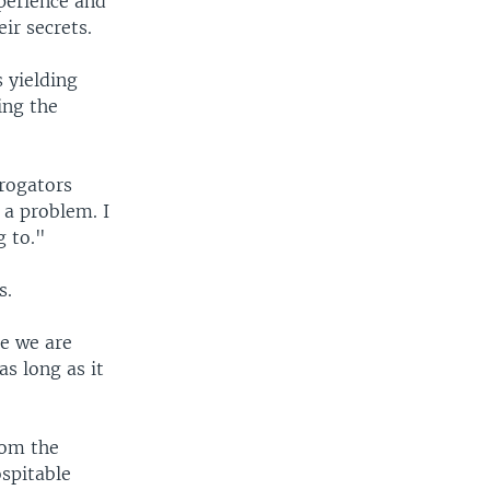
perience and
ir secrets.
 yielding
ing the
rrogators
 a problem. I
g to."
s.
ne we are
as long as it
rom the
spitable