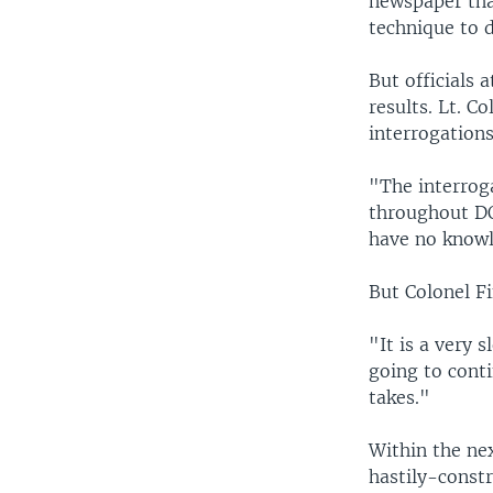
newspaper tha
technique to d
But officials 
results. Lt. C
interrogations
"The interroga
throughout DO
have no knowle
But Colonel Fi
"It is a very 
going to conti
takes."
Within the ne
hastily-const