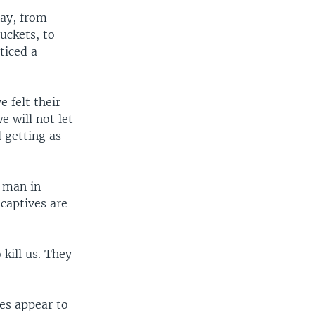
Ray, from
uckets, to
ticed a
 felt their
e will not let
d getting as
e man in
 captives are
 kill us. They
es appear to