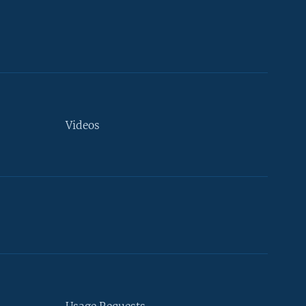
Videos