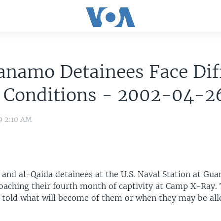
namo Detainees Face Diff
g Conditions - 2002-04-2
9 2:10 AM
and al-Qaida detainees at the U.S. Naval Station at Gu
oaching their fourth month of captivity at Camp X-Ray. 
 told what will become of them or when they may be al