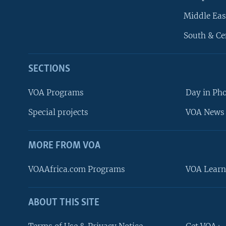
Middle Eas
South & Ce
SECTIONS
VOA Programs
Day in Ph
Special projects
VOA News 
MORE FROM VOA
VOAAfrica.com Programs
VOA Learn
ABOUT THIS SITE
FOLLOW US