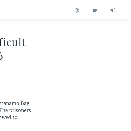
icult
6
antanamo Bay,
The prisoners
lowed to