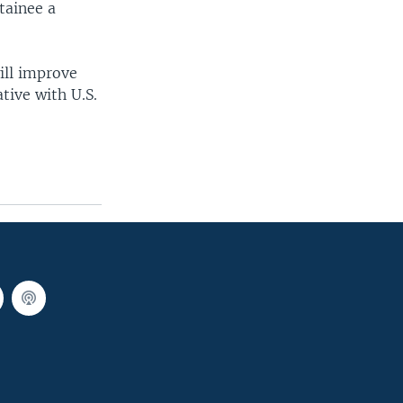
tainee a
ill improve
tive with U.S.