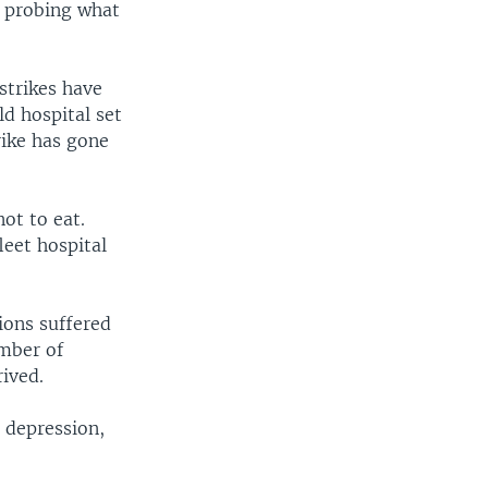
s probing what
strikes have
d hospital set
rike has gone
ot to eat.
leet hospital
ions suffered
umber of
rived.
r depression,