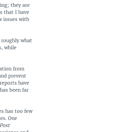
ing; they are
s that I have
w issues with
s roughly what
, while
mation from
 and prevent
 reports have
has been far
es has too few
ees. One
Post