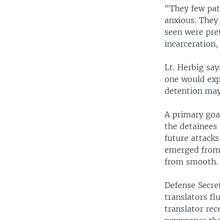
"They few pati
anxious. They 
seen were pre
incarceration,
Lt. Herbig sa
one would exp
detention may 
A primary goa
the detainees 
future attacks
emerged from 
from smooth.
Defense Secre
translators fl
translator re