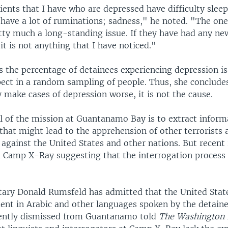
ents that I have who are depressed have difficulty sleep
have a lot of ruminations; sadness," he noted. "The one
tty much a long-standing issue. If they have had any ne
 it is not anything that I have noticed."
ys the percentage of detainees experiencing depression i
ect in a random sampling of people. Thus, she concludes
make cases of depression worse, it is not the cause.
l of the mission at Guantanamo Bay is to extract infor
that might lead to the apprehension of other terrorists
 against the United States and other nations. But recent
Camp X-Ray suggesting that the interrogation process 
tary Donald Rumsfeld has admitted that the United Stat
uent in Arabic and other languages spoken by the detain
cently dismissed from Guantanamo told
The Washington 