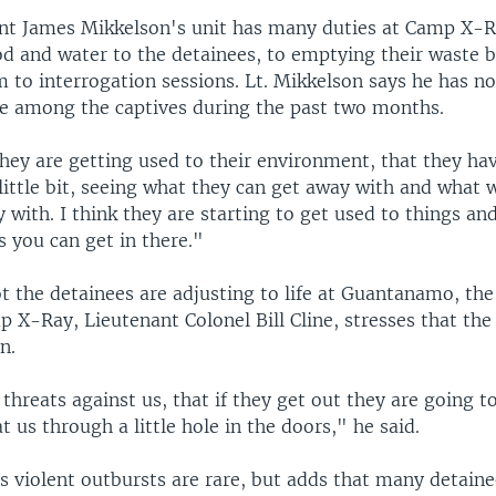
ant James Mikkelson's unit has many duties at Camp X-
od and water to the detainees, to emptying their waste b
 to interrogation sessions. Lt. Mikkelson says he has no
e among the captives during the past two months.
hey are getting used to their environment, that they have
ittle bit, seeing what they can get away with and what w
with. I think they are starting to get used to things an
 you can get in there."
t the detainees are adjusting to life at Guantanamo, th
 X-Ray, Lieutenant Colonel Bill Cline, stresses that the
n.
hreats against us, that if they get out they are going to
t us through a little hole in the doors," he said.
s violent outbursts are rare, but adds that many detaine