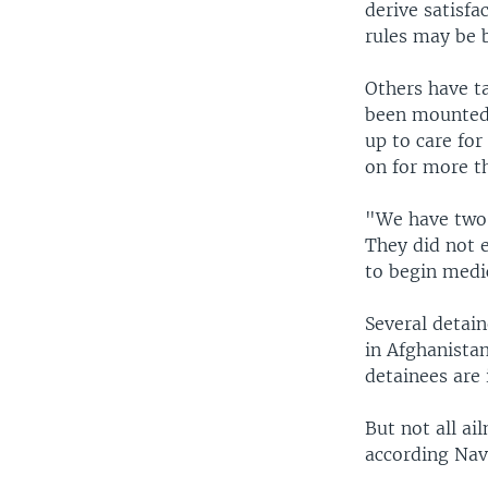
derive satisf
rules may be 
Others have ta
been mounted 
up to care for
on for more t
"We have two 
They did not e
to begin medi
Several detain
in Afghanista
detainees are 
But not all ai
according Nav