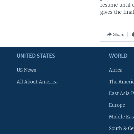
resume until d
gives the fina
Share
UNITED STATES
WORLD
US News
Africa
All About America
The Ameri
East Asia P
Europe
Middle Eas
South & Ce