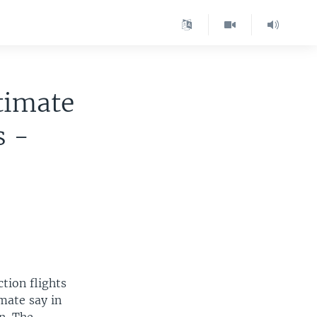
timate
s -
tion flights
mate say in