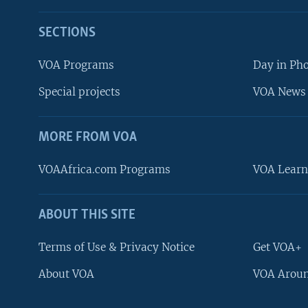
SECTIONS
VOA Programs
Day in Ph
Special projects
VOA News 
MORE FROM VOA
VOAAfrica.com Programs
VOA Learn
ABOUT THIS SITE
FOLLOW US
Terms of Use & Privacy Notice
Get VOA+
About VOA
VOA Aroun
Languages