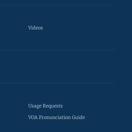
Videos
Usage Requests
VOA Pronunciation Guide