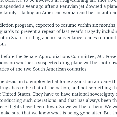
aft believed to be involved in drug-running are shot dow
uspended a year ago after a Peruvian jet downed a plane
ry family - killing an American woman and her infant da
diction program, expected to resume within six months, 
guards to prevent a repeat of last year's tragedy includi
nt in Spanish riding aboard surveillance planes to monit
ions.
 before the Senate Appropriations Committee, Mr. Powell
ions on whether a suspected drug plane will be shot dow
aries of the two South American countries.
he decision to employ lethal force against an airplane t
 drugs has to be that of the nation, and not something t
e United States. They have to have national sovereignty 
conducting such operations, and that has always been t
se flights have been flown. So we will help them. We wi
 make sure that we know what is being gone after. But th