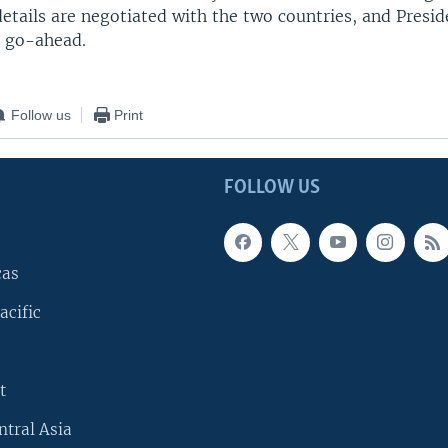
etails are negotiated with the two countries, and Presi
l go-ahead.
Follow us
Print
FOLLOW US
cas
acific
t
ntral Asia