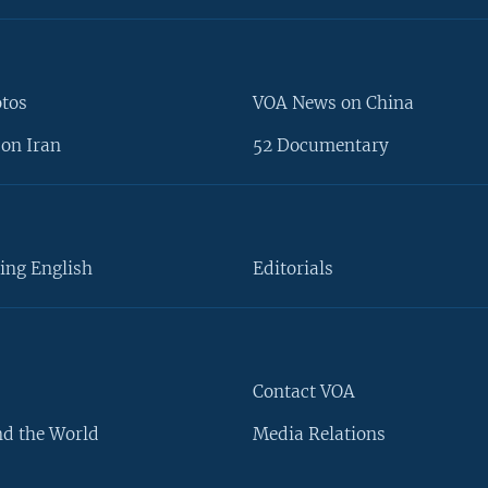
otos
VOA News on China
on Iran
52 Documentary
ing English
Editorials
Contact VOA
d the World
Media Relations