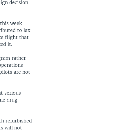
eign decision
this week
ibuted to lax
e flight that
ed it.
gram rather
operations
ilots are not
ut serious
rne drug
th refurbished
s will not