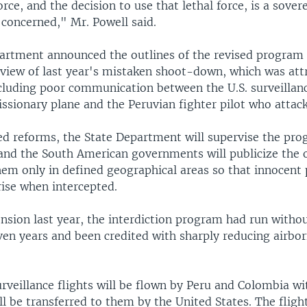
force, and the decision to use that lethal force, is a sover
 concerned," Mr. Powell said.
artment announced the outlines of the revised program 
eview of last year's mistaken shoot-down, which was attr
cluding poor communication between the U.S. surveillanc
ssionary plane and the Peruvian fighter pilot who attack
d reforms, the State Department will supervise the pro
 and the South American governments will publicize the 
em only in defined geographical areas so that innocent p
rise when intercepted.
ension last year, the interdiction program had run witho
ven years and been credited with sharply reducing airbo
rveillance flights will be flown by Peru and Colombia wi
ll be transferred to them by the United States. The flight