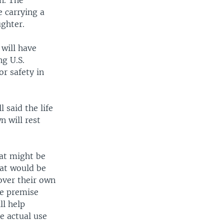
n. The
 carrying a
ughter.
will have
ng U.S.
or safety in
 said the life
n will rest
hat might be
hat would be
over their own
he premise
ll help
e actual use