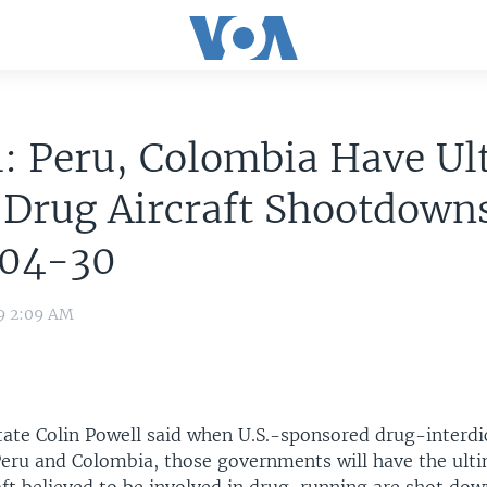
: Peru, Colombia Have Ul
 Drug Aircraft Shootdown
04-30
09 2:09 AM
tate Colin Powell said when U.S.-sponsored drug-interdic
eru and Colombia, those governments will have the ulti