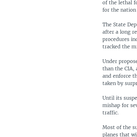
of the lethal 
for the nation
The State Dep
after a long r
procedures in
tracked the mi
Under propose
than the CIA,
and enforce th
taken by surp
Until its susp
mishap for se
traffic.
Most of the su
planes that wi