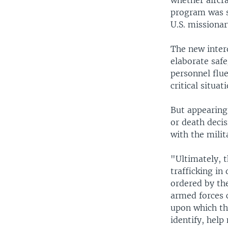
whether aircr
program was s
U.S. missiona
The new inter
elaborate safe
personnel flue
critical situat
But appearing
or death decis
with the milit
"Ultimately, t
trafficking in
ordered by th
armed forces 
upon which the
identify, help