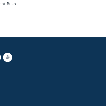
dent Bush