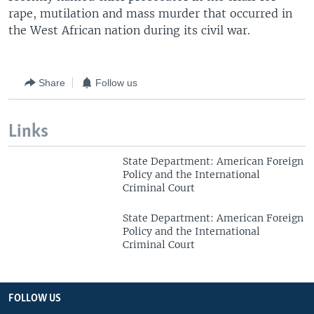
rape, mutilation and mass murder that occurred in
the West African nation during its civil war.
Share
Follow us
Links
State Department: American Foreign
Policy and the International
Criminal Court
State Department: American Foreign
Policy and the International
Criminal Court
FOLLOW US