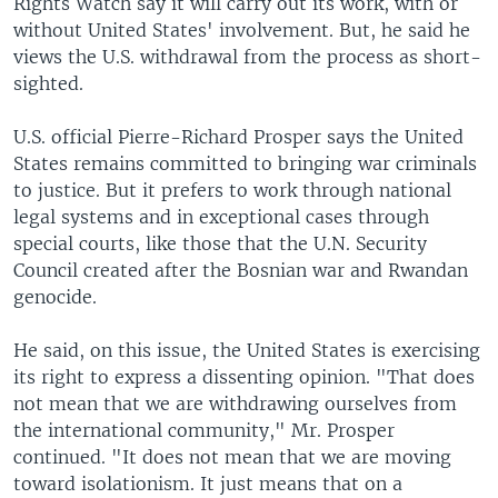
Rights Watch say it will carry out its work, with or
without United States' involvement. But, he said he
views the U.S. withdrawal from the process as short-
sighted.
U.S. official Pierre-Richard Prosper says the United
States remains committed to bringing war criminals
to justice. But it prefers to work through national
legal systems and in exceptional cases through
special courts, like those that the U.N. Security
Council created after the Bosnian war and Rwandan
genocide.
He said, on this issue, the United States is exercising
its right to express a dissenting opinion. "That does
not mean that we are withdrawing ourselves from
the international community," Mr. Prosper
continued. "It does not mean that we are moving
toward isolationism. It just means that on a