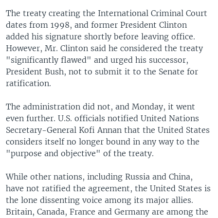
The treaty creating the International Criminal Court
dates from 1998, and former President Clinton
added his signature shortly before leaving office.
However, Mr. Clinton said he considered the treaty
"significantly flawed" and urged his successor,
President Bush, not to submit it to the Senate for
ratification.
The administration did not, and Monday, it went
even further. U.S. officials notified United Nations
Secretary-General Kofi Annan that the United States
considers itself no longer bound in any way to the
"purpose and objective" of the treaty.
While other nations, including Russia and China,
have not ratified the agreement, the United States is
the lone dissenting voice among its major allies.
Britain, Canada, France and Germany are among the