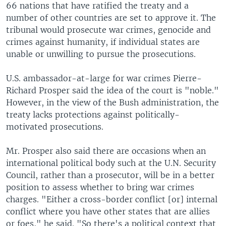
66 nations that have ratified the treaty and a
number of other countries are set to approve it. The
tribunal would prosecute war crimes, genocide and
crimes against humanity, if individual states are
unable or unwilling to pursue the prosecutions.
U.S. ambassador-at-large for war crimes Pierre-
Richard Prosper said the idea of the court is "noble."
However, in the view of the Bush administration, the
treaty lacks protections against politically-
motivated prosecutions.
Mr. Prosper also said there are occasions when an
international political body such at the U.N. Security
Council, rather than a prosecutor, will be in a better
position to assess whether to bring war crimes
charges. "Either a cross-border conflict [or] internal
conflict where you have other states that are allies
or foes," he said. "So there's a political context that