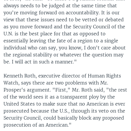
always needs to be judged at the same time that
you're moving forward on accountability. It is our
view that these issues need to be vetted or debated
as you move forward and the Security Council of the
U.N. is the best place for that as opposed to
essentially leaving the fate of a region to a single
individual who can say, you know, I don't care about
the regional stability or whatever the question may
be. I will act in such a manner."
Kenneth Roth, executive director of Human Rights
Watch, says there are two problems with Mr.
Prosper's argument. "First," Mr. Roth said, "the rest
of the world sees it as a transparent ploy by the
United States to make sure that no American is ever
prosecuted because the U.S., through its veto on the
Security Council, could basically block any proposed
prosecution of an American."