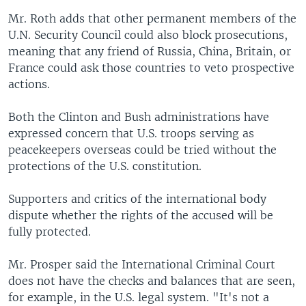
Mr. Roth adds that other permanent members of the
U.N. Security Council could also block prosecutions,
meaning that any friend of Russia, China, Britain, or
France could ask those countries to veto prospective
actions.
Both the Clinton and Bush administrations have
expressed concern that U.S. troops serving as
peacekeepers overseas could be tried without the
protections of the U.S. constitution.
Supporters and critics of the international body
dispute whether the rights of the accused will be
fully protected.
Mr. Prosper said the International Criminal Court
does not have the checks and balances that are seen,
for example, in the U.S. legal system. "It's not a