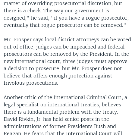
matter of overriding prosecutorial discretion, but
there is a check. The way our government is
designed," he said, "if you have a rogue prosecutor,
eventually that rogue prosecutor can be removed."
Mr. Prosper says local district attorneys can be voted
out of office, judges can be impeached and federal
prosecutors can be removed by the President. In the
new international court, three judges must approve
a decision to prosecute, but Mr. Prosper does not
believe that offers enough protection against
frivolous prosecutions.
Another critic of the International Criminal Court, a
legal specialist on international treaties, believes
there is a fundamental problem with the treaty.
David Rivkin, Jr. has held senior posts in the
administrations of former Presidents Bush and
Reagan. He fears that the International Court will