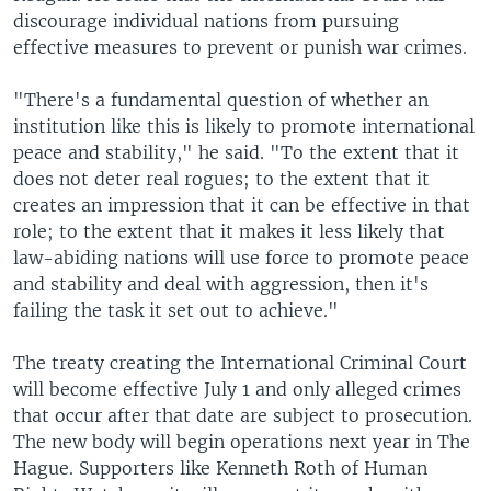
discourage individual nations from pursuing
effective measures to prevent or punish war crimes.
"There's a fundamental question of whether an
institution like this is likely to promote international
peace and stability," he said. "To the extent that it
does not deter real rogues; to the extent that it
creates an impression that it can be effective in that
role; to the extent that it makes it less likely that
law-abiding nations will use force to promote peace
and stability and deal with aggression, then it's
failing the task it set out to achieve."
The treaty creating the International Criminal Court
will become effective July 1 and only alleged crimes
that occur after that date are subject to prosecution.
The new body will begin operations next year in The
Hague. Supporters like Kenneth Roth of Human