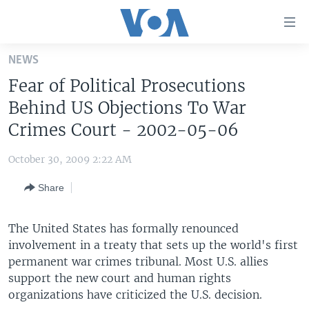
Accessibility
links
Skip
NEWS
to
HOME
Fear of Political Prosecutions
main
UNITED STATES
content
Behind US Objections To War
Skip
WORLD
U.S. NEWS
Crimes Court - 2002-05-06
to
BROADCAST PROGRAMS
ALL ABOUT AMERICA
AFRICA
main
October 30, 2009 2:22 AM
Navigation
VOA LANGUAGES
THE AMERICAS
Skip
Share
LATEST GLOBAL COVERAGE
EAST ASIA
to
Search
EUROPE
The United States has formally renounced
FOLLOW US
involvement in a treaty that sets up the world's first
MIDDLE EAST
permanent war crimes tribunal. Most U.S. allies
SOUTH & CENTRAL ASIA
support the new court and human rights
organizations have criticized the U.S. decision.
Languages