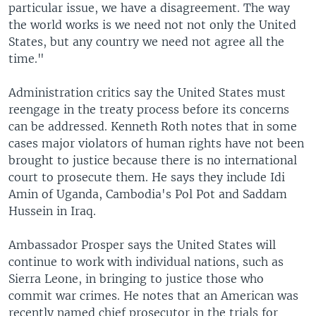
particular issue, we have a disagreement. The way
the world works is we need not not only the United
States, but any country we need not agree all the
time."
Administration critics say the United States must
reengage in the treaty process before its concerns
can be addressed. Kenneth Roth notes that in some
cases major violators of human rights have not been
brought to justice because there is no international
court to prosecute them. He says they include Idi
Amin of Uganda, Cambodia's Pol Pot and Saddam
Hussein in Iraq.
Ambassador Prosper says the United States will
continue to work with individual nations, such as
Sierra Leone, in bringing to justice those who
commit war crimes. He notes that an American was
recently named chief prosecutor in the trials for