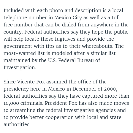
Included with each photo and description is a local
telephone number in Mexico City as well as a toll-
free number that can be dialed from anywhere in the
country. Federal authorities say they hope the public
will help locate these fugitives and provide the
government with tips as to their whereabouts. The
most-wanted list is modeled after a similar list
maintained by the U.S. Federal Bureau of
Investigation.
Since Vicente Fox assumed the office of the
presidency here in Mexico in December of 2000,
federal authorities say they have captured more than
10,000 criminals. President Fox has also made moves
to streamline the federal investigative agencies and
to provide better cooperation with local and state
authorities.