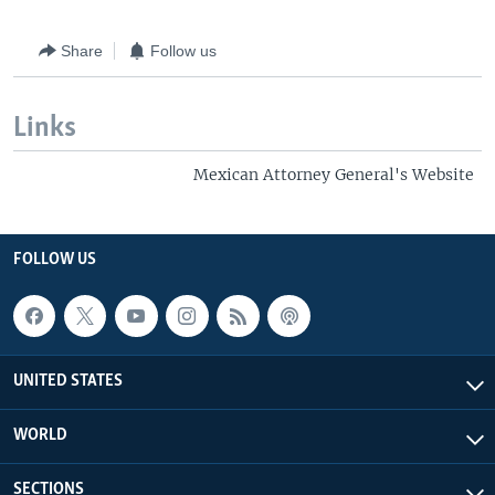
Share
Follow us
Links
Mexican Attorney General's Website
FOLLOW US
UNITED STATES
WORLD
SECTIONS