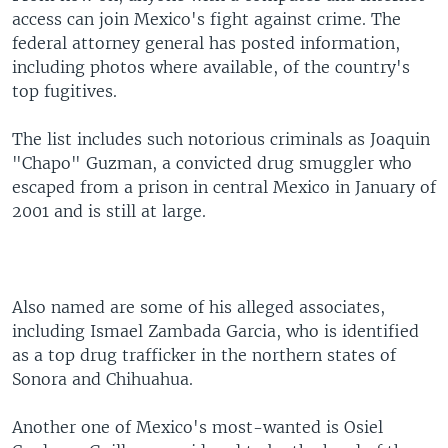
access can join Mexico's fight against crime. The
federal attorney general has posted information,
including photos where available, of the country's
top fugitives.
The list includes such notorious criminals as Joaquin
"Chapo" Guzman, a convicted drug smuggler who
escaped from a prison in central Mexico in January of
2001 and is still at large.
Also named are some of his alleged associates,
including Ismael Zambada Garcia, who is identified
as a top drug trafficker in the northern states of
Sonora and Chihuahua.
Another one of Mexico's most-wanted is Osiel