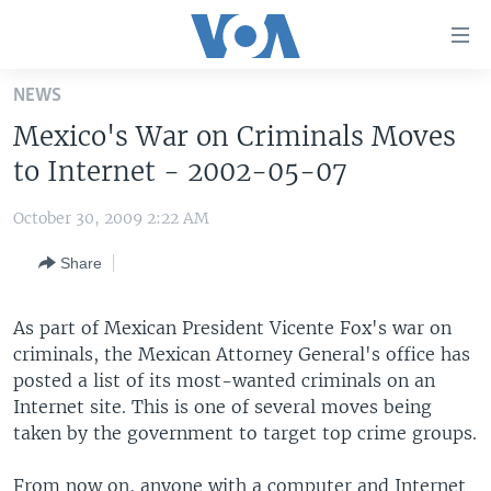
Accessibility
links
Skip
NEWS
to
HOME
Mexico's War on Criminals Moves
main
UNITED STATES
content
to Internet - 2002-05-07
Skip
WORLD
U.S. NEWS
to
October 30, 2009 2:22 AM
BROADCAST PROGRAMS
ALL ABOUT AMERICA
AFRICA
main
Share
Navigation
VOA LANGUAGES
THE AMERICAS
Skip
LATEST GLOBAL COVERAGE
EAST ASIA
to
As part of Mexican President Vicente Fox's war on
Search
criminals, the Mexican Attorney General's office has
EUROPE
FOLLOW US
posted a list of its most-wanted criminals on an
MIDDLE EAST
Internet site. This is one of several moves being
taken by the government to target top crime groups.
SOUTH & CENTRAL ASIA
Languages
From now on, anyone with a computer and Internet