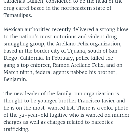
Cardenas Guillen, considered to be the head of the
drug cartel based in the northeastern state of
Tamaulipas.
Mexican authorities recently delivered a strong blow
to the nation's most notorious and violent drug
smuggling group, the Arellano Felix organization,
based in the border city of Tijuana, south of San
Diego, California. In February, police killed the
gang's top enforcer, Ramon Arellano Felix, and on
March ninth, federal agents nabbed his brother,
Benjamin.
The new leader of the family-run organization is
thought to be younger brother Francisco Javier and
he is on the most-wanted list. There is a color photo
of the 32-year-old fugitive who is wanted on murder
charges as well as charges related to narcotics
trafficking.