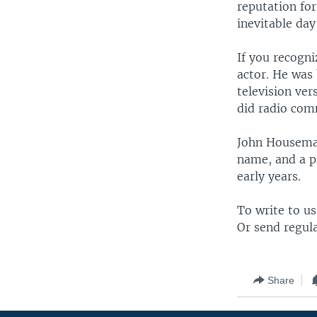
reputation fo
inevitable da
If you recogn
actor. He was 
television ver
did radio com
John Houseman
name, and a pl
early years.
To write to u
Or send regul
Share