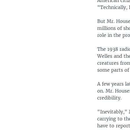
American citi
"Technically, 
But Mr. House
millions of sh
role in the pr
The 1938 radi
Welles and the
creatures from
some parts of 
A few years la
on. Mr. House
credibility.
"Inevitably,"
carrying to th
have to report