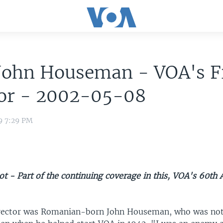
John Houseman - VOA's F
tor - 2002-05-08
9 7:29 PM
t - Part of the continuing coverage in this, VOA's 60th 
irector was Romanian-born John Houseman, who was not