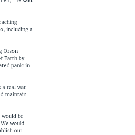
ien," he said.
eaching
o, including a
ng Orson
of Earth by
ated panic in
 a real war
nd maintain
a would be
s. We would
ablish our