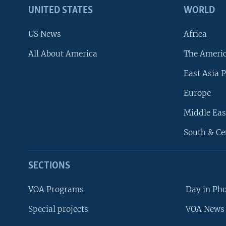
UNITED STATES
WORLD
US News
Africa
All About America
The Ameri
East Asia P
Europe
Middle Eas
South & Ce
SECTIONS
VOA Programs
Day in Ph
Special projects
VOA News 