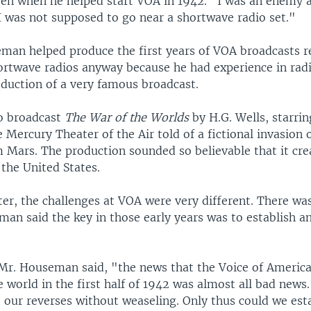
zen when he helped start VOA in 1942. "I was an enemy al
I was not supposed to go near a shortwave radio set."
man helped produce the first years of VOA broadcasts r
ortwave radios anyway because he had experience in radi
oduction of a very famous broadcast.
o broadcast
The War of the Worlds
by H.G. Wells, starri
 Mercury Theater of the Air told of a fictional invasion 
 Mars. The production sounded so believable that it cre
the United States.
ter, the challenges at VOA were very different. There was
man said the key in those early years was to establish a
 Mr. Houseman said, "the news that the Voice of Americ
e world in the first half of 1942 was almost all bad new
 our reverses without weaseling. Only thus could we est