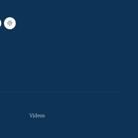
Videos