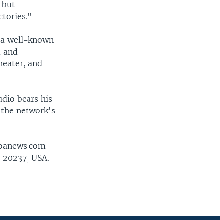
-but-
ctories."
e a well-known
m and
heater, and
udio bears his
 the network's
@voanews.com
 20237, USA.