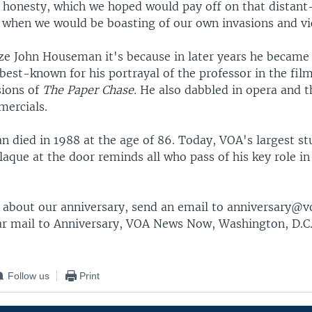
r honesty, which we hoped would pay off on that distant
y when we would be boasting of our own invasions and vi
ize John Houseman it's because in later years he becam
best-known for his portrayal of the professor in the fil
sions of
The Paper Chase.
He also dabbled in opera and t
mercials.
 died in 1988 at the age of 86. Today, VOA's largest st
aque at the door reminds all who pass of his key role in
s about our anniversary, send an email to anniversary
ar mail to Anniversary, VOA News Now, Washington, D.C.
Follow us
Print