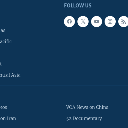
FOLLOW US
cas
acific
t
ntral Asia
otos
VOA News on China
on Iran
52 Documentary