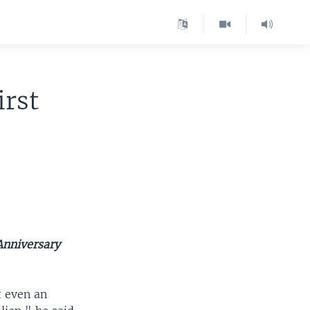
irst
Anniversary
 even an