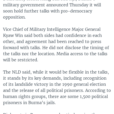
military government announced Thursday it will
soon hold further talks with pro-democracy
opposition.
Vice Chief of Military Intelligence Major General
Kyaw Win said both sides had confidence in each
other, and agreement had been reached to press
forward with talks. He did not disclose the timing of
the talks nor the location. Media access to the talks
will be restricted.
The NLD said, while it would be flexible in the talks,
it stands by its key demands, including recognition
of its landslide victory in the 1990 general election
and the release of all political prisoners. According to
human rights groups, there are some 1,500 political
prisoners in Burma's jails.