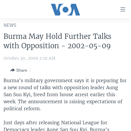
Accessibility
links
Skip
NEWS
to
HOME
Burma May Hold Further Talks
main
UNITED STATES
content
with Opposition - 2002-05-09
Skip
WORLD
U.S. NEWS
to
October 30, 2009 2:19 AM
BROADCAST PROGRAMS
ALL ABOUT AMERICA
AFRICA
main
Share
Navigation
VOA LANGUAGES
THE AMERICAS
Skip
Burma's military government says it is preparing for
LATEST GLOBAL COVERAGE
EAST ASIA
to
a new round of talks with opposition leader Aung
Search
San Suu Kyi, freed from house arrest earlier this
EUROPE
FOLLOW US
week. The announcement is raising expectations of
MIDDLE EAST
political reform.
SOUTH & CENTRAL ASIA
Just days after releasing National League for
Languages
Democracy leader Aung San Suu Kyi, Burma's