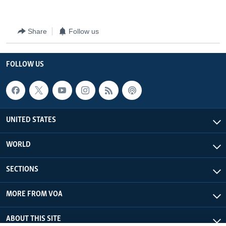
Share
Follow us
FOLLOW US
UNITED STATES
WORLD
SECTIONS
MORE FROM VOA
ABOUT THIS SITE