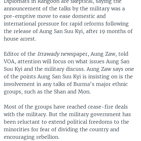
Diplomats in Rangoon are skeptical, saying the
announcement of the talks by the military was a
pre-emptive move to ease domestic and
international pressure for rapid reforms following
the release of Aung San Suu Kyi, after 19 months of
house arrest.
Editor of the
Irrawady
newspaper, Aung Zaw, told
VOA, attention will focus on what issues Aung San
Suu Kyi and the military discuss. Aung Zaw says one
of the points Aung San Suu Kyi is insisting on is the
involvement in any talks of Burma's major ethnic
groups, such as the Shan and Mon.
Most of the groups have reached cease-fire deals
with the military. But the military government has
been reluctant to extend political freedoms to the
minorities for fear of dividing the country and
encouraging rebellion.