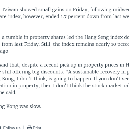
n Taiwan showed small gains on Friday, following midwee
are index, however, ended 1.7 percent down from last we
 a tumble in property shares led the Hang Seng index d
f from last Friday. Still, the index remains nearly 10 perc
ago.
id that, despite a recent pick up in property prices in
 still offering big discounts. "A sustainable recovery in 
 Kong, I don't think, is going to happen. If you don't see
flation in property, then I don't think the stock market ral
he said.
ng Kong was slow.
Follow us
Print