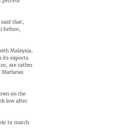
1 percent
said that,
n before,
with Malaysia,
 its exports.
tor, are rather
r. Mathews
down on the
ek low after
ble to match