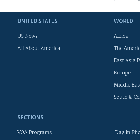
UNITED STATES
WORLD
US News
Africa
All About America
The Ameri
East Asia P
Europe
Middle Eas
South & Ce
SECTIONS
VOA Programs
Day in Ph