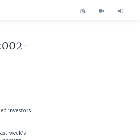
 2002-
ted investors
last week's