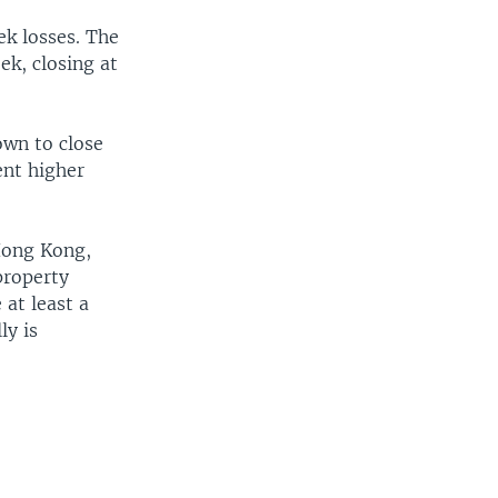
k losses. The
ek, closing at
own to close
ent higher
 Hong Kong,
property
 at least a
ly is