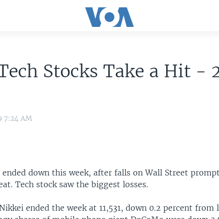
Tech Stocks Take a Hit -
9 7:24 AM
 ended down this week, after falls on Wall Street promp
reat. Tech stock saw the biggest losses.
Nikkei ended the week at 11,531, down 0.2 percent from 