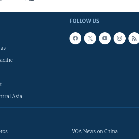
FOLLOW US
cas
acific
t
ntral Asia
otos
VOA News on China