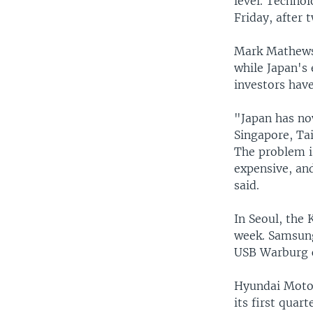
level. Techno
Friday, after 
Mark Mathews, 
while Japan's
investors have
"Japan has now
Singapore, Tai
The problem is
expensive, an
said.
In Seoul, the
week. Samsung 
USB Warburg c
Hyundai Motor
its first quart