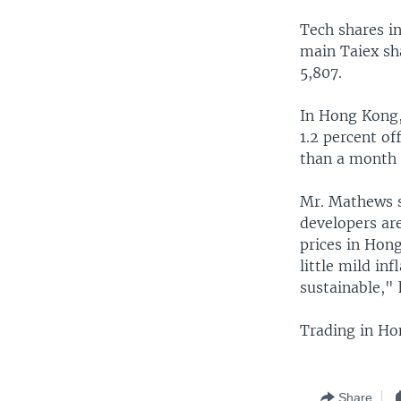
Tech shares i
main Taiex sh
5,807.
In Hong Kong,
1.2 percent of
than a month 
Mr. Mathews sa
developers are
prices in Hong
little mild in
sustainable," 
Trading in Ho
Share