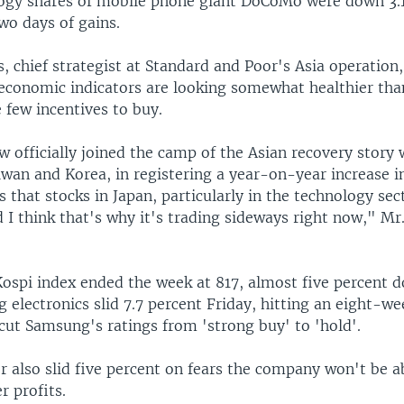
logy shares of mobile phone giant DoCoMo were down 3.
two days of gains.
chief strategist at Standard and Poor's Asia operation, 
 economic indicators are looking somewhat healthier tha
 few incentives to buy.
 officially joined the camp of the Asian recovery story 
wan and Korea, in registering a year-on-year increase in
 that stocks in Japan, particularly in the technology sec
d I think that's why it's trading sideways right now," M
 Kospi index ended the week at 817, almost five percent 
electronics slid 7.7 percent Friday, hitting an eight-we
ut Samsung's ratings from 'strong buy' to 'hold'.
 also slid five percent on fears the company won't be a
er profits.