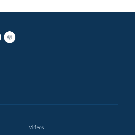
Videos