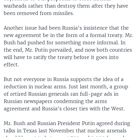
warheads rather than destroy them after they have
been removed from missiles.
Another issue had been Russia's insistence that the
new agreement be in the form of a formal treaty. Mr.
Bush had pushed for something more informal. In
the end, Mr. Putin prevailed, and now both countries
will have to ratify the treaty before it goes into
effect.
But not everyone in Russia supports the idea of a
reduction in nuclear arms. Just last month, a group
of retired Russian generals ran full-page ads in
Russian newspapers condemning the arms
agreement and Russia's closer ties with the West.
Mr. Bush and Russian President Putin agreed during
talks in Texas last November that nuclear arsenals