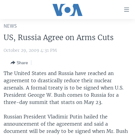
Accessibility
links
Skip
NEWS
to
HOME
US, Russia Agree on Arms Cuts
main
UNITED STATES
content
October 29, 2009 4:31 PM
Skip
WORLD
U.S. NEWS
to
Share
BROADCAST PROGRAMS
ALL ABOUT AMERICA
AFRICA
main
Navigation
The United States and Russia have reached an
VOA LANGUAGES
THE AMERICAS
Skip
agreement to drastically reduce their nuclear
LATEST GLOBAL COVERAGE
EAST ASIA
to
arsenals. A formal treaty is to be signed when U.S.
Search
President George W. Bush comes to Russia for a
EUROPE
three-day summit that starts on May 23.
FOLLOW US
MIDDLE EAST
Russian President Vladimir Putin hailed the
SOUTH & CENTRAL ASIA
announcement of the agreement and said a
document will be ready to be signed when Mr. Bush
Languages