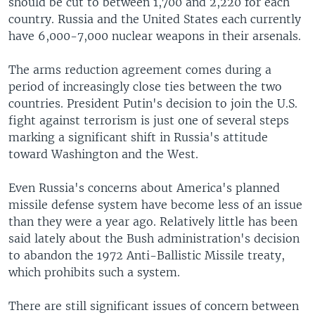
should be cut to between 1,700 and 2,220 for each
country. Russia and the United States each currently
have 6,000-7,000 nuclear weapons in their arsenals.
The arms reduction agreement comes during a
period of increasingly close ties between the two
countries. President Putin's decision to join the U.S.
fight against terrorism is just one of several steps
marking a significant shift in Russia's attitude
toward Washington and the West.
Even Russia's concerns about America's planned
missile defense system have become less of an issue
than they were a year ago. Relatively little has been
said lately about the Bush administration's decision
to abandon the 1972 Anti-Ballistic Missile treaty,
which prohibits such a system.
There are still significant issues of concern between