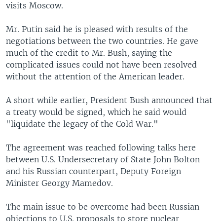
visits Moscow.
Mr. Putin said he is pleased with results of the
negotiations between the two countries. He gave
much of the credit to Mr. Bush, saying the
complicated issues could not have been resolved
without the attention of the American leader.
A short while earlier, President Bush announced that
a treaty would be signed, which he said would
"liquidate the legacy of the Cold War."
The agreement was reached following talks here
between U.S. Undersecretary of State John Bolton
and his Russian counterpart, Deputy Foreign
Minister Georgy Mamedov.
The main issue to be overcome had been Russian
objections to U.S. proposals to store nuclear