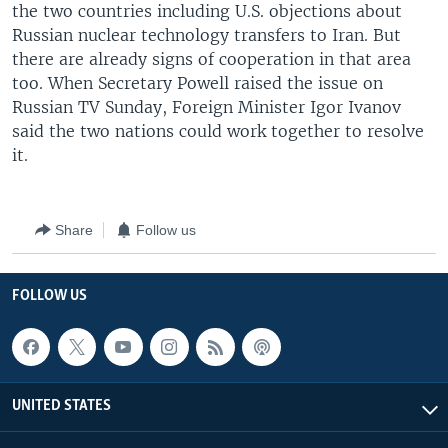
the two countries including U.S. objections about
Russian nuclear technology transfers to Iran. But
there are already signs of cooperation in that area
too. When Secretary Powell raised the issue on
Russian TV Sunday, Foreign Minister Igor Ivanov
said the two nations could work together to resolve
it.
Share
Follow us
FOLLOW US
UNITED STATES